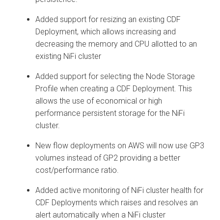
Added support for resizing an existing CDF
Deployment, which allows increasing and
decreasing the memory and CPU allotted to an
existing NiFi cluster
Added support for selecting the Node Storage
Profile when creating a CDF Deployment. This
allows the use of economical or high
performance persistent storage for the NiFi
cluster.
New flow deployments on AWS will now use GP3
volumes instead of GP2 providing a better
cost/performance ratio.
Added active monitoring of NiFi cluster health for
CDF Deployments which raises and resolves an
alert automatically when a NiFi cluster