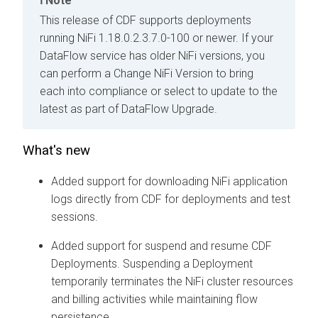
Note
This release of CDF supports deployments
running NiFi 1.18.0.2.3.7.0-100 or newer. If your
DataFlow service has older NiFi versions, you
can perform a Change NiFi Version to bring
each into compliance or select to update to the
latest as part of DataFlow Upgrade.
What's new
Added support for downloading NiFi application
logs directly from CDF for deployments and test
sessions.
Added support for suspend and resume CDF
Deployments. Suspending a Deployment
temporarily terminates the NiFi cluster resources
and billing activities while maintaining flow
persistence.