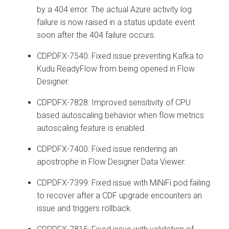
by a 404 error. The actual Azure activity log
failure is now raised in a status update event
soon after the 404 failure occurs.
CDPDFX-7540: Fixed issue preventing Kafka to
Kudu ReadyFlow from being opened in Flow
Designer.
CDPDFX-7828: Improved sensitivity of CPU
based autoscaling behavior when flow metrics
autoscaling feature is enabled.
CDPDFX-7400: Fixed issue rendering an
apostrophe in Flow Designer Data Viewer.
CDPDFX-7399: Fixed issue with MiNiFi pod failing
to recover after a CDF upgrade encounters an
issue and triggers rollback.