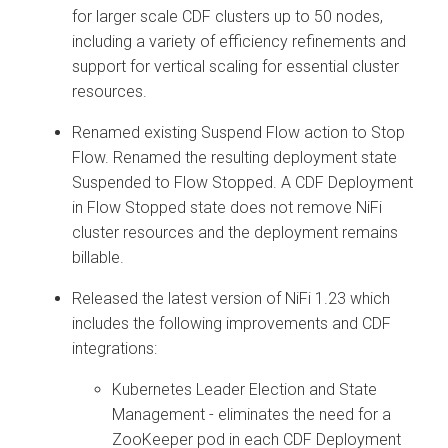
for larger scale CDF clusters up to 50 nodes,
including a variety of efficiency refinements and
support for vertical scaling for essential cluster
resources.
Renamed existing Suspend Flow action to Stop
Flow. Renamed the resulting deployment state
Suspended to Flow Stopped. A CDF Deployment
in Flow Stopped state does not remove NiFi
cluster resources and the deployment remains
billable.
Released the latest version of NiFi 1.23 which
includes the following improvements and CDF
integrations:
Kubernetes Leader Election and State
Management - eliminates the need for a
ZooKeeper pod in each CDF Deployment