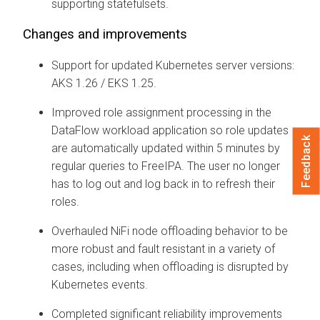
supporting statefulsets.
Changes and improvements
Support for updated Kubernetes server versions:
AKS 1.26 / EKS 1.25.
Improved role assignment processing in the
DataFlow workload application so role updates
Feedback
are automatically updated within 5 minutes by
regular queries to FreeIPA. The user no longer
has to log out and log back in to refresh their
roles.
Overhauled NiFi node offloading behavior to be
more robust and fault resistant in a variety of
cases, including when offloading is disrupted by
Kubernetes events.
Completed significant reliability improvements