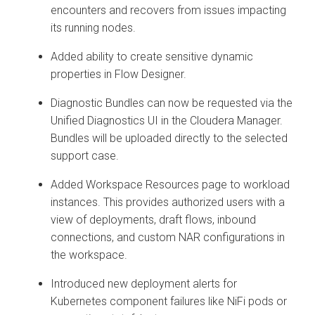
encounters and recovers from issues impacting
its running nodes.
Added ability to create sensitive dynamic
properties in Flow Designer.
Diagnostic Bundles can now be requested via the
Unified Diagnostics UI in the Cloudera Manager.
Bundles will be uploaded directly to the selected
support case.
Added Workspace Resources page to workload
instances. This provides authorized users with a
view of deployments, draft flows, inbound
connections, and custom NAR configurations in
the workspace.
Introduced new deployment alerts for
Kubernetes component failures like NiFi pods or