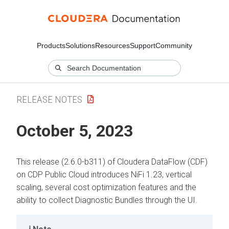
Products
Solutions
Resources
Support
Community
RELEASE NOTES
October 5, 2023
This release (2.6.0-b311) of Cloudera DataFlow (CDF)
on CDP Public Cloud introduces NiFi 1.23, vertical
scaling, several cost optimization features and the
ability to collect Diagnostic Bundles through the UI.