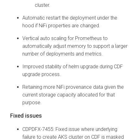
cluster.
Automatic restart the deployment under the
hood if NiFi properties are changed.
Vertical auto scaling for Prometheus to
automatically adjust memory to support a larger
number of deployments and metrics.
Improved stability of helm upgrade during CDF
upgrade process.
Retaining more NiFi provenance data given the
current storage capacity allocated for that
purpose.
Fixed issues
CDPDFX-7455: Fixed issue where underlying
failure to create AKS cluster on CDF is masked