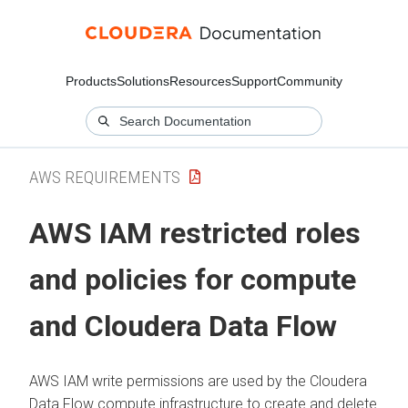
Products
Solutions
Resources
Support
Community
AWS REQUIREMENTS
AWS IAM restricted roles
and policies for compute
and
Cloudera Data Flow
AWS IAM write permissions are used by the
Cloudera
Data Flow
compute infrastructure to create and delete