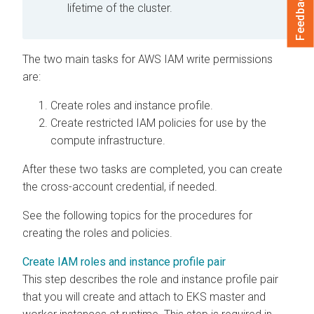
Feedback
lifetime of the cluster.
The two main tasks for AWS IAM write permissions
are:
Create roles and instance profile.
Create restricted IAM policies for use by the
compute infrastructure.
After these two tasks are completed, you can create
the cross-account credential, if needed.
See the following topics for the procedures for
creating the roles and policies.
Create IAM roles and instance profile pair
This step describes the role and instance profile pair
that you will create and attach to EKS master and