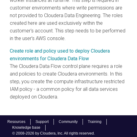
worker instances at runtime. This step is required in
customer environments where write permissions are
not provided to Cloudera Data Engineering. The roles
created here are used exclusively within the
customer's account. This step needs to be performed
in the user’s AWS console.
Create role and policy used to deploy Cloudera
environments for Cloudera Data Flow
The
Cloudera Data Flow
control plane requires a role
and policies to create
Cloudera
environments. In this
step, you create the compute infrastructure restricted
IAM policy - a common policy for all data services
deployed on
Cloudera
.
Resources
Support
Community
Training
Knowledge base
© 2008-2026 by Cloudera, Inc. All rights reserved.