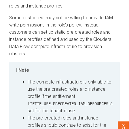
roles and instance profiles.
Some customers may not be willing to provide IAM
write permissions in the role’s policy. Instead,
customers can set up static pre-created roles and
instance profiles defined and used by the
Cloudera
Data Flow
compute infrastructure to provision
clusters.
Note
The compute infrastructure is only able to
use the pre-created roles and instance
profile if the entitlement
is
LIFTIE_USE_PRECREATED_IAM_RESOURCES
set for the tenant in use.
The pre-created roles and instance
profiles should continue to exist for the