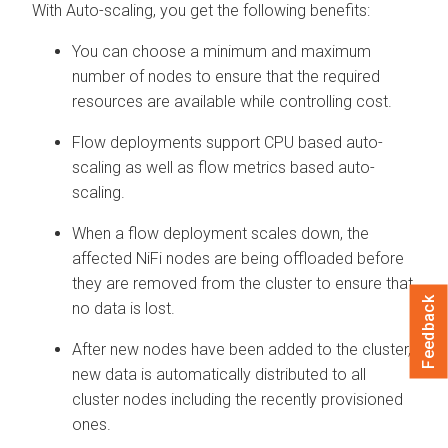
With Auto-scaling, you get the following benefits:
You can choose a minimum and maximum
number of nodes to ensure that the required
resources are available while controlling cost.
Flow deployments support CPU based auto-
scaling as well as flow metrics based auto-
scaling.
When a flow deployment scales down, the
affected NiFi nodes are being offloaded before
they are removed from the cluster to ensure that
Feedback
no data is lost.
After new nodes have been added to the cluster,
new data is automatically distributed to all
cluster nodes including the recently provisioned
ones.