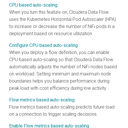
CPU based auto-scaling
When you turn this feature on,
Cloudera Data Flow
uses the Kubernetes Horizontal Pod Autoscaler (HPA)
to increase or decrease the number of NiFi pods in a
deployment based on resource utilization.
Configure CPU based auto-scaling
When you deploy a flow definition, you can enable
CPU-based auto-scaling so that
Cloudera Data Flow
automatically adjusts the number of NiFi nodes based
on workload. Setting minimum and maximum node
boundaries helps you balance performance during
peak load with cost efficiency during low activity.
Flow metrics based auto-scaling
Flow metrics based auto-scaling predicts future load
on a connection to trigger scaling decisions.
Enable Flow metrics based auto-scaling