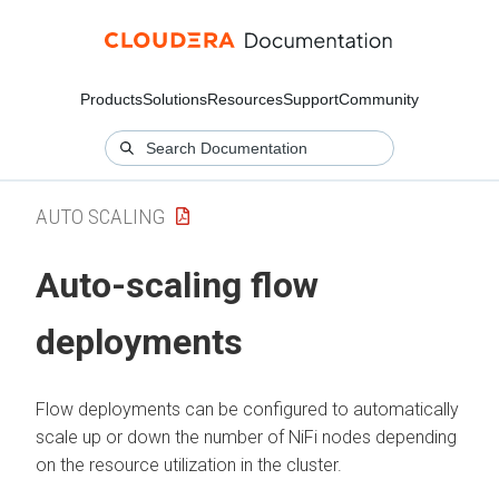
Products
Solutions
Resources
Support
Community
AUTO SCALING
Auto-scaling flow
deployments
Flow deployments can be configured to automatically
scale up or down the number of NiFi nodes depending
on the resource utilization in the cluster.