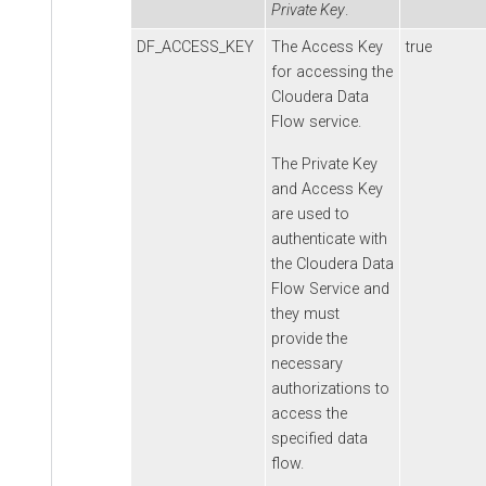
Private Key
.
DF_ACCESS_KEY
The Access Key
true
for accessing the
Cloudera Data
Flow
service.
The Private Key
and Access Key
are used to
authenticate with
the
Cloudera Data
Flow
Service and
they must
provide the
necessary
authorizations to
access the
specified data
flow.