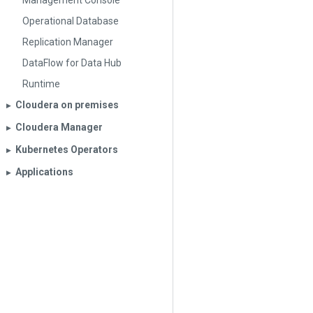
Management Console
Operational Database
Replication Manager
DataFlow for Data Hub
Runtime
Cloudera on premises
▶︎
Cloudera Manager
▶︎
Kubernetes Operators
▶︎
Applications
▶︎