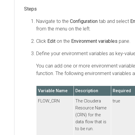
Navigate to the
Configuration
tab and select
En
from the menu on the left.
Click
Edit
on the
Environment variables
pane.
Define your environment variables as key-value
You can add one or more environment variable
function. The following environment variables 
Variable Name
Description
Required
FLOW_CRN
The
Cloudera
true
Resource Name
(CRN) for the
data flow that is
to be run.