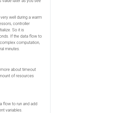
s value later as you see
very well during a warm
essors, controller
alize. So it is
nds. If the data flow to
s complex computation,
ral minutes.
 more about timeout
amount of resources
a flow to run and add
nt variables.