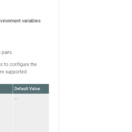
vironment variables
 pairs.
s to configure the
are supported:
Default Value
--