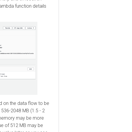
ambda function details
d on the data flow to be
 1536-2048 MB (1.5 - 2
 memory may be more
alue of 512 MB may be