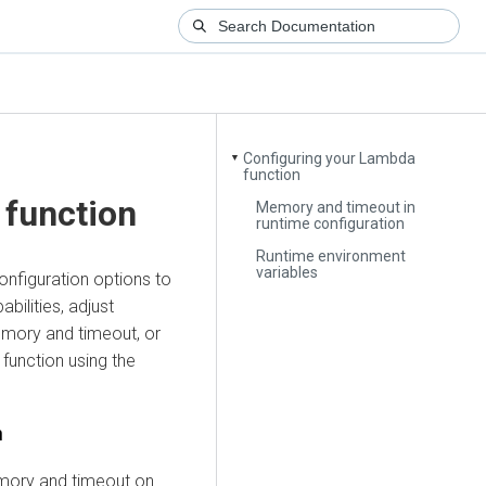
Configuring your Lambda
▼
function
 function
Memory and timeout in
runtime configuration
Runtime environment
variables
configuration options to
bilities, adjust
emory and timeout, or
 function using the
n
mory and timeout on