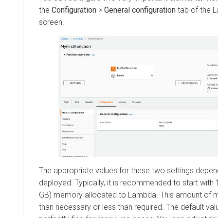
the
Configuration
>
General configuration
tab of the L
screen.
The appropriate values for these two settings depen
deployed. Typically, it is recommended to start with
GB) memory allocated to Lambda. This amount of
than necessary or less than required. The default v