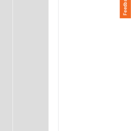
Feedback