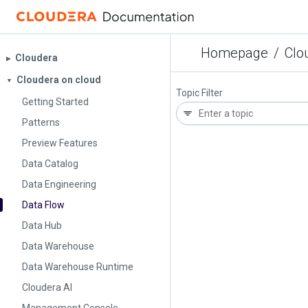
Homepage
/
Clo
Cloudera
▶︎
Cloudera on cloud
▼
Topic Filter
Getting Started
Patterns
Preview Features
Data Catalog
Data Engineering
Data Flow
Data Hub
Data Warehouse
Data Warehouse Runtime
Cloudera AI