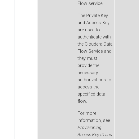
Flow
service.
The Private Key
and Access Key
are used to
authenticate with
the
Cloudera Data
Flow
Service and
they must
provide the
necessary
authorizations to
access the
specified data
flow.
For more
information, see
Provisioning
Access Key ID and