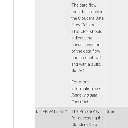
The data flow
must be stored in
the
Cloudera Data
Flow
Catalog.
This CRN should
indicate the
specific version
of the data flow
and as such will
end with a suffix
like
/v.1
.
For more
information, see
Retrieving data
flow CRN
.
DF_PRIVATE_KEY
The Private Key
true
for accessing the
Cloudera Data