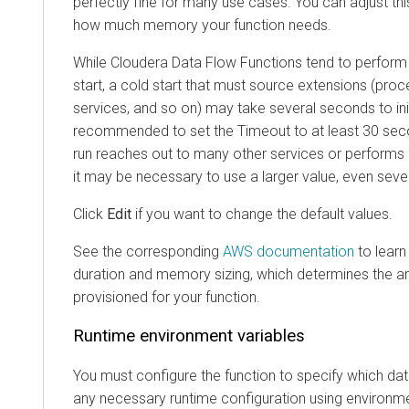
perfectly fine for many use cases. You can adjust thi
how much memory your function needs.
While
Cloudera Data Flow Functions
tend to perform 
start, a cold start that must source extensions (proc
services, and so on) may take several seconds to initi
recommended to set the Timeout to at least 30 seco
run reaches out to many other services or perform
it may be necessary to use a larger value, even seve
Click
Edit
if you want to change the default values.
See the corresponding
AWS documentation
to learn
duration and memory sizing, which determines the 
provisioned for your function.
Runtime environment variables
You must configure the function to specify which dat
any necessary runtime configuration using environme