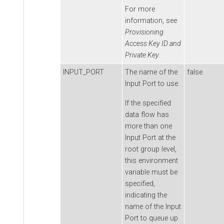
For more
information, see
Provisioning
Access Key ID and
Private Key
.
INPUT_PORT
The name of the
false
Input Port to use.
If the specified
data flow has
more than one
Input Port at the
root group level,
this environment
variable must be
specified,
indicating the
name of the Input
Port to queue up