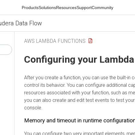
Products
Solutions
Resources
Support
Community
udera Data Flow
AWS LAMBDA FUNCTIONS
Configuring your Lambda
After you create a function, you can use the built-in 
control its behavior. You can configure additional capa
resources associated with your function, such as m
you can also create and edit test events to test your
console.
Memory and timeout in runtime configuratio
You can configure two very important elements, me