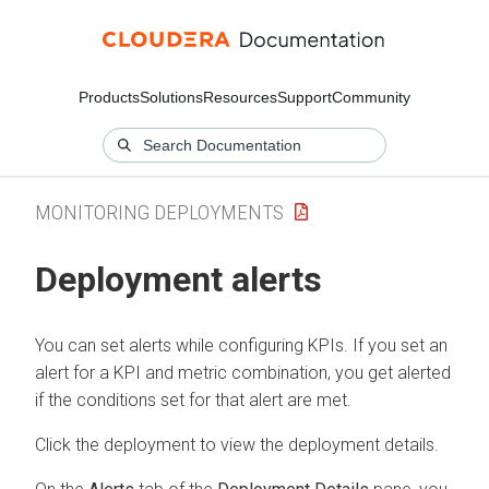
Products
Solutions
Resources
Support
Community
MONITORING DEPLOYMENTS
Deployment alerts
You can set alerts while configuring KPIs. If you set an
alert for a KPI and metric combination, you get alerted
if the conditions set for that alert are met.
Click the deployment to view the deployment details.