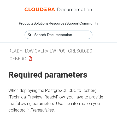
Products
Solutions
Resources
Support
Community
READYFLOW OVERVIEW POSTGRESQLCDC
ICEBERG
Required parameters
When deploying the
PostgreSQL CDC to Iceberg
[Technical Preview]
ReadyFlow, you have to provide
the following parameters. Use the information you
collected in
Prerequisites
.