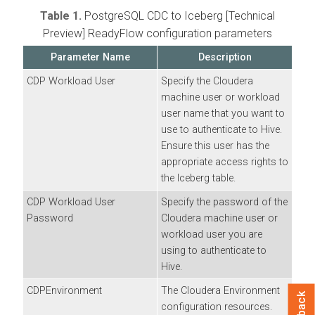
Table 1.
PostgreSQL CDC to Iceberg [Technical
Preview]
ReadyFlow configuration parameters
Parameter Name
Description
CDP Workload User
Specify the
Cloudera
machine user or workload
user name that you want to
use to authenticate to Hive.
Ensure this user has the
appropriate access rights to
the Iceberg table.
CDP Workload User
Specify the password of the
Password
Cloudera
machine user or
workload user you are
using to authenticate to
Hive.
CDPEnvironment
The
Cloudera
Environment
configuration resources.