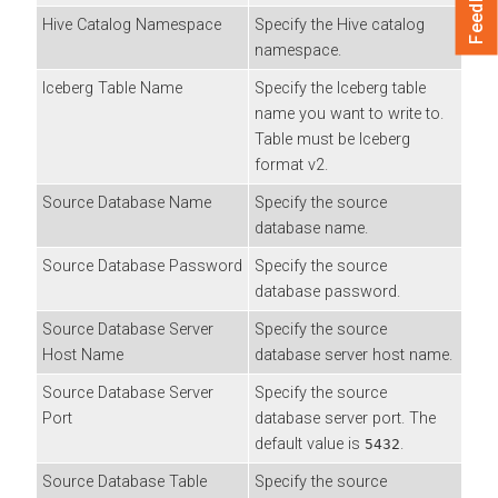
Feedback
Hive Catalog Namespace
Specify the Hive catalog
namespace.
Iceberg Table Name
Specify the Iceberg table
name you want to write to.
Table must be Iceberg
format v2.
Source Database Name
Specify the source
database name.
Source Database Password
Specify the source
database password.
Source Database Server
Specify the source
Host Name
database server host name.
Source Database Server
Specify the source
Port
database server port. The
default value is
.
5432
Source Database Table
Specify the source