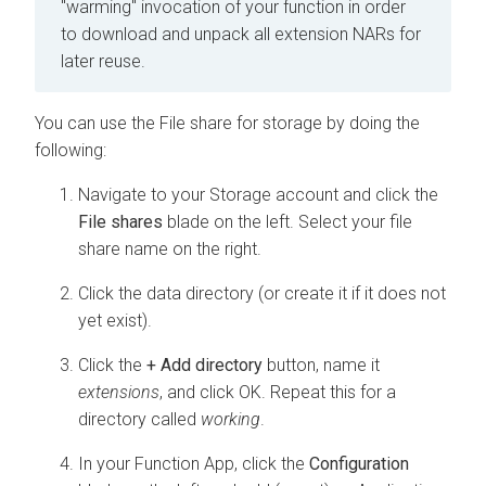
"warming" invocation of your function in order
to download and unpack all extension NARs for
later reuse.
You can use the File share for storage by doing the
following:
Navigate to your Storage account and click the
File shares
blade on the left. Select your file
share name on the right.
Click the data directory (or create it if it does not
yet exist).
Click the
+ Add directory
button, name it
extensions
, and click OK. Repeat this for a
directory called
working
.
In your Function App, click the
Configuration