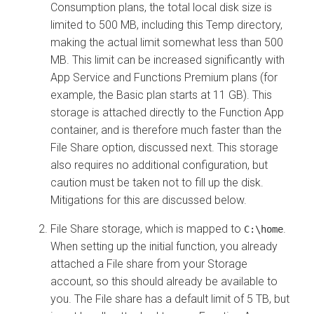
Consumption plans, the total local disk size is
limited to 500 MB, including this Temp directory,
making the actual limit somewhat less than 500
MB. This limit can be increased significantly with
App Service and Functions Premium plans (for
example, the Basic plan starts at 11 GB). This
storage is attached directly to the Function App
container, and is therefore much faster than the
File Share option, discussed next. This storage
also requires no additional configuration, but
caution must be taken not to fill up the disk.
Mitigations for this are discussed below.
File Share storage, which is mapped to
.
C:\home
When setting up the initial function, you already
attached a File share from your Storage
account, so this should already be available to
you. The File share has a default limit of 5 TB, but