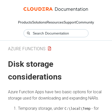
Products
Solutions
Resources
Support
Community
AZURE FUNCTIONS
Disk storage
considerations
Azure Function Apps have two basic options for local
storage used for downloading and expanding NARs.
Temporary storage, under
- for
C:\local\Temp