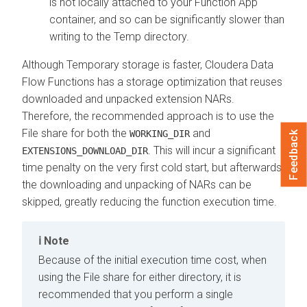
is not locally attached to your Function App
container, and so can be significantly slower than
writing to the Temp directory.
Although Temporary storage is faster,
Cloudera Data
Flow Functions
has a storage optimization that reuses
downloaded and unpacked extension NARs.
Therefore, the recommended approach is to use the
File share for both the
and
WORKING_DIR
Feedback
. This will incur a significant
EXTENSIONS_DOWNLOAD_DIR
time penalty on the very first cold start, but afterwards
the downloading and unpacking of NARs can be
skipped, greatly reducing the function execution time.
Note
Because of the initial execution time cost, when
using the File share for either directory, it is
recommended that you perform a single