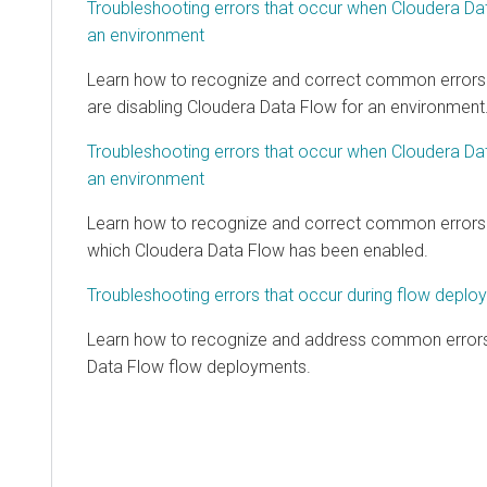
Troubleshooting errors that occur when
Cloudera Da
an environment
Learn how to recognize and correct common errors
are disabling
Cloudera Data Flow
for an environment
Troubleshooting errors that occur when
Cloudera Da
an environment
Learn how to recognize and correct common errors 
which
Cloudera Data Flow
has been enabled.
Troubleshooting errors that occur during flow deplo
Learn how to recognize and address common errors
Data Flow
flow deployments.