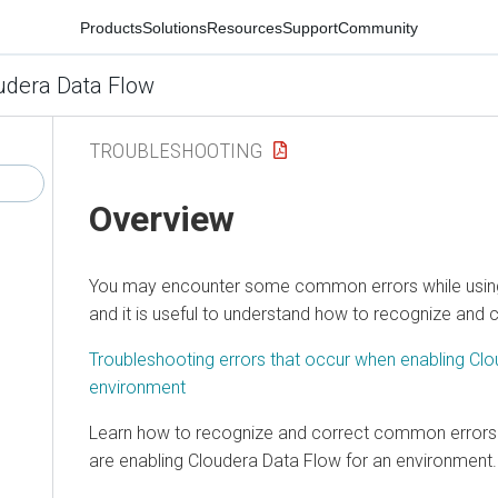
Products
Solutions
Resources
Support
Community
udera Data Flow
TROUBLESHOOTING
Overview
You may encounter some common errors while usi
and it is useful to understand how to recognize and 
Troubleshooting errors that occur when enabling
Clo
environment
Learn how to recognize and correct common errors
are enabling
Cloudera Data Flow
for an environment.