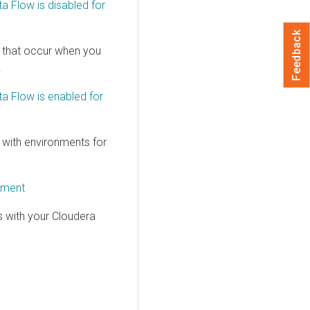
ta Flow
is disabled for
Feedback
 that occur when you
.
ta Flow
is enabled for
with environments for
yment
 with your
Cloudera