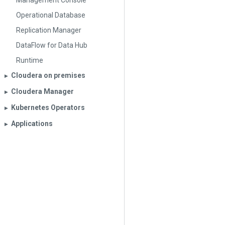
Management Console
Operational Database
Replication Manager
DataFlow for Data Hub
Runtime
Cloudera on premises
▶︎
Cloudera Manager
▶︎
Kubernetes Operators
▶︎
Applications
▶︎