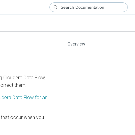
Overview
ng
Cloudera Data Flow
,
correct them.
udera Data Flow
for an
 that occur when you