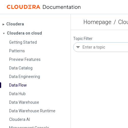
Homepage
/
Clo
Cloudera
▶︎
Cloudera on cloud
▼
Topic Filter
Getting Started
Patterns
Preview Features
Data Catalog
Data Engineering
Data Flow
Data Hub
Data Warehouse
Data Warehouse Runtime
Cloudera AI