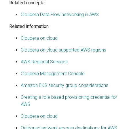
Related concepts
Cloudera Data Flow networking in AWS
Related information
Cloudera on cloud
Cloudera on cloud
supported AWS regions
AWS Regional Services
Cloudera Management Console
Amazon EKS security group considerations
Creating a role based provisioning credential for
AWS
Cloudera on cloud
Outbound network access destinations for AWS