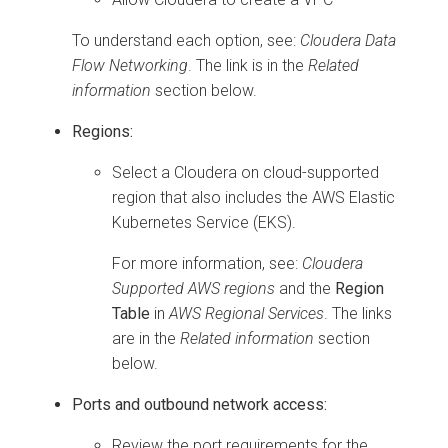
To understand each option, see:
Cloudera Data
Flow
Networking
. The link is in the
Related
information
section below.
Regions:
Select a
Cloudera on cloud
-supported
region that also includes the AWS Elastic
Kubernetes Service (EKS).
For more information, see:
Cloudera
Supported AWS regions
and the
Region
Table
in
AWS Regional Services
. The links
are in the
Related information
section
below.
Ports and outbound network access:
Review the port requirements for the