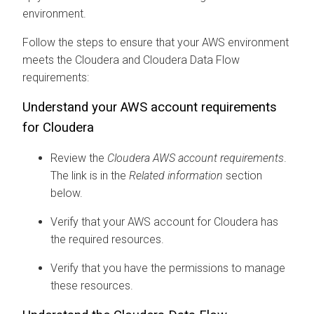
environment.
Follow the steps to ensure that your AWS environment
meets the
Cloudera
and
Cloudera Data Flow
requirements:
Understand your AWS account requirements
for
Cloudera
Review the
Cloudera
AWS account requirements
.
The link is in the
Related information
section
below.
Verify that your AWS account for
Cloudera
has
the required resources.
Verify that you have the permissions to manage
these resources.