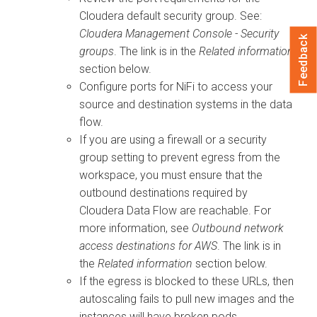
Cloudera
default security group. See:
Cloudera
Management Console - Security
Feedback
groups
. The link is in the
Related information
section below.
Configure ports for NiFi to access your
source and destination systems in the data
flow.
If you are using a firewall or a security
group setting to prevent egress from the
workspace, you must ensure that the
outbound destinations required by
Cloudera Data Flow
are reachable. For
more information, see
Outbound network
access destinations for AWS
. The link is in
the
Related information
section below.
If the egress is blocked to these URLs, then
autoscaling fails to pull new images and the
instances will have broken pods.