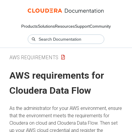
Products
Solutions
Resources
Support
Community
AWS REQUIREMENTS
AWS requirements for
Cloudera Data Flow
As the administrator for your AWS environment, ensure
that the environment meets the requirements for
Cloudera on cloud
and
Cloudera Data Flow
. Then set
up your AWS cloud credential and register the