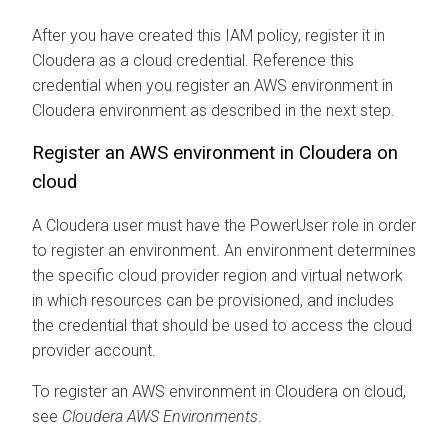
After you have created this IAM policy, register it in
Cloudera
as a cloud credential. Reference this
credential when you register an AWS environment in
Cloudera
environment as described in the next step.
Register an AWS environment in
Cloudera on
cloud
A
Cloudera
user must have the PowerUser role in order
to register an environment. An environment determines
the specific cloud provider region and virtual network
in which resources can be provisioned, and includes
the credential that should be used to access the cloud
provider account.
To register an AWS environment in
Cloudera on cloud
,
see
Cloudera
AWS Environments
.