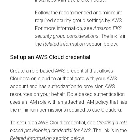
Follow the recommended and minimum
required security group settings by AWS.
For more information, see
Amazon EKS
security group considerations
. The link is in
the
Related information
section below.
Set up an AWS Cloud credential
Create a role-based AWS credential that allows
Cloudera on cloud
to authenticate with your AWS
account and has authorization to provision AWS
resources on your behalf. Role-based authentication
uses an IAM role with an attached IAM policy that has
the minimum permissions required to use
Cloudera
.
To set up an AWS Cloud credential, see
Creating a role
based provisioning credential for AWS
. The link is in the
Related information
section below.