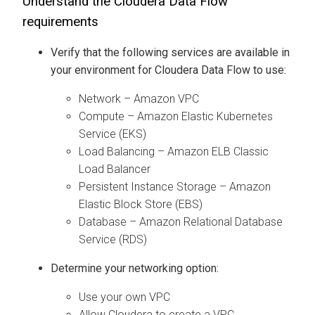
Understand the
Cloudera Data Flow
requirements
Verify that the following services are available in
your environment for
Cloudera Data Flow
to use:
Network – Amazon VPC
Compute – Amazon Elastic Kubernetes
Service (EKS)
Load Balancing – Amazon ELB Classic
Load Balancer
Persistent Instance Storage – Amazon
Elastic Block Store (EBS)
Database – Amazon Relational Database
Service (RDS)
Determine your networking option:
Use your own VPC
Allow
Cloudera
to create a VPC