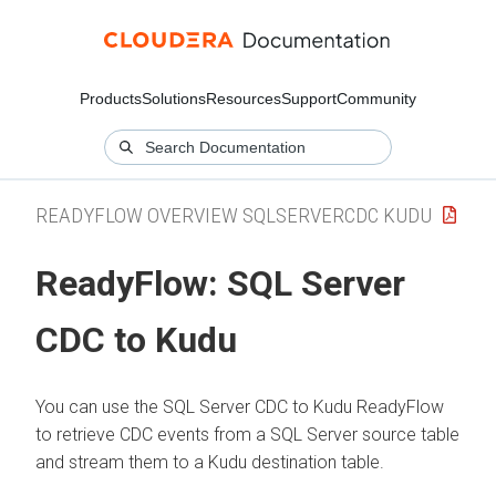
Products
Solutions
Resources
Support
Community
READYFLOW OVERVIEW SQLSERVERCDC KUDU
ReadyFlow:
SQL Server
CDC to Kudu
You can use the SQL Server CDC to Kudu ReadyFlow
to retrieve CDC events from a SQL Server source table
and stream them to a Kudu destination table.