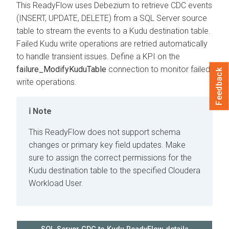
This ReadyFlow uses Debezium to retrieve CDC events
(INSERT, UPDATE, DELETE) from a SQL Server source
table to stream the events to a Kudu destination table.
Failed Kudu write operations are retried automatically
to handle transient issues. Define a KPI on the
failure_ModifyKuduTable
connection to monitor failed
Feedback
write operations.
Note
This ReadyFlow does not support schema
changes or primary key field updates. Make
sure to assign the correct permissions for the
Kudu destination table to the specified
Cloudera
Workload User.