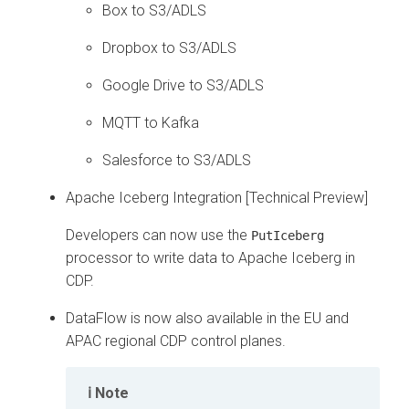
Box to S3/ADLS
Dropbox to S3/ADLS
Google Drive to S3/ADLS
MQTT to Kafka
Salesforce to S3/ADLS
Apache Iceberg Integration [Technical Preview]
Developers can now use the
PutIceberg
processor to write data to Apache Iceberg in
CDP.
DataFlow is now also available in the EU and
APAC regional CDP control planes.
Note