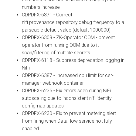
numbers increase
CDPDFX-6371 - Correct
nifi.provenance.repository.debug.frequency to a
parseable default value (default 1000000)
CDPDFX-6309 - ZK-Operator OOM - prevent
operator from running OOM due to it
scan/filtering of multiple secrets
CDPDFX-6118 - Suppress deprecation logging in
NiFi
CDPDFX-6387 - Increased cpu limit for cer-
manager-webhook container
CDPDFX-6235 - Fix errors seen during NiFi
autoscaling due to inconsistent nifi identity
configmap updates
CDPDFX-6230 - Fix to prevent metering alert
from firing when DataFlow service not fully
enabled