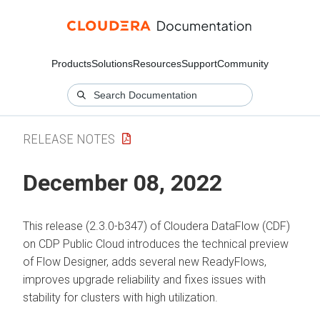
Products
Solutions
Resources
Support
Community
RELEASE NOTES
December 08, 2022
This release (2.3.0-b347) of Cloudera DataFlow (CDF)
on CDP Public Cloud introduces the technical preview
of Flow Designer, adds several new ReadyFlows,
improves upgrade reliability and fixes issues with
stability for clusters with high utilization.