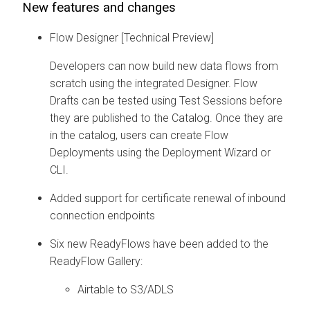
New features and changes
Flow Designer [Technical Preview]
Developers can now build new data flows from
scratch using the integrated Designer. Flow
Drafts can be tested using Test Sessions before
they are published to the Catalog. Once they are
in the catalog, users can create Flow
Deployments using the Deployment Wizard or
CLI.
Added support for certificate renewal of inbound
connection endpoints
Six new ReadyFlows have been added to the
ReadyFlow Gallery:
Airtable to S3/ADLS