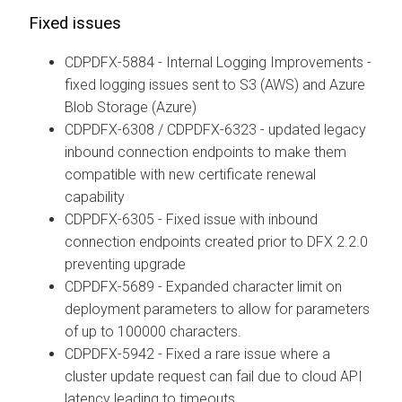
Fixed issues
CDPDFX-5884 - Internal Logging Improvements -
fixed logging issues sent to S3 (AWS) and Azure
Blob Storage (Azure)
CDPDFX-6308 / CDPDFX-6323 - updated legacy
inbound connection endpoints to make them
compatible with new certificate renewal
capability
CDPDFX-6305 - Fixed issue with inbound
connection endpoints created prior to DFX 2.2.0
preventing upgrade
CDPDFX-5689 - Expanded character limit on
deployment parameters to allow for parameters
of up to 100000 characters.
CDPDFX-5942 - Fixed a rare issue where a
cluster update request can fail due to cloud API
latency leading to timeouts.