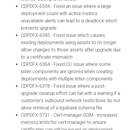
CDPDFX-6334 - Fixed an issue where a large
deployment count with active metrics
unavailable alerts can lead to a deadlock which
prevents upgrade
CDPDFX-6345 - Fixed issue which causes
existing deployments using assets to no longer
allow changes to those assets after upgrade due
to a certificate mismatch
CDPDFX-6364 - Fixed CLI issue where some
listen components are ignored when creating
deployments with multiple listen components
CDPDFX-6378 - Fixed issue where a post-
upgrade cleanup effort can fail with a warning if a
customer’s outbound network restrictions do not
allow retrieval of a liquibase schema file.
CDPDFX-5731 - Cert-manager OOM - increased
memory limits for cert-manager to ensure
certificates can still be issued as deployment