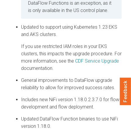
DataFlow Functions is an exception, as it
is only available in the US control plane.
Updated to support using Kubernetes 1.23 EKS
and AKS clusters.
If you use restricted IAM roles in your EKS
clusters, this impacts the upgrade procedure. For
more information, see the
CDF Service Upgrade
documentation.
General improvements to DataFlow upgrade
Feedback
reliability to allow for improved success rates.
Includes new NiFi version 1.18.0.2.3.7.0 for flow
development and flow deployment.
Updated DataFlow Function binaries to use NiFi
version 1.18.0.