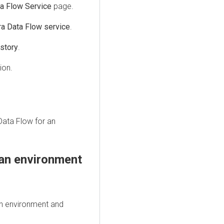
a Flow Service
page.
ra Data Flow service
.
story
.
ion.
Data Flow
for an
an environment
n environment and