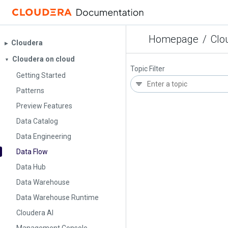
Homepage
/
Clo
Cloudera
▶︎
Cloudera on cloud
▼
Topic Filter
Getting Started
Patterns
Preview Features
Data Catalog
Data Engineering
Data Flow
Data Hub
Data Warehouse
Data Warehouse Runtime
Cloudera AI