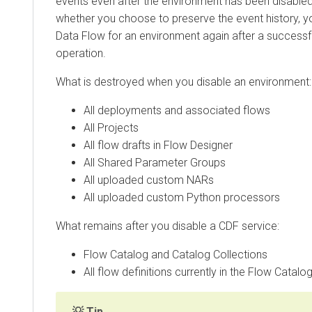
events even after the environment has been disabled
whether you choose to preserve the event history, 
Data Flow
for an environment again after a successf
operation.
What is destroyed when you disable an environment:
All deployments and associated flows
All Projects
All flow drafts in Flow Designer
All Shared Parameter Groups
All uploaded custom NARs
All uploaded custom Python processors
What remains after you disable a CDF service:
Flow Catalog and Catalog Collections
All flow definitions currently in the Flow Catalo
Tip