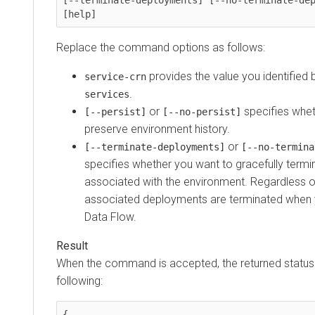
[help]
Replace the command options as follows:
provides the value you identified 
service-crn
.
services
or
specifies whet
[--persist]
[--no-persist]
preserve environment history.
or
[--terminate-deployments]
[--no-termina
specifies whether you want to gracefully term
associated with the environment. Regardless of t
associated deployments are terminated when 
Data Flow
.
When the command is accepted, the returned status i
following:
{
