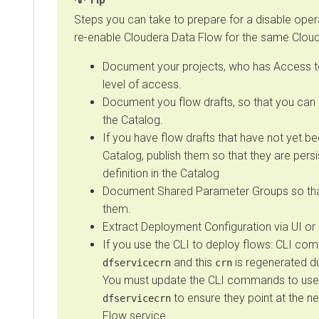
Steps you can take to prepare for a disable opera
re-enable
Cloudera Data Flow
for the same
Clou
Document your projects, who has Access to
level of access.
Document you flow drafts, so that you can
the Catalog.
If you have flow drafts that have not yet be
Catalog, publish them so that they are pers
definition in the Catalog
Document Shared Parameter Groups so tha
them.
Extract Deployment Configuration via UI or 
If you use the CLI to deploy flows: CLI c
and this
is regenerated d
dfservicecrn
crn
You must update the CLI commands to use
to ensure they point at the 
dfservicecrn
Flow
service.