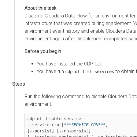
Disabling
Cloudera Data Flow
for an environment ter
infrastructure that was created during enablement. 
environment event history and enable
Cloudera Data
environment again after disablement completes succ
You have installed the CDP CLI.
You have run
to obtain 
cdp df list-services
Run the following command to disable
Cloudera Dat
environment:
cdp df disable-service

--service-crn [
***SERVICE_CRN***
]

[--persist] [--no-persist]

[--terminate-deployments] [--no-terminate-dep