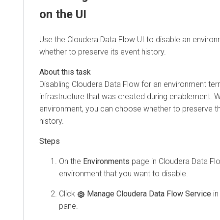
on the UI
Use the
Cloudera Data Flow
UI to disable an enviro
whether to preserve its event history.
Disabling
Cloudera Data Flow
for an environment ter
infrastructure that was created during enablement. 
environment, you can choose whether to preserve t
history.
On the
Environments
page in
Cloudera Data Fl
environment that you want to disable.
Click
Manage Cloudera Data Flow Service
in
pane.