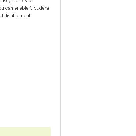
. Regardless of
you can enable
Cloudera
ul disablement
g