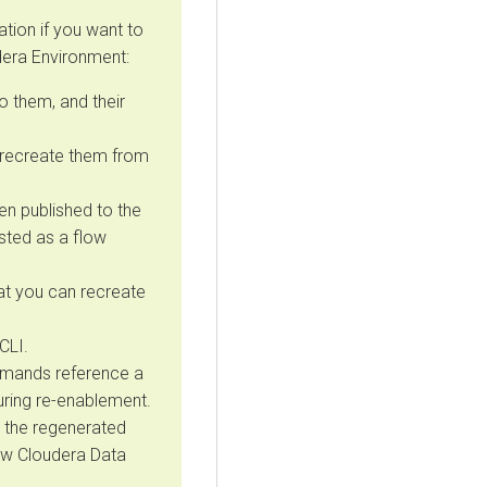
tion if you want to
dera
Environment:
 them, and their
 recreate them from
en published to the
isted as a flow
t you can recreate
CLI.
ommands reference a
uring re-enablement.
 the regenerated
new
Cloudera Data