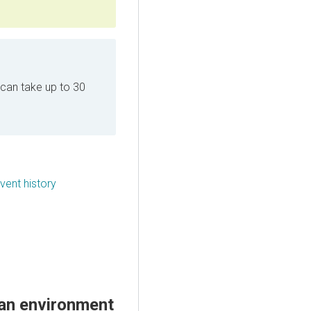
can take up to 30
ent history
an environment