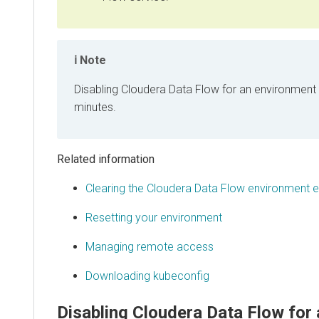
Note
Disabling
Cloudera Data Flow
for an environment 
minutes.
Related information
Clearing the
Cloudera Data Flow
environment ev
Resetting your environment
Managing remote access
Downloading kubeconfig
Disabling
Cloudera Data Flow
for 