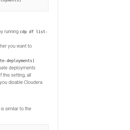
by running
cdp df list-
her you want to
te-deployments]
inate deployments
his setting, all
you disable
Cloudera
s similar to the