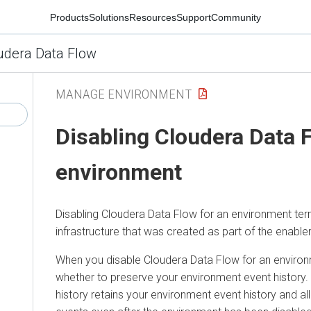
Products
Solutions
Resources
Support
Community
udera Data Flow
MANAGE ENVIRONMENT
Disabling
Cloudera Data 
environment
Disabling
Cloudera Data Flow
for an environment ter
infrastructure that was created as part of the enabl
When you disable
Cloudera Data Flow
for an environ
whether to preserve your environment event history.
history retains your environment event history and a