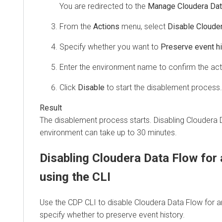
You are redirected to the
Manage Cloudera Dat
From the
Actions
menu, select
Disable Cloude
Specify whether you want to
Preserve event hi
Enter the environment name to confirm the act
Click
Disable
to start the disablement process.
The disablement process starts. Disabling
Cloudera 
environment can take up to 30 minutes.
Disabling
Cloudera Data Flow
for 
using the CLI
Use the CDP CLI to disable
Cloudera Data Flow
for a
specify whether to preserve event history.