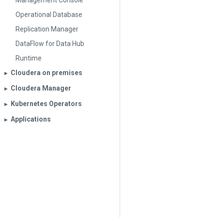
Management Console
Operational Database
Replication Manager
DataFlow for Data Hub
Runtime
Cloudera on premises
▶︎
Cloudera Manager
▶︎
Kubernetes Operators
▶︎
Applications
▶︎