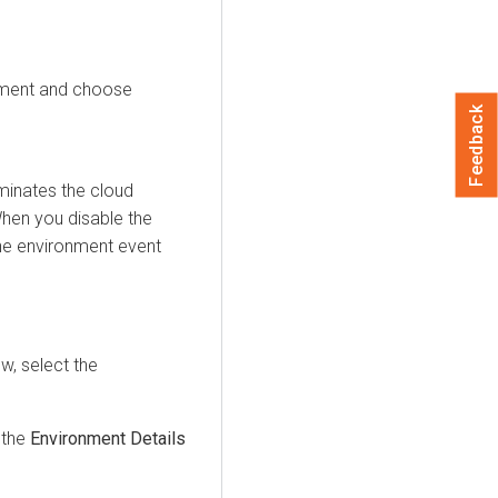
nment and choose
Feedback
minates the cloud
When you disable the
he environment event
ow
, select the
 the
Environment Details