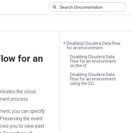
Disabling Cloudera Data Flow
▼
for an environment
Flow
for an
Disabling Cloudera Data
Flow for an environment
on the UI
Disabling Cloudera Data
Flow for an environment
using the CLI
minates the cloud
ement process.
ment, you can specify
 Preserving the event
llows you to view past