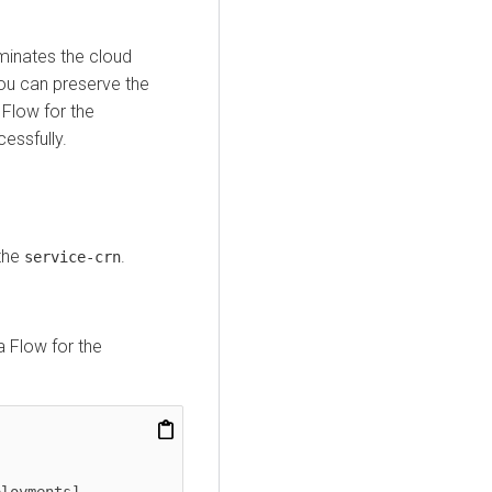
minates the cloud
You can preserve the
 Flow
for the
essfully.
the
.
service-crn
a Flow
for the
loyments]
