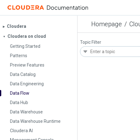
Homepage
/
Clo
Cloudera
▶︎
Cloudera on cloud
▼
Topic Filter
Getting Started
Patterns
Preview Features
Data Catalog
Data Engineering
Data Flow
Data Hub
Data Warehouse
Data Warehouse Runtime
Cloudera AI