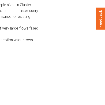
e sizes in Cluster-
otprint and faster query
Feedback
rmance for existing
very large flows failed
xception was thrown