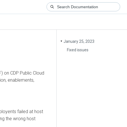
January 25, 2023
▼
Fixed issues
F) on CDP Public Cloud
tion, enablements,
loyents failed at host
ning the wrong host