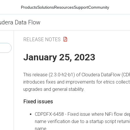
Products
Solutions
Resources
Support
Community
udera Data Flow
RELEASE NOTES
January 25, 2023
This release (2.3.0-h2-b1) of Cloudera DataFlow (CD
introduces fixes and improvements for etrics collec
upgrades and general stability.
Fixed issues
CDPDFX-6458 - Fixed issue where NiFi flow dep
name verification due to a startup script retur
name.