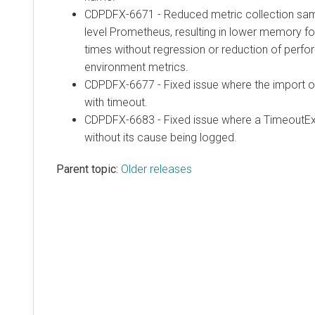
CDPDFX-6671 - Reduced metric collection sampl
level Prometheus, resulting in lower memory fo
times without regression or reduction of perfo
environment metrics.
CDPDFX-6677 - Fixed issue where the import of 
with timeout.
CDPDFX-6683 - Fixed issue where a TimeoutE
without its cause being logged.
Parent topic:
Older releases