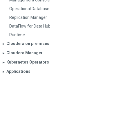
Management Console
Operational Database
Replication Manager
DataFlow for Data Hub
Runtime
Cloudera on premises
▶︎
Cloudera Manager
▶︎
Kubernetes Operators
▶︎
Applications
▶︎