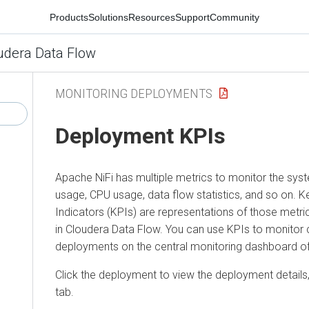
Products
Solutions
Resources
Support
Community
udera Data Flow
MONITORING DEPLOYMENTS
Deployment KPIs
Apache NiFi has multiple metrics to monitor the s
usage, CPU usage, data flow statistics, and so on.
Indicators (KPIs) are representations of those metr
in
Cloudera Data Flow
. You can use KPIs to monitor cr
deployments on the central monitoring dashboard o
Click the deployment to view the deployment details,
tab.