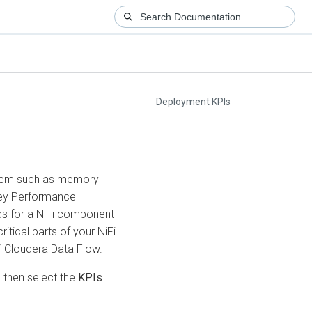
Deployment KPIs
ystem such as memory
 Key Performance
ics for a NiFi component
itical parts of your NiFi
f
Cloudera Data Flow
.
 then select the
KPIs