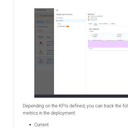
Depending on the KPIs defined, you can track the fol
metrics in the deployment:
Current