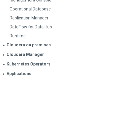
Management Console
Operational Database
Replication Manager
DataFlow for Data Hub
Runtime
Cloudera on premises
▶︎
Cloudera Manager
▶︎
Kubernetes Operators
▶︎
Applications
▶︎