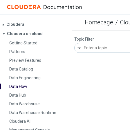
Homepage
/
Clo
Cloudera
▶︎
Cloudera on cloud
▼
Topic Filter
Getting Started
Patterns
Preview Features
Data Catalog
Data Engineering
Data Flow
Data Hub
Data Warehouse
Data Warehouse Runtime
Cloudera AI