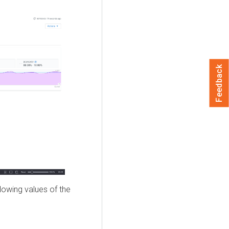
Feedback
lowing values of the