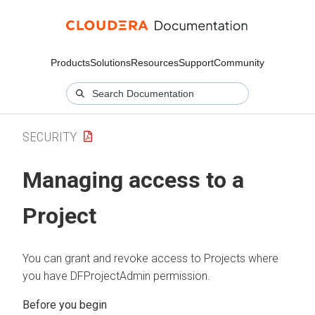
Products
Solutions
Resources
Support
Community
SECURITY
Managing access to a
Project
You can grant and revoke access to Projects where
you have DFProjectAdmin permission.