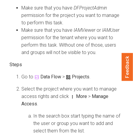
Make sure that you have
DFProjectAdmin
permission for the project you want to manage
to perform this task.
Make sure that you have
IAMViewer
or
IAMUser
permission for the tenant where you want to
perform this task. Without one of those, users
and groups will not be visible to you.
Feedback
Go to
Data Flow
>
Projects
.
Select the project where you want to manage
access rights and click
More
>
Manage
Access
.
In the search box start typing the name of
the user or group you want to add and
select them from the list.