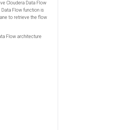
ave
Cloudera Data Flow
 Data Flow
function is
lane to retrieve the flow
ata Flow
architecture