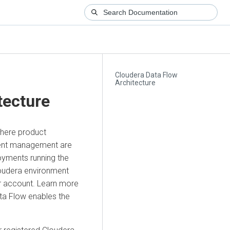
Cloudera Data Flow
Architecture
tecture
where product
nment management are
oyments running the
oudera
environment
er account. Learn more
ta Flow
enables the