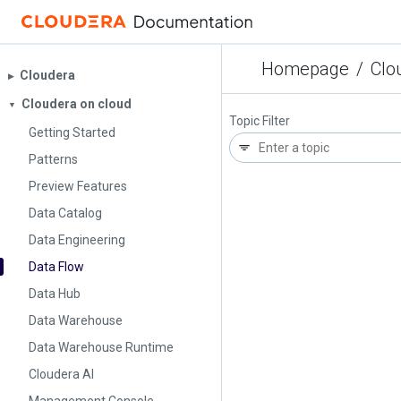
Homepage
/
Clo
Cloudera
▶︎
Cloudera on cloud
▼
Topic Filter
Getting Started
Patterns
Preview Features
Data Catalog
Data Engineering
Data Flow
Data Hub
Data Warehouse
Data Warehouse Runtime
Cloudera AI