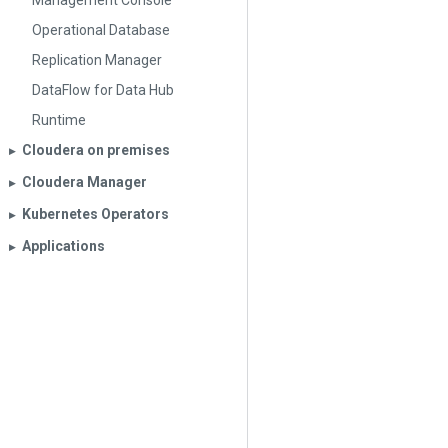
Management Console
Operational Database
Replication Manager
DataFlow for Data Hub
Runtime
Cloudera on premises
▶︎
Cloudera Manager
▶︎
Kubernetes Operators
▶︎
Applications
▶︎