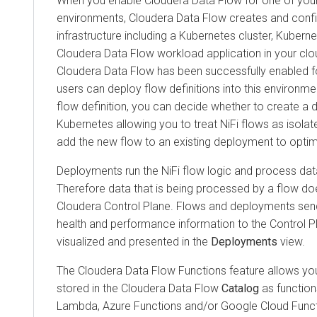
When you enable
Cloudera Data Flow
for one of you
environments,
Cloudera Data Flow
creates and confi
infrastructure including a Kubernetes cluster, Kuber
Cloudera Data Flow
workload application in your clo
Cloudera Data Flow
has been successfully enabled f
users can deploy flow definitions into this environm
flow definition, you can decide whether to create a d
Kubernetes allowing you to treat NiFi flows as isola
add the new flow to an existing deployment to optim
Deployments run the NiFi flow logic and process dat
Therefore data that is being processed by a flow do
Cloudera
Control Plane. Flows and deployments send
health and performance information to the Control Pl
visualized and presented in the
Deployments
view.
The
Cloudera Data Flow Functions
feature allows you
stored in the
Cloudera Data Flow
Catalog
as functio
Lambda, Azure Functions and/or Google Cloud Funct