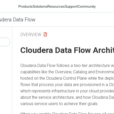
Products
Solutions
Resources
Support
Community
udera Data Flow
OVERVIEW
Cloudera Data Flow
Archi
Cloudera Data Flow
follows a two-tier architecture 
capabilities like the Overview, Catalog and Enviro
hosted on the
Cloudera
Control Plane while the depl
flows that process your data are provisioned in a
Cl
which represents infrastructure in your cloud provid
about the service architecture, and how
Cloudera Da
various service users to achieve their goals.