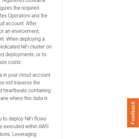
r registered
Cloudera
gures the required
netes Operators and the
ud account. After
or an environment,
ent. When deploying a
edicated NiFi cluster on
ted deployments, or to
ize costs.
a in your cloud account.
es not traverse the
 heartbeats containing
ane where this data is
Feedback
 to deploy NiFi flows
ns executed within AWS
ions. Leveraging