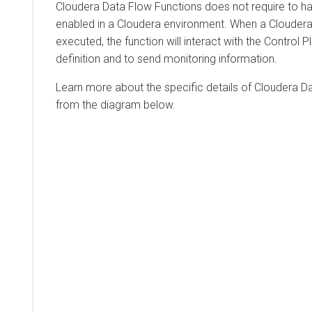
Cloudera Data Flow Functions
does not require to h
enabled in a
Cloudera
environment. When a
Cloudera
executed, the function will interact with the Control P
definition and to send monitoring information.
Learn more about the specific details of
Cloudera D
from the diagram below.