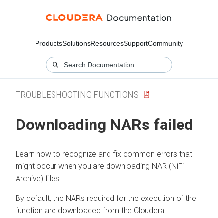
Products
Solutions
Resources
Support
Community
TROUBLESHOOTING FUNCTIONS
Downloading NARs failed
Learn how to recognize and fix common errors that
might occur when you are downloading NAR (NiFi
Archive) files.
By default, the NARs required for the execution of the
function are downloaded from the
Cloudera