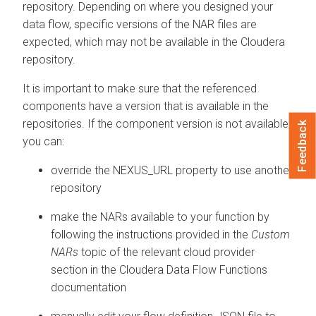
repository. Depending on where you designed your
data flow, specific versions of the NAR files are
expected, which may not be available in the
Cloudera
repository.
It is important to make sure that the referenced
components have a version that is available in the
repositories. If the component version is not available,
Feedback
you can:
override the NEXUS_URL property to use another
repository
make the NARs available to your function by
following the instructions provided in the
Custom
NARs
topic of the relevant cloud provider
section in the
Cloudera Data Flow Functions
documentation