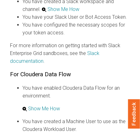
You have created a Slack workspace and
channel.
Show Me How
You have your Slack User or Bot Access Token.
You have configured the necessary scopes for
your token access.
For more information on getting started with Slack
Enterprise Grid sandboxes, see the
Slack
documentation
.
For
Cloudera Data Flow
You have enabled
Cloudera Data Flow
for an
environment.
Feedback
Show Me How
You have created a Machine User to use as the
Cloudera
Workload User.