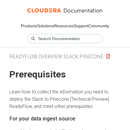
Products
Solutions
Resources
Support
Community
READYFLOW OVERVIEW SLACK PINECONE
Prerequisites
Learn how to collect the information you need to
deploy the
Slack to Pinecone [Technical Preview]
ReadyFlow, and meet other prerequisites.
For your data ingest source