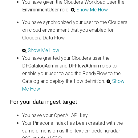
You have given the
Cloudera
Workload User the
EnvironmentUser
role.
Show Me How
You have synchronized your user to the
Cloudera
on cloud
environment that you enabled for
Cloudera Data Flow
.
Show Me How
You have granted your
Cloudera
user the
DFCatalogAdmin
and
DFFlowAdmin
roles to
enable your user to add the ReadyFlow to the
Catalog and deploy the flow definition.
Show
Me How
For your data ingest target
You have your OpenAI API key.
Your Pinecone index has been created with the
same dimension as the 'text-embedding-ada-