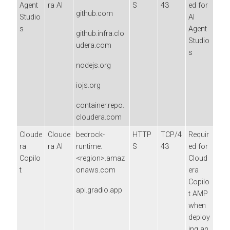
Agent
ra AI
S
43
ed for
github.com
Studio
AI
s
Agent
github.infra.clo
Studio
udera.com
s
nodejs.org
iojs.org
container.repo.
cloudera.com
Cloude
Cloude
bedrock-
HTTP
TCP/4
Requir
ra
ra AI
runtime.
S
43
ed for
Copilo
<region>.amaz
Cloud
t
onaws.com
era
Copilo
api.gradio.app
t AMP
when
deploy
ing an