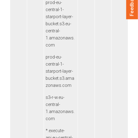
Feedback
prod-eu-
central-1-
starport-layer-
bucket.s3.eu-
central-
1.amazonaws.
com
prod-eu-
central-1-
starport-layer-
bucket.s3.ama
zonaws.com
s3-r-w.eu-
central-
1.amazonaws.
com
*.execute-
api.eu-central-