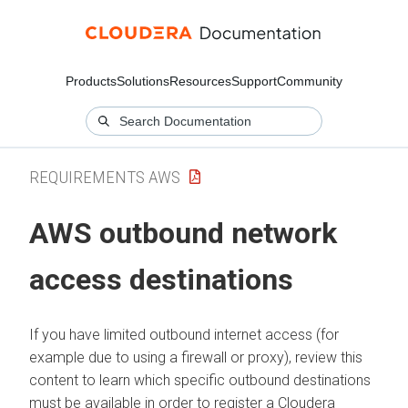
Products
Solutions
Resources
Support
Community
REQUIREMENTS AWS
AWS
outbound network
access destinations
If you have limited outbound internet access (for
example due to using a firewall or proxy), review this
content to learn which specific outbound destinations
must be available in order to register a
Cloudera