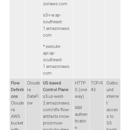
zonaws.com
s3-r-w.ap-
southeast-
1.amazonaws.
com
*.execute-
api.ap-
southeast-
1.amazonaws.
com
Flow
Cloude
US-based
HTTP
TCP/4
Outbo
Definiti
ra
Control Plane
:
S (one
43
und
ons
DataFl
s3.us-west-
way)
interne
Cloude
ow
2.amazonaws.
t
IAM
ra
com/dfx-flow-
acces
authen
AWS
artifacts.mow-
s to
ticatio
bucket
prod.mow-
S3
n
with
prod.cloudera.
hosts