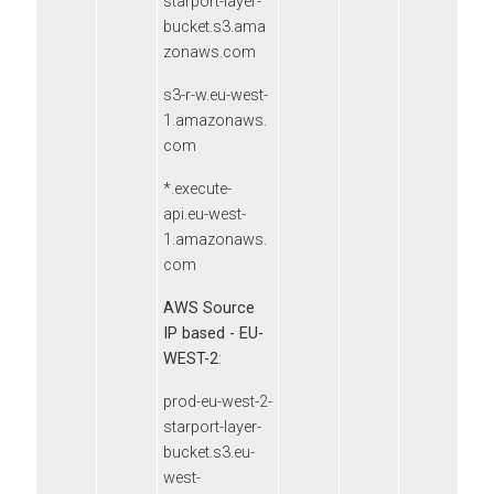
starport-layer-
bucket.s3.ama
zonaws.com
s3-r-w.eu-west-
1.amazonaws.
com
*.execute-
api.eu-west-
1.amazonaws.
com
AWS Source
IP based - EU-
WEST-2
:
prod-eu-west-2-
starport-layer-
bucket.s3.eu-
west-