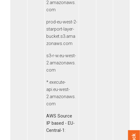
2.amazonaws.
com
prod-eu-west-2-
starport-layer-
bucket.s3.ama
zonaws.com
s3-r-w.eu-west-
2.amazonaws.
com
*.execute-
api.eu-west-
2.amazonaws.
com
AWS Source
IP based - EU-
Central-1
: