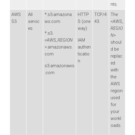
nts.
AWS
All
*.s3.amazona
HTTP
TCP/4
The
S3
servic
ws.com
S (one
43
<AWS_
es
way)
REGIO
*.s3.
N>
<AWS_REGION
IAM
shoul
>
.amazonaws.
authen
d be
com
ticatio
replac
n
ed
s3.amazonaws
with
.com
the
AWS
region
used
for
your
workl
oads.