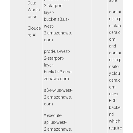
able.
Data
2-starport-
Wareh
contai
layer-
ouse
ner.rep
bucket.s3.us-
o.clou
west-
Cloude
dera.c
2.amazonaws.
ra AI
om
com
and
prod-us-west-
contai
2-starport-
ner.rep
layer-
ositor
bucket.s3.ama
y.clou
zonaws.com
dera.c
om
s3-r-w.us-west-
uses
2.amazonaws.
ECR
com
backe
nd
*.execute-
which
api.us-west-
require
2.amazonaws.