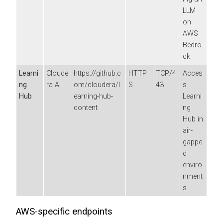
LLM
on
AWS
Bedro
ck.
Learni
Cloude
https://github.c
HTTP
TCP/4
Acces
ng
ra AI
om/cloudera/l
S
43
s
Hub
earning-hub-
Learni
content
ng
Hub in
air-
gappe
d
enviro
nment
s
AWS-specific endpoints