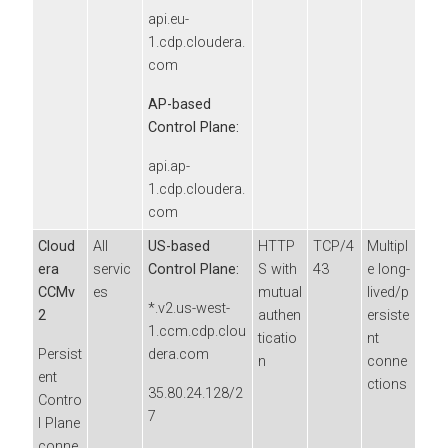
api.eu-
1.cdp.cloudera.
com
AP-based
Control Plane:
api.ap-
1.cdp.cloudera.
com
Cloud
All
US-based
HTTP
TCP/4
Multipl
era
servic
Control Plane:
S with
43
e long-
CCMv
es
mutual
lived/p
*.v2.us-west-
2
authen
ersiste
1.ccm.cdp.clou
ticatio
nt
Persist
dera.com
n
conne
ent
ctions
35.80.24.128/2
Contro
7
l Plane
conne