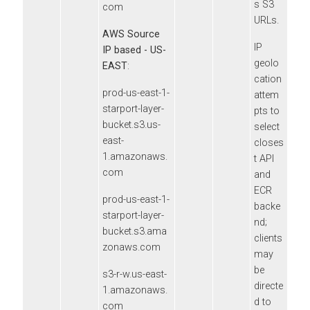
s S3
com
URLs.
AWS Source
IP
IP based - US-
geolo
EAST
:
cation
prod-us-east-1-
attem
starport-layer-
pts to
bucket.s3.us-
select
east-
closes
1.amazonaws.
t API
com
and
ECR
prod-us-east-1-
backe
starport-layer-
nd;
bucket.s3.ama
clients
zonaws.com
may
be
s3-r-w.us-east-
directe
1.amazonaws.
d to
com