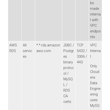
be
made
interna
l with
VPC
endpoi
nts.
AWS
All
*.*.rds.amazon
JDBC /
TCP
VPC
RDS
servic
aws.com
Postgr
5432 /
Interna
es
es
3306 /
l.
binary
443
Only
protoc
Cloud
ol /
era
MySQ
Data
L /
Engine
RDS
ering
CA
uses
certs
MySQ