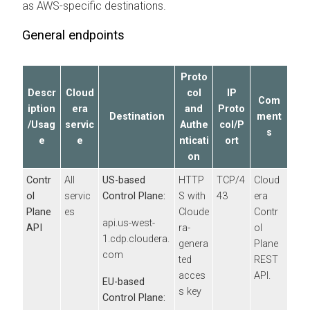
as
AWS
-specific destinations.
General endpoints
Proto
Descr
Cloud
col
IP
Com
iption
era
and
Proto
Destination
ment
/Usag
servic
Authe
col/P
s
e
e
nticati
ort
on
Contr
All
US-based
HTTP
TCP/4
Cloud
ol
servic
Control Plane:
S with
43
era
Plane
es
Cloude
Contr
api.us-west-
API
ra
-
ol
1.cdp.cloudera.
genera
Plane
com
ted
REST
acces
API.
EU-based
s key
Control Plane: