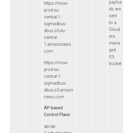
payloa
https://mow-
ds are
prod-eu-
sent
central-1-
to a
sigmadbus-
Cloud
dbus.s3.eu-
era
central-
mana
1.amazonaws.
ged
com
S3
https://mow-
bucket
prod-eu-
.
central-1-
sigmadbus-
dbus.s3.amazo
naws.com
AP-based
Control Plane:
api.ap-