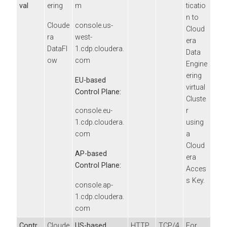
val
ering
m
ticatio
n to
Cloude
console.us-
Cloud
ra
west-
era
DataFl
1.cdp.cloudera.
Data
ow
com
Engine
ering
EU-based
virtual
Control Plane:
Cluste
r
console.eu-
using
1.cdp.cloudera.
a
com
Cloud
AP-based
era
Control Plane:
Acces
s Key.
console.ap-
1.cdp.cloudera.
com
Contr
Cloude
US-based
HTTP
TCP/4
For