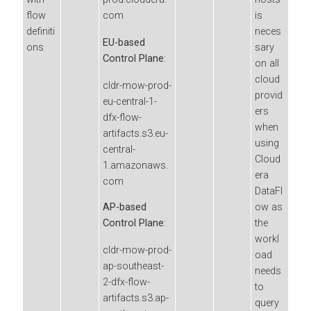
flow
com
is
definiti
neces
EU-based
ons
sary
Control Plane
:
on all
cloud
cldr-mow-prod-
provid
eu-central-1-
ers
dfx-flow-
when
artifacts.s3.eu-
using
central-
Cloud
1.amazonaws.
era
com
DataFl
ow
as
AP-based
the
Control Plane
:
workl
cldr-mow-prod-
oad
ap-southeast-
needs
2-dfx-flow-
to
artifacts.s3.ap-
query