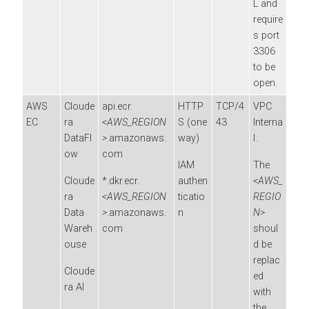
L and
require
s port
3306
to be
open.
AWS
Cloude
api.ecr.
HTTP
TCP/4
VPC
EC
ra
<AWS_REGION
S (one
43
Interna
DataFl
>
.amazonaws.
way)
l.
ow
com
IAM
The
Cloude
*.dkr.ecr.
authen
<AWS_
ra
<AWS_REGION
ticatio
REGIO
Data
>
.amazonaws.
n
N>
Wareh
com
shoul
ouse
d be
replac
Cloude
ed
ra AI
with
the