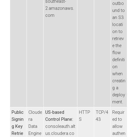
southeast-
outbo
2.amazonaws.
und to
com
an S3
locati
on to
retriev
e the
flow
definiti
on
when
creatin
g a
deploy
ment.
Public
Cloude
US-based
HTTP
TCP/4
Requir
Signin
ra
Control Plane:
S
43
ed to
g Key
Data
consoleauth.alt
allow
Retrie
Engine
us.cloudera.co
authen