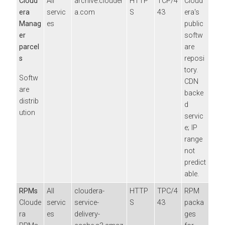
Cloud
All
archive.clouder
HTTP
TCP/4
Cloud
era
servic
a.com
S
43
era
's
Manag
es
public
er
softw
parcel
are
s
reposi
tory.
Softw
CDN
are
backe
distrib
d
ution
servic
e; IP
range
not
predict
able.
RPMs
All
cloudera-
HTTP
TPC/4
RPM
Cloude
servic
service-
S
43
packa
ra
es
delivery-
ges