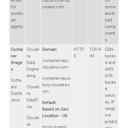
RPMs
cache.s3.amaz
for
for
onaws.com
some
worklo
workl
ad
oad
agents
comp
onent
s
Contai
Cloude
Domain
:
HTTP
TCP/4
CDN-
ner
ra
S
43
backe
container.repo.
Image
Data
d and
cloudera.com
s
Engine
AWS
ering
ECR-
container.repos
Softw
backe
itory.cloudera.c
are
Cloude
d
om
Distrib
ra
servic
ution
DataFl
es; IP
Default -
ow
range
Based on Geo
not
Location - US
:
Cloude
predict
ra
prod-us-west-