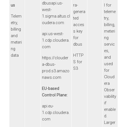
dbusapi.us-
us
ra
-
l for
west-
genera
teleme
Telem
1.sigma.altus.cl
ted
try,
etry,
oudera.com
acces
billing,
billing
s key
meteri
api.us-west-
and
for
ng
1.cdp.cloudera.
meteri
dbus
servic
com
ng
es,
data
HTTP
and
https://clouder
S for
used
a-dbus-
S3
for
prod.s3.amazo
Cloud
naws.com
era
EU-based
Obser
Control Plane:
vability
if
api.eu-
enable
1.cdp.cloudera.
d.
com
Larger