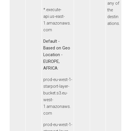
any of
*.execute-
the
api.us-east-
destin
1.amazonaws.
ations.
com
Default -
Based on Geo
Location -
EUROPE,
AFRICA
:
prod-eu-west-1-
starport-layer-
bucket.s3.eu-
west-
1.amazonaws.
com
prod-eu-west-1-