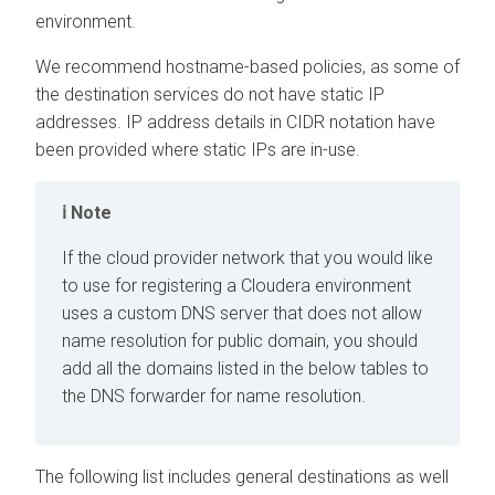
environment.
We recommend hostname-based policies, as some of
the destination services do not have static IP
addresses. IP address details in CIDR notation have
been provided where static IPs are in-use.
Note
If the cloud provider network that you would like
to use for registering a
Cloudera
environment
uses a custom DNS server that does not allow
name resolution for public domain, you should
add all the domains listed in the below tables to
the DNS forwarder for name resolution.
The following list includes general destinations as well