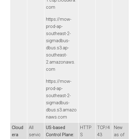
1.cdp.cloudera.
com
https://mow-
prod-ap-
southeast-2-
sigmadbus-
dbus.s3.ap-
southeast-
2.amazonaws.
com
https://mow-
prod-ap-
southeast-2-
sigmadbus-
dbus.s3.amazo
naws.com
Cloud
All
US-based
HTTP
TCP/4
New
era
servic
Control Plane:
S
43
as of