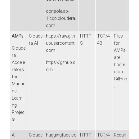
console.ap-
1.cdp.cloudera.
com
AMPs
Cloude
https://raw.gith
HTTP
TCP/4
Files
ra AI
ubusercontent.
S
43
for
Cloude
com
AMPs
ra
are
Accele
https://github.c
hoste
rators
om
d on
for
GitHub
Machi
.
ne
Learni
ng
Projec
ts
AI
Cloude
huggingface.co
HTTP
TCP/4
Requir