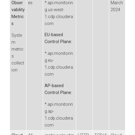
Obser
es
*.api.monitorin
March
vability
g.us-west-
2024
Metric
1.cdp.cloudera.
s
com
EU-based
Syste
Control Plane:
m
metric
*.api.monitorin
s
g.eu-
collect
1.cdp.cloudera.
ion
com
AP-based
Control Plane:
*.api.monitorin
g.ap-
1.cdp.cloudera.
com