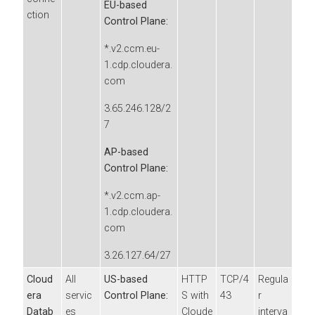
EU-based
ction
Control Plane:
*.v2.ccm.eu-
1.cdp.cloudera.
com
3.65.246.128/2
7
AP-based
Control Plane:
*.v2.ccm.ap-
1.cdp.cloudera.
com
3.26.127.64/27
Cloud
All
US-based
HTTP
TCP/4
Regula
era
servic
Control Plane:
S with
43
r
Datab
es
Cloude
interva