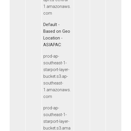
1.amazonaws.
com
Default -
Based on Geo
Location -
ASIAPAC
:
prod-ap-
southeast-1-
starport-layer-
bucket.s3.ap-
southeast-
1.amazonaws.
com
prod-ap-
southeast-1-
starport-layer-
bucket.s3.ama