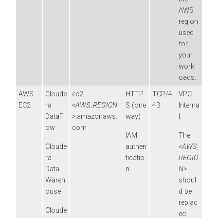
AWS
region
used
for
your
workl
oads.
AWS
Cloude
ec2.
HTTP
TCP/4
VPC
EC2
ra
<AWS_REGION
S (one
43
Interna
DataFl
>
.amazonaws.
way)
l.
ow
com
IAM
The
Cloude
authen
<AWS_
ra
ticatio
REGIO
Data
n
N>
Wareh
shoul
ouse
d be
replac
Cloude
ed