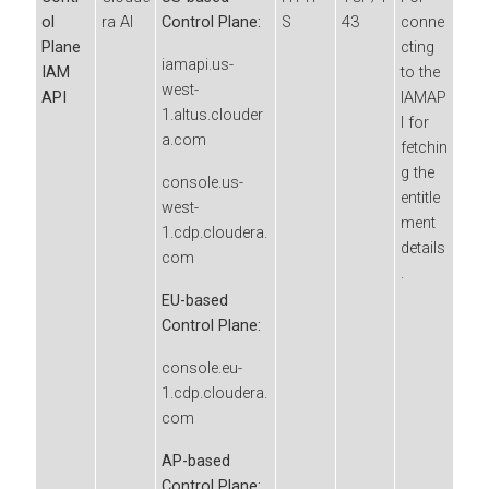
ol
ra AI
Control Plane:
S
43
conne
Plane
cting
iamapi.us-
IAM
to the
west-
API
IAMAP
1.altus.clouder
I for
a.com
fetchin
g the
console.us-
entitle
west-
ment
1.cdp.cloudera.
details
com
.
EU-based
Control Plane:
console.eu-
1.cdp.cloudera.
com
AP-based
Control Plane: