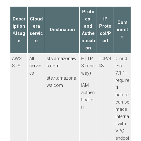
Proto
Descr
Cloud
col
IP
Com
iption
era
and
Proto
Destination
ment
/Usag
servic
Authe
col/P
s
e
e
nticati
ort
on
AWS
All
sts.amazonaw
HTTP
TCP/4
Cloud
STS
servic
s.com
S (one
43
era
es
way)
7.1.1+
sts.*.amazona
require
ws.com
IAM
d
authen
before
ticatio
can be
n
made
interna
l with
VPC
endpoi