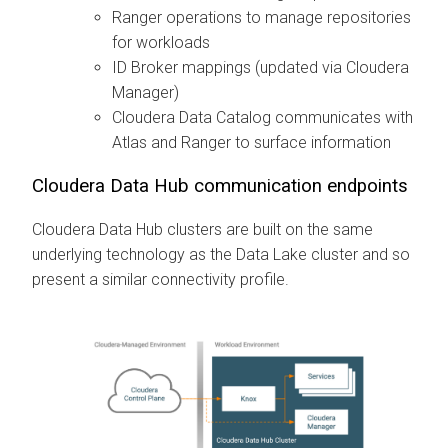
Ranger operations to manage repositories
for workloads
ID Broker mappings (updated via
Cloudera
Manager
)
Cloudera Data Catalog
communicates with
Atlas and Ranger to surface information
Cloudera Data Hub
communication endpoints
Cloudera Data Hub
clusters are built on the same
underlying technology as the Data Lake cluster and so
present a similar connectivity profile.