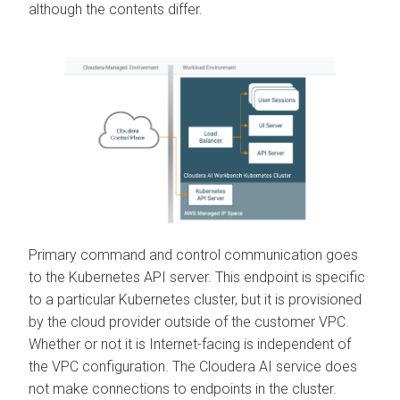
although the contents differ.
Primary command and control communication goes
to the Kubernetes API server. This endpoint is specific
to a particular Kubernetes cluster, but it is provisioned
by the cloud provider outside of the customer VPC.
Whether or not it is Internet-facing is independent of
the VPC configuration. The
Cloudera AI
service does
not make connections to endpoints in the cluster.