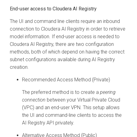
End-user access to Cloudera AI Registry
The UI and command line clients require an inbound
connection to Cloudera AI Registry in order to retrieve
model information. If end-user access is needed to
Cloudera AI Registry, there are two configuration
methods, both of which depend on having the correct
subnet configurations available during AI Registry
creation.
Recommended Access Method (Private)
The preferred method is to create a
peering
connection
between your Virtual Private Cloud
(VPC) and an end-user VPN. This setup allows
the UI and command-line clients to access the
AI Registry API privately.
Alternative Access Method (Public)