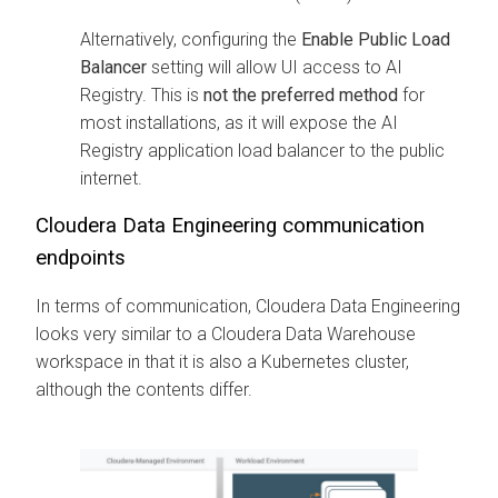
Alternatively, configuring the
Enable Public Load
Balancer
setting will allow UI access to AI
Registry. This is
not the preferred method
for
most installations, as it will expose the AI
Registry application load balancer to the public
internet.
Cloudera Data Engineering
communication
endpoints
In terms of communication,
Cloudera Data Engineering
looks very similar to a
Cloudera Data Warehouse
workspace in that it is also a Kubernetes cluster,
although the contents differ.