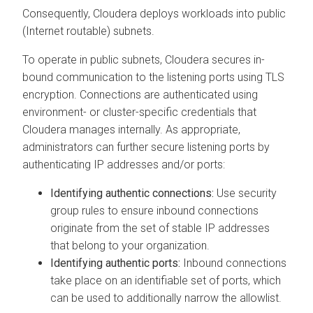
Consequently,
Cloudera
deploys workloads into public
(Internet routable) subnets.
To operate in public subnets,
Cloudera
secures in-
bound communication to the listening ports using TLS
encryption. Connections are authenticated using
environment- or cluster-specific credentials that
Cloudera
manages internally. As appropriate,
administrators can further secure listening ports by
authenticating IP addresses and/or ports:
Identifying authentic connections:
Use security
group rules to ensure inbound connections
originate from the set of stable IP addresses
that belong to your organization.
Identifying authentic ports:
Inbound connections
take place on an identifiable set of ports, which
can be used to additionally narrow the allowlist.