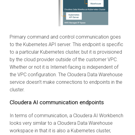
Primary command and control communication goes
to the Kubernetes API server. This endpoint is specific
to a particular Kubernetes cluster, but it is provisioned
by the cloud provider outside of the customer VPC.
Whether or not it is Internet-facing is independent of
the VPC configuration. The
Cloudera Data Warehouse
service doesn’t make connections to endpoints in the
cluster.
Cloudera AI
communication endpoints
In terms of communication, a
Cloudera AI Workbench
looks very similar to a
Cloudera Data Warehouse
workspace in that it is also a Kubernetes cluster,