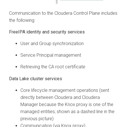
Communication to the
Cloudera Control Plane
includes
the following:
FreeIPA identity and security services
User and Group synchronization
Service Principal management
Retrieving the CA root certificate
Data Lake cluster services
Core lifecycle management operations (sent
directly between
Cloudera
and
Cloudera
Manager
because the Knox proxy is one of the
managed entities; shown as a dashed line in the
previous picture)
Communication (via Knox proxy)