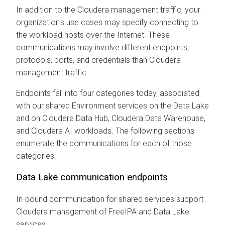
In addition to the
Cloudera
management traffic, your
organization's use cases may specify connecting to
the workload hosts over the Internet. These
communications may involve different endpoints,
protocols, ports, and credentials than
Cloudera
management traffic.
Endpoints fall into four categories today, associated
with our shared Environment services on the Data Lake
and on
Cloudera Data Hub
,
Cloudera Data Warehouse
,
and
Cloudera AI
workloads. The following sections
enumerate the communications for each of those
categories.
Data Lake communication endpoints
In-bound communication for shared services support
Cloudera
management of FreeIPA and Data Lake
services.