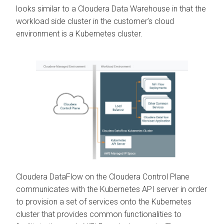
looks similar to a
Cloudera Data Warehouse
in that the
workload side cluster in the customer’s cloud
environment is a Kubernetes cluster.
Cloudera DataFlow
on the
Cloudera Control Plane
communicates with the Kubernetes API server in order
to provision a set of services onto the Kubernetes
cluster that provides common functionalities to