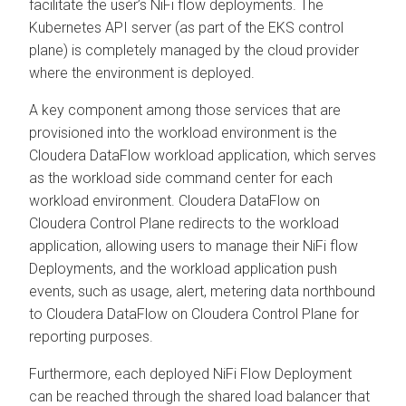
facilitate the user’s NiFi flow deployments. The
Kubernetes API server (as part of the EKS control
plane) is completely managed by the cloud provider
where the environment is deployed.
A key component among those services that are
provisioned into the workload environment is the
Cloudera DataFlow
workload application, which serves
as the workload side command center for each
workload environment.
Cloudera DataFlow
on
Cloudera Control Plane
redirects to the workload
application, allowing users to manage their NiFi flow
Deployments, and the workload application push
events, such as usage, alert, metering data northbound
to
Cloudera DataFlow
on
Cloudera Control Plane
for
reporting purposes.
Furthermore, each deployed NiFi Flow Deployment
can be reached through the shared load balancer that