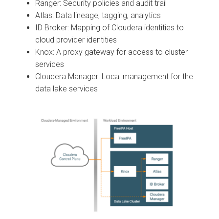
Ranger: Security policies and audit trail
Atlas: Data lineage, tagging, analytics
ID Broker: Mapping of
Cloudera
identities to
cloud provider identities
Knox: A proxy gateway for access to cluster
services
Cloudera Manager
: Local management for the
data lake services