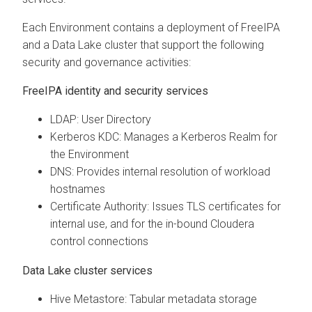
Each Environment contains a deployment of FreeIPA
and a Data Lake cluster that support the following
security and governance activities:
FreeIPA identity and security services
LDAP: User Directory
Kerberos KDC: Manages a Kerberos Realm for
the Environment
DNS: Provides internal resolution of workload
hostnames
Certificate Authority: Issues TLS certificates for
internal use, and for the in-bound
Cloudera
control connections
Data Lake cluster services
Hive Metastore: Tabular metadata storage