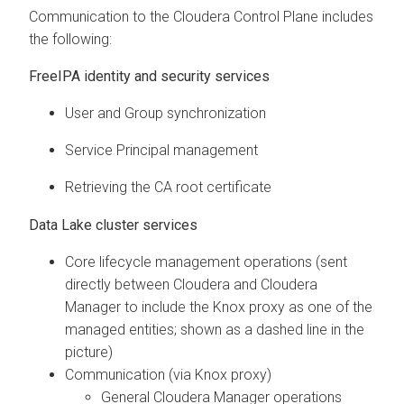
Communication to the
Cloudera Control Plane
includes
the following:
FreeIPA identity and security services
User and Group synchronization
Service Principal management
Retrieving the CA root certificate
Data Lake cluster services
Core lifecycle management operations (sent
directly between
Cloudera
and
Cloudera
Manager
to include the Knox proxy as one of the
managed entities; shown as a dashed line in the
picture)
Communication (via Knox proxy)
General
Cloudera Manager
operations