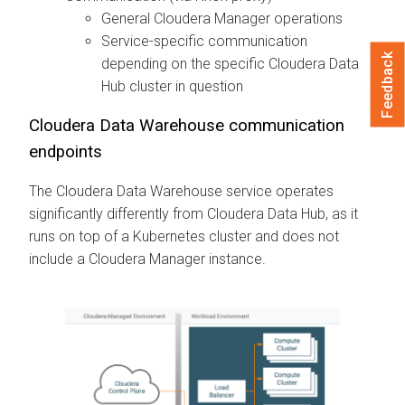
General
Cloudera Manager
operations
Service-specific communication
Feedback
depending on the specific
Cloudera Data
Hub
cluster in question
Cloudera Data Warehouse
communication
endpoints
The
Cloudera Data Warehouse
service operates
significantly differently from
Cloudera Data Hub
, as it
runs on top of a Kubernetes cluster and does not
include a
Cloudera Manager
instance.