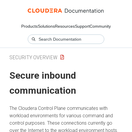
Products
Solutions
Resources
Support
Community
SECURITY OVERVIEW
Secure inbound
communication
The
Cloudera Control Plane
communicates with
workload environments for various command and
control purposes. These connections currently go
over the Internet to the workload environment hosts.