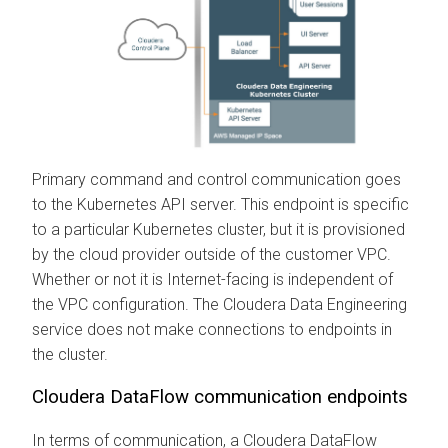
Primary command and control communication goes
to the Kubernetes API server. This endpoint is specific
to a particular Kubernetes cluster, but it is provisioned
by the cloud provider outside of the customer VPC.
Whether or not it is Internet-facing is independent of
the VPC configuration. The
Cloudera Data Engineering
service does not make connections to endpoints in
the cluster.
Cloudera DataFlow
communication endpoints
In terms of communication, a
Cloudera DataFlow