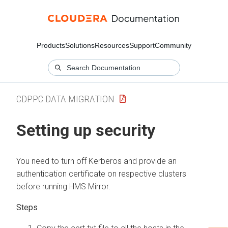
Products
Solutions
Resources
Support
Community
CDPPC DATA MIGRATION
Setting up security
You need to turn off Kerberos and provide an
authentication certificate on respective clusters
before running HMS Mirror.