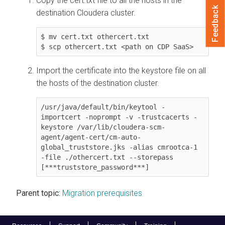
Copy the cert.txt file to all the hosts in the
Feedback
destination
Cloudera
cluster.
$ mv cert.txt othercert.txt

$ scp othercert.txt <path on CDP SaaS>
Import the certificate into the keystore file on all
the hosts of the destination cluster.
/usr/java/default/bin/keytool -
importcert -noprompt -v -trustcacerts -
keystore /var/lib/cloudera-scm-
agent/agent-cert/cm-auto-
global_truststore.jks -alias cmrootca-1 
-file ./othercert.txt --storepass 
[***truststore_password***]
Parent topic:
Migration prerequisites