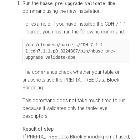
Run the
hbase pre-upgrade validate-dbe
command using the new installation.
For example, if you have installed the CDH-7.1.1-
1 parcel, you must run the following command:
/opt/cloudera/parcels/CDH-7.1.1-
1.cdh7.1.1.p0.3224867/bin/hbase pre-
upgrade validate-dbe
The commands check whether your table or
snapshots use the PREFIX_TREE Data Block
Encoding.
This command does not take much time to run
because it validates only the table-level
descriptors.
If PREFIX_TREE Data Block Encoding is not used,