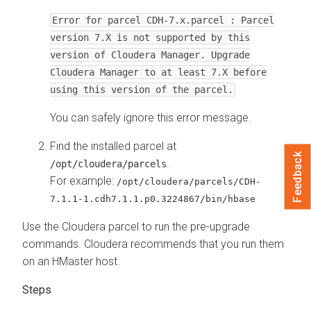
Error for parcel CDH-7.x.parcel : Parcel
version 7.X is not supported by this
version of Cloudera Manager. Upgrade
Cloudera Manager to at least 7.X before
using this version of the parcel.
You can safely ignore this error message.
Find the installed parcel at
Feedback
.
/opt/cloudera/parcels
For example:
/opt/cloudera/parcels/CDH-
7.1.1-1.cdh7.1.1.p0.3224867/bin/hbase
Use the
Cloudera
parcel to run the pre-upgrade
commands.
Cloudera
recommends that you run them
on an HMaster host.