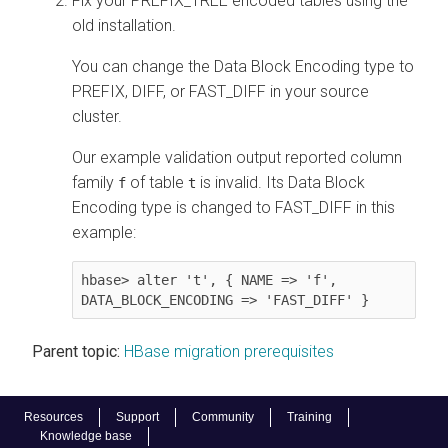
Fix your PREFIX_TREE encoded tables using the
old installation.
You can change the Data Block Encoding type to
PREFIX, DIFF, or FAST_DIFF in your source
cluster.
Our example validation output reported column
family
of table
is invalid. Its Data Block
f
t
Encoding type is changed to FAST_DIFF in this
example:
hbase> alter 't', { NAME => 'f', 
DATA_BLOCK_ENCODING => 'FAST_DIFF' }
Parent topic:
HBase migration prerequisites
Resources
Support
Community
Training
Knowledge base