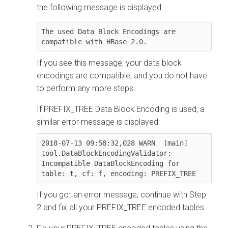
the following message is displayed:
The used Data Block Encodings are 
compatible with HBase 2.0.
If you see this message, your data block
encodings are compatible, and you do not have
to perform any more steps.
If PREFIX_TREE Data Block Encoding is used, a
similar error message is displayed:
2018-07-13 09:58:32,028 WARN  [main] 
tool.DataBlockEncodingValidator: 
Incompatible DataBlockEncoding for 
table: t, cf: f, encoding: PREFIX_TREE
If you got an error message, continue with Step
2 and fix all your PREFIX_TREE encoded tables.