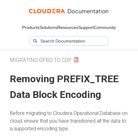
Products
Solutions
Resources
Support
Community
MIGRATING OPBD TO CDP
Removing PREFIX_TREE
Data Block Encoding
Before migrating to
Cloudera Operational Database
on
cloud
, ensure that you have transitioned all the data to
a supported encoding type.