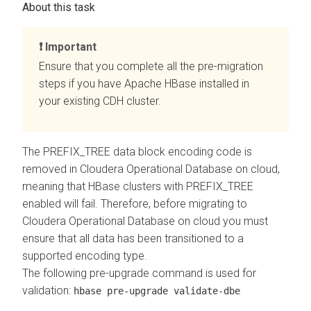
Important
Ensure that you complete all the pre-migration
steps if you have Apache HBase installed in
your existing CDH cluster.
The PREFIX_TREE data block encoding code is
removed in
Cloudera Operational Database
on cloud
,
meaning that HBase clusters with PREFIX_TREE
enabled will fail. Therefore, before migrating to
Cloudera Operational Database
on cloud
you must
ensure that all data has been transitioned to a
supported encoding type.
The following pre-upgrade command is used for
validation:
hbase pre-upgrade validate-dbe