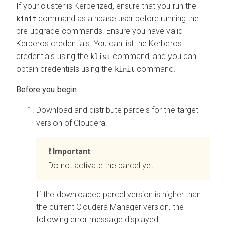
If your cluster is Kerberized, ensure that you run the
command as a hbase user before running the
kinit
pre-upgrade commands. Ensure you have valid
Kerberos credentials. You can list the Kerberos
credentials using the
command, and you can
klist
obtain credentials using the
command.
kinit
Download and distribute parcels for the target
version of
Cloudera
.
Important
Do not activate the parcel yet.
If the downloaded parcel version is higher than
the current
Cloudera Manager
version, the
following error message displayed: