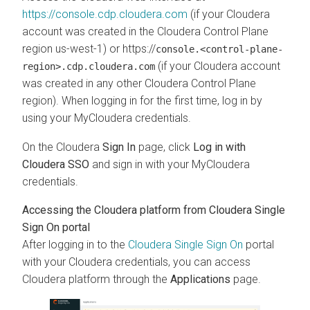
https://console.cdp.cloudera.com
(if your
Cloudera
account was created in the
Cloudera Control Plane
region us-west-1) or https://
console.<control-plane-
(if your
Cloudera
account
region>.cdp.cloudera.com
was created in any other
Cloudera Control Plane
region). When logging in for the first time, log in by
using your MyCloudera credentials.
On the
Cloudera
Sign In
page, click
Log in with
Cloudera SSO
and sign in with your MyCloudera
credentials.
Accessing the Cloudera platform from Cloudera Single
Sign On portal
After logging in to the
Cloudera Single Sign On
portal
with your Cloudera credentials, you can access
Cloudera platform through the
Applications
page.