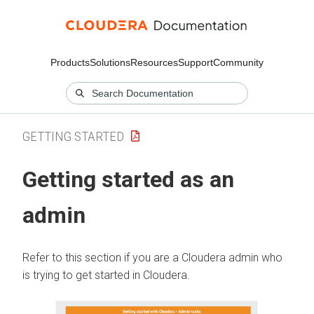
Products
Solutions
Resources
Support
Community
GETTING STARTED
Getting started as an
admin
Refer to this section if you are a
Cloudera
admin who
is trying to get started in
Cloudera
.