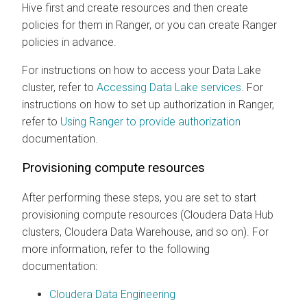
Hive first and create resources and then create
policies for them in Ranger, or you can create Ranger
policies in advance.
For instructions on how to access your Data Lake
cluster, refer to
Accessing Data Lake services
. For
instructions on how to set up authorization in Ranger,
refer to
Using Ranger to provide authorization
documentation.
Provisioning compute resources
After performing these steps, you are set to start
provisioning compute resources (
Cloudera Data Hub
clusters,
Cloudera Data Warehouse
, and so on). For
more information, refer to the following
documentation:
Cloudera Data Engineering