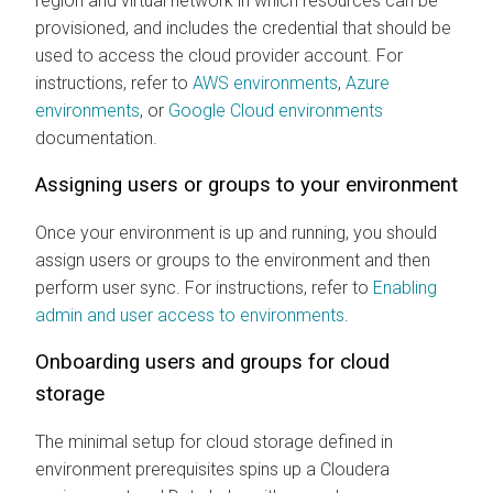
region and virtual network in which resources can be
provisioned, and includes the credential that should be
used to access the cloud provider account. For
instructions, refer to
AWS environments
,
Azure
environments
, or
Google Cloud environments
documentation.
Assigning users or groups to your environment
Once your environment is up and running, you should
assign users or groups to the environment and then
perform user sync. For instructions, refer to
Enabling
admin and user access to environments
.
Onboarding users and groups for cloud
storage
The minimal setup for cloud storage defined in
environment prerequisites spins up a
Cloudera