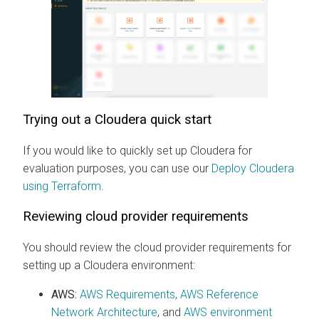
Trying out a
Cloudera
quick start
If you would like to quickly set up
Cloudera
for
evaluation purposes, you can use our
Deploy Cloudera
using Terraform
.
Reviewing cloud provider requirements
You should review the cloud provider requirements for
setting up a
Cloudera
environment:
AWS:
AWS Requirements
,
AWS Reference
Network Architecture
, and
AWS environment