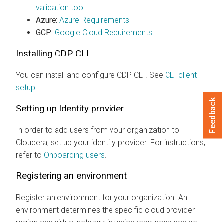
validation tool
.
Azure:
Azure Requirements
GCP:
Google Cloud Requirements
Installing CDP CLI
You can install and configure CDP CLI. See
CLI client
setup
.
Feedback
Setting up Identity provider
In order to add users from your organization to
Cloudera
, set up your identity provider. For instructions,
refer to
Onboarding users
.
Registering an environment
Register an environment for your organization. An
environment determines the specific cloud provider