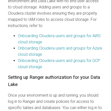
environment and Data Lake with no end user access
to cloud storage. Adding users and groups to a
Cloudera
cluster involves ensuring they are properly
mapped to IAM roles to access cloud storage. For
instructions, refer to:
Onboarding
Cloudera
users and groups for AWS
cloud storage
Onboarding
Cloudera
users and groups for Azure
cloud storage
Onboarding
Cloudera
users and groups for GCP
cloud storage
Setting up Ranger authorization for your Data
Lake
Once your environment is up and running, you should
log in to Ranger and create policies for access to
specific tables and databases. You can either log in to