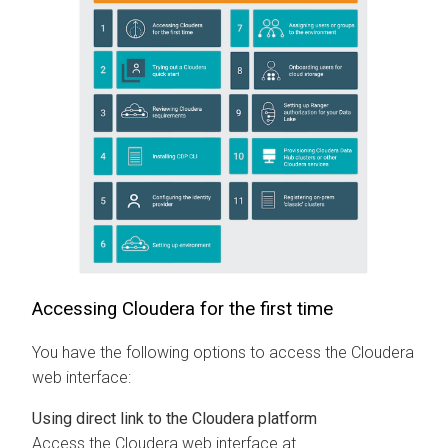
Accessing
Cloudera
for the first time
You have the following options to access the
Cloudera
web interface:
Using direct link to the
Cloudera
platform
Access the
Cloudera
web interface at