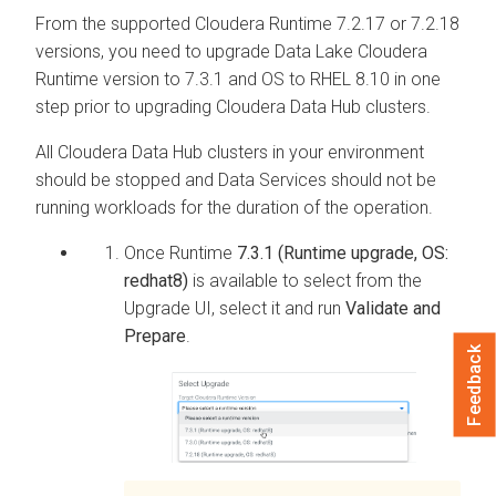
From the supported
Cloudera Runtime
7.2.17 or 7.2.18
versions, you need to upgrade Data Lake
Cloudera
Runtime
version to 7.3.1 and OS to RHEL 8.10 in one
step prior to upgrading
Cloudera Data Hub
clusters.
All
Cloudera Data Hub
clusters in your environment
should be stopped and Data Services should not be
running workloads for the duration of the operation.
Once Runtime
7.3.1 (Runtime upgrade, OS:
redhat8)
is available to select from the
Upgrade UI, select it and run
Validate and
Prepare
.
Feedback