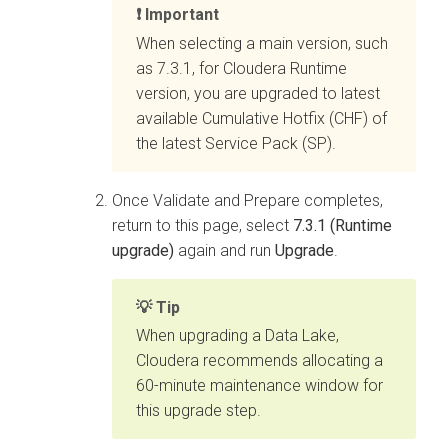
Important
When selecting a main version, such
as 7.3.1, for
Cloudera Runtime
version, you are upgraded to latest
available Cumulative Hotfix (CHF) of
the latest Service Pack (SP).
Once Validate and Prepare completes,
return to this page, select
7.3.1 (Runtime
upgrade)
again and run
Upgrade
.
Tip
When upgrading a Data Lake,
Cloudera
recommends allocating a
60-minute maintenance window for
this upgrade step.