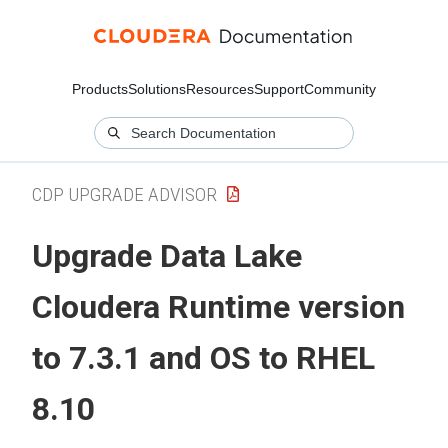
Products
Solutions
Resources
Support
Community
CDP UPGRADE ADVISOR
Upgrade Data Lake
Cloudera Runtime
version
to 7.3.1 and OS to RHEL
8.10