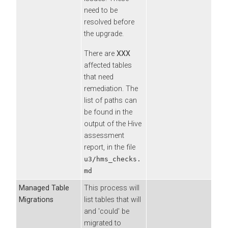
need to be
resolved before
the upgrade.
There are
XXX
affected tables
that need
remediation. The
list of paths can
be found in the
output of the Hive
assessment
report, in the file
u3/hms_checks.
md
Managed Table
This process will
Migrations
list tables that will
and 'could' be
migrated to