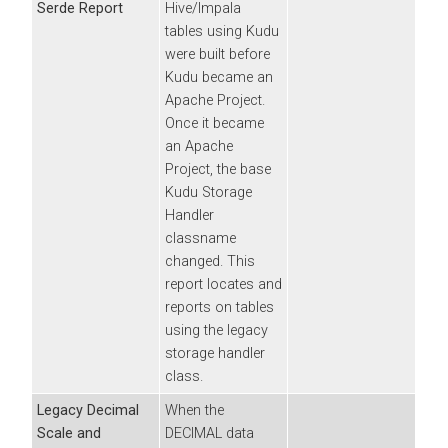
Serde Report
Hive/Impala
tables using Kudu
were built before
Kudu became an
Apache Project.
Once it became
an Apache
Project, the base
Kudu Storage
Handler
classname
changed. This
report locates and
reports on tables
using the legacy
storage handler
class.
Legacy Decimal
When the
Scale and
DECIMAL data