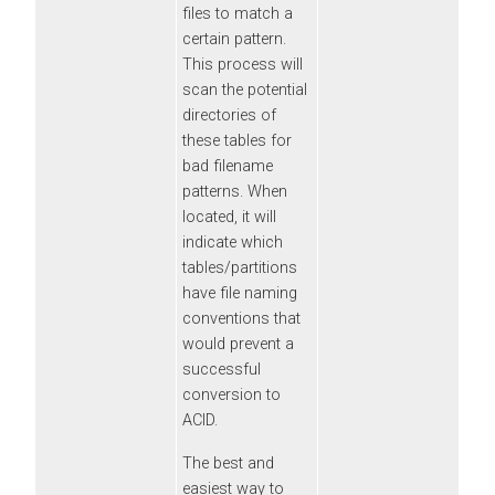
files to match a
certain pattern.
This process will
scan the potential
directories of
these tables for
bad filename
patterns. When
located, it will
indicate which
tables/partitions
have file naming
conventions that
would prevent a
successful
conversion to
ACID.
The best and
easiest way to