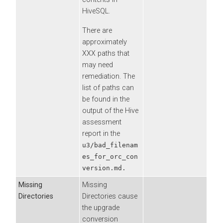
HiveSQL.
There are
approximately
XXX paths that
may need
remediation. The
list of paths can
be found in the
output of the Hive
assessment
report in the
u3/bad_filenam
es_for_orc_con
version.md.
Missing
Missing
Directories
Directories cause
the upgrade
conversion