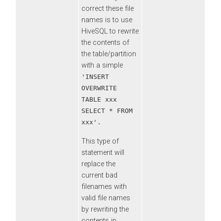
correct these file
names is to use
HiveSQL to rewrite
the contents of
the table/partition
with a simple
'INSERT
OVERWRITE
TABLE xxx
SELECT * FROM
xxx'.
This type of
statement will
replace the
current bad
filenames with
valid file names
by rewriting the
contents in