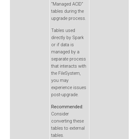
"Managed ACID"
tables during the
upgrade process.
Tables used
directly by Spark
or if data is
managed by a
separate process
that interacts with
the FileSystem,
you may
experience issues
post-upgrade.
Recommended:
Consider
converting these
tables to external
tables.