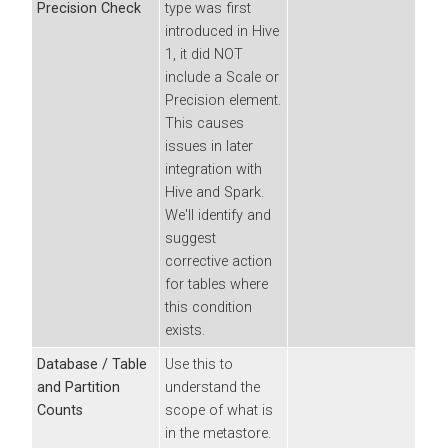
Precision Check
type was first
introduced in Hive
1, it did NOT
include a Scale or
Precision element.
This causes
issues in later
integration with
Hive and Spark.
We'll identify and
suggest
corrective action
for tables where
this condition
exists.
Database / Table
Use this to
and Partition
understand the
Counts
scope of what is
in the metastore.