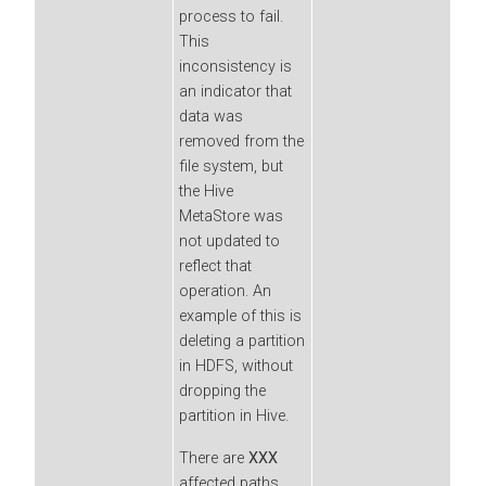
process to fail.
This
inconsistency is
an indicator that
data was
removed from the
file system, but
the Hive
MetaStore was
not updated to
reflect that
operation. An
example of this is
deleting a partition
in HDFS, without
dropping the
partition in Hive.
There are
XXX
affected paths