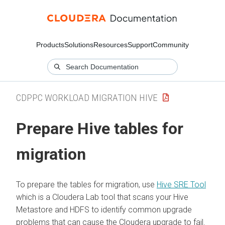
Products
Solutions
Resources
Support
Community
CDPPC WORKLOAD MIGRATION HIVE
Prepare Hive tables for
migration
To prepare the tables for migration, use
Hive SRE Tool
which is a Cloudera Lab tool that scans your Hive
Metastore and HDFS to identify common upgrade
problems that can cause the
Cloudera
upgrade to fail.