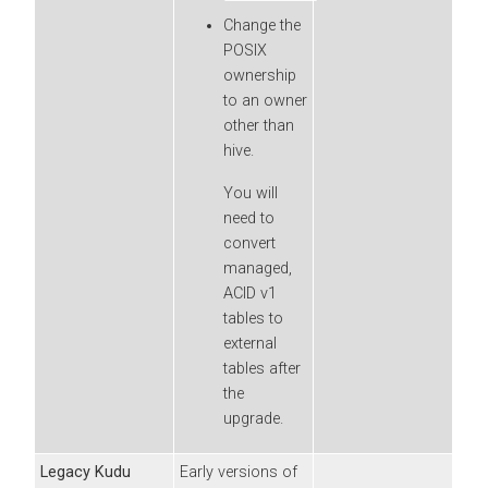
Change the
POSIX
ownership
to an owner
other than
hive.
You will
need to
convert
managed,
ACID v1
tables to
external
tables after
the
upgrade.
Legacy Kudu
Early versions of