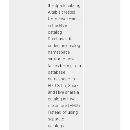
the Spark catalog.
A table created
from Hive resides
in the Hive
catalog.
Databases fall
under the catalog
namespace,
similar to how
tables belong to a
database
namespace. In
HPD 3.1.5, Spark
and Hive share a
catalog in Hive
metastore (HMS)
instead of using
separate
catalogs.