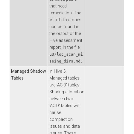
that need
remediation. The
list of directories
can be found in
the output of the
Hive assessment
report, in the file
u3/loc_scan_mi
ssing_dirs.md.
Managed Shadow
In Hive 3,
Tables
Managed tables
are 'ACID' tables.
Sharing a location
between two
'ACID' tables will
cause
compaction
issues and data
issues. These