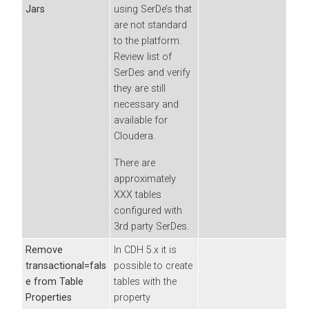
Jars
using SerDe’s that
are not standard
to the platform.
Review list of
SerDes and verify
they are still
necessary and
available for
Cloudera
.
There are
approximately
XXX tables
configured with
3rd party SerDes.
Remove
In CDH 5.x it is
transactional=fals
possible to create
e from Table
tables with the
Properties
property