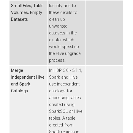
Small Files, Table
Identify and fix
Volumes, Empty
these details to
Datasets
clean up
unwanted
datasets in the
cluster which
would speed up
the Hive upgrade
process.
Merge
In HDP 3.0 - 3.1.4,
Independent Hive
Spark and Hive
and Spark
use independent
Catalogs
catalogs for
accessing tables
created using
SparkSQL or Hive
tables. A table
created from
Spark resides in