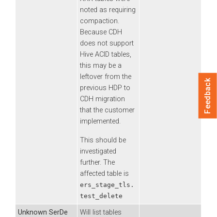
noted as requiring
compaction.
Because CDH
does not support
Hive ACID tables,
this may be a
leftover from the
Feedback
previous HDP to
CDH migration
that the customer
implemented.
This should be
investigated
further. The
affected table is
ers_stage_tls.
test_delete
Unknown SerDe
Will list tables