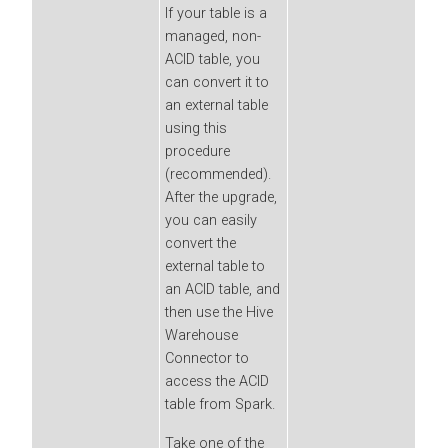
If your table is a
managed, non-
ACID table, you
can convert it to
an external table
using this
procedure
(recommended).
After the upgrade,
you can easily
convert the
external table to
an ACID table, and
then use the Hive
Warehouse
Connector to
access the ACID
table from Spark.
Take one of the