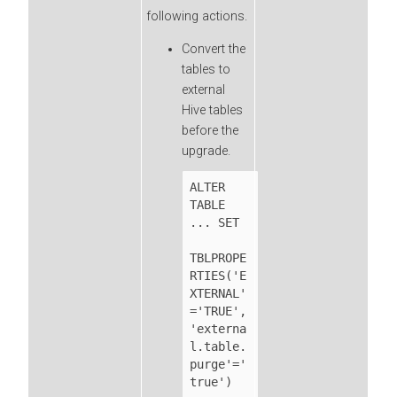
following actions.
Convert the
tables to
external
Hive tables
before the
upgrade.
ALTER 
TABLE 
... SET

TBLPROPE
RTIES('E
XTERNAL'
='TRUE',
'externa
l.table.
purge'='
true')