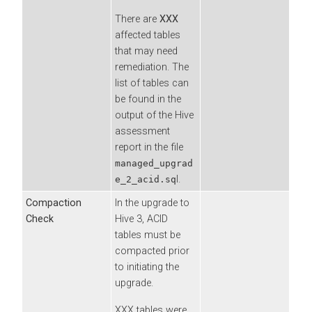
There are
XXX
affected tables
that may need
remediation. The
list of tables can
be found in the
output of the Hive
assessment
report in the file
managed_upgrad
l.
e_2_acid.sq
Compaction
In the upgrade to
Check
Hive 3, ACID
tables must be
compacted prior
to initiating the
upgrade.
XXX tables were