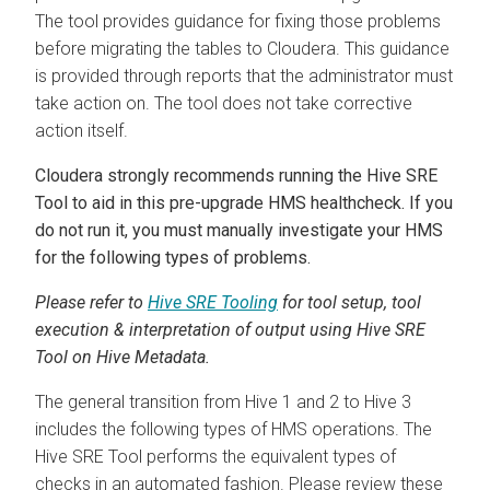
The tool provides guidance for fixing those problems
before migrating the tables to
Cloudera
. This guidance
is provided through reports that the administrator must
take action on. The tool does not take corrective
action itself.
Cloudera
strongly recommends running the Hive SRE
Tool to aid in this pre-upgrade HMS healthcheck. If you
do not run it, you must manually investigate your HMS
for the following types of problems.
Please refer to
Hive SRE Tooling
for tool setup, tool
execution & interpretation of output using Hive SRE
Tool on Hive Metadata.
The general transition from Hive 1 and 2 to Hive 3
includes the following types of HMS operations. The
Hive SRE Tool performs the equivalent types of
checks in an automated fashion. Please review these