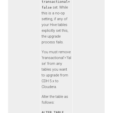
transactional=
set. While
false
this is a no-op
setting, if any of
your Hive tables
explicitly set this,
the upgrade
process fails.
You must remove
'transactional'='fal
se' from any
tables you want
to upgrade from
CDH 5.x to
Cloudera
.
Alter the table as
follows:
ALTER TABLE