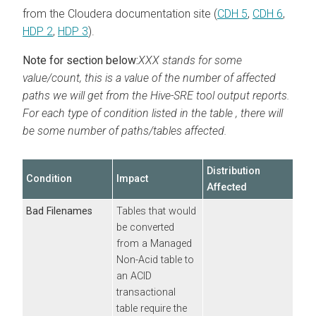
from the
Cloudera
documentation site (
CDH 5
,
CDH 6
,
HDP 2
,
HDP 3
).
Note for section below:
XXX stands for some
value/count, this is a value of the number of affected
paths we will get from the Hive-SRE tool output reports.
For each type of condition listed in the table , there will
be some number of paths/tables affected.
Distribution
Condition
Impact
Affected
Bad Filenames
Tables that would
be converted
from a Managed
Non-Acid table to
an ACID
transactional
table require the