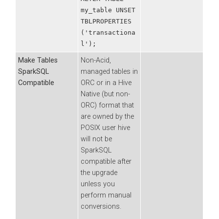
my_table UNSET
TBLPROPERTIES
('transactiona
l');
Make Tables
Non-Acid,
SparkSQL
managed tables in
Compatible
ORC or in a Hive
Native (but non-
ORC) format that
are owned by the
POSIX user hive
will not be
SparkSQL
compatible after
the upgrade
unless you
perform manual
conversions.