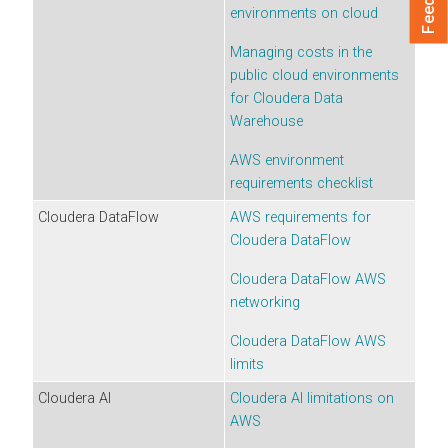
environments
on cloud
Managing costs in the
public cloud environments
for
Cloudera Data
Warehouse
AWS environment
requirements checklist
Cloudera DataFlow
AWS requirements for
Cloudera DataFlow
Cloudera DataFlow
AWS
networking
Cloudera DataFlow
AWS
limits
Cloudera AI
Cloudera AI
limitations on
AWS