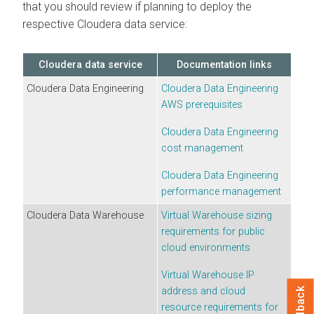
that you should review if planning to deploy the
respective
Cloudera
data service:
Cloudera
data service
Documentation links
Cloudera Data Engineering
Cloudera Data Engineering
AWS prerequisites
Cloudera Data Engineering
cost management
Cloudera Data Engineering
performance management
Cloudera Data Warehouse
Virtual Warehouse sizing
requirements for public
cloud environments
Virtual Warehouse IP
address and cloud
Feedback
resource requirements for