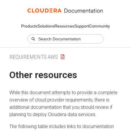
Products
Solutions
Resources
Support
Community
REQUIREMENTS AWS
Other resources
While this document attempts to provide a complete
overview of cloud provider requirements, there is
additional documentation that you should review if
planning to deploy
Cloudera
data services.
The following table includes links to documentation