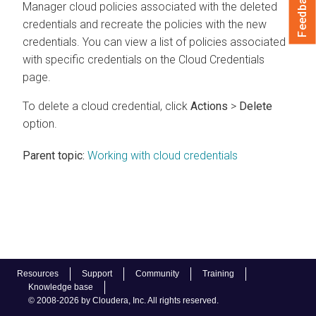
Feedback
Manager
cloud policies associated with the deleted
credentials and recreate the policies with the new
credentials. You can view a list of policies associated
with specific credentials on the Cloud Credentials
page.
To delete a cloud credential, click
Actions
>
Delete
option.
Parent topic:
Working with cloud credentials
Resources
Support
Community
Training
Knowledge base
© 2008-2026 by Cloudera, Inc. All rights reserved.