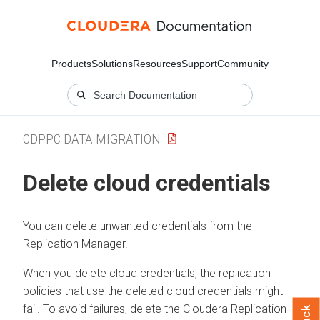
Products
Solutions
Resources
Support
Community
CDPPC DATA MIGRATION
Delete cloud credentials
You can delete unwanted credentials from the
Replication Manager.
When you delete cloud credentials, the replication
policies that use the deleted cloud credentials might
fail. To avoid failures, delete the
Cloudera Replication