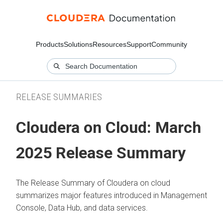
Products
Solutions
Resources
Support
Community
RELEASE SUMMARIES
Cloudera on Cloud: March
2025 Release Summary
The Release Summary of Cloudera on cloud
summarizes major features introduced in Management
Console, Data Hub, and data services.