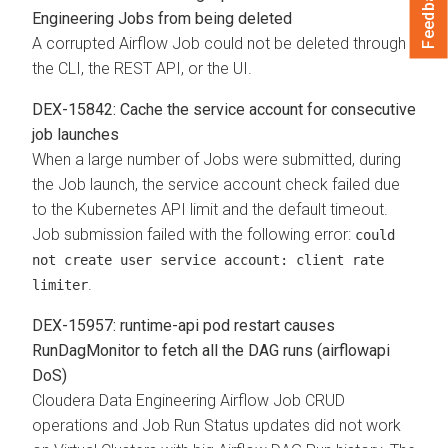
Feedback
Engineering Jobs from being deleted
A corrupted Airflow Job could not be deleted through
the CLI, the REST API, or the UI.
DEX-15842: Cache the service account for consecutive
job launches
When a large number of Jobs were submitted, during
the Job launch, the service account check failed due
to the Kubernetes API limit and the default timeout.
Job submission failed with the following error:
could
not create user service account: client rate
.
limiter
DEX-15957: runtime-api pod restart causes
RunDagMonitor to fetch all the DAG runs (airflowapi
DoS)
Cloudera Data Engineering Airflow Job CRUD
operations and Job Run Status updates did not work