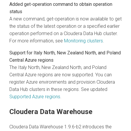
Added get-operation command to obtain operation
status
A new command, get-operation is now available to get
the status of the latest operation or a specified earlier
operation performed on a Cloudera Data Hub cluster.
For more information, see
Monitoring clusters
.
Support for Italy North, New Zealand North, and Poland
Central Azure regions
The Italy North, New Zealand North, and Poland
Central Azure regions are now supported. You can
register Azure environments and provision Cloudera
Data Hub clusters in these regions. See updated
Supported Azure regions
.
Cloudera Data Warehouse
Cloudera Data Warehouse 1.9.6-b2 introduces the