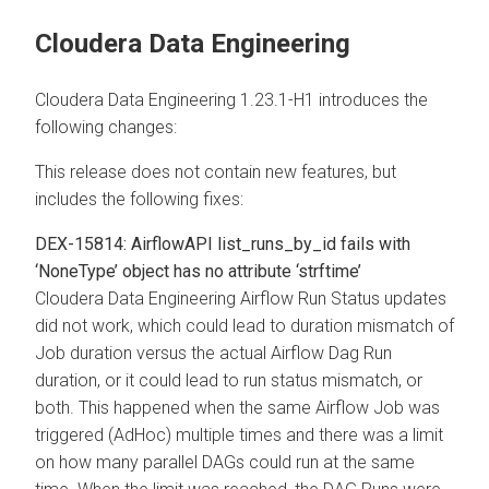
Cloudera Data Engineering
Cloudera Data Engineering 1.23.1-H1 introduces the
following changes:
This release does not contain new features, but
includes the following fixes:
DEX-15814: AirflowAPI list_runs_by_id fails with
‘NoneType’ object has no attribute ‘strftime’
Cloudera Data Engineering Airflow Run Status updates
did not work, which could lead to duration mismatch of
Job duration versus the actual Airflow Dag Run
duration, or it could lead to run status mismatch, or
both. This happened when the same Airflow Job was
triggered (AdHoc) multiple times and there was a limit
on how many parallel DAGs could run at the same