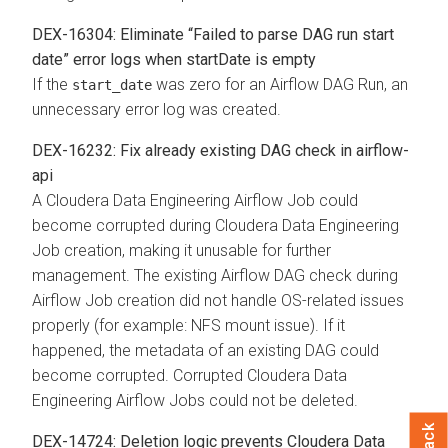
DEX-16304: Eliminate “Failed to parse DAG run start
date” error logs when startDate is empty
If the
was zero for an Airflow DAG Run, an
start_date
unnecessary error log was created.
DEX-16232: Fix already existing DAG check in airflow-
api
A Cloudera Data Engineering Airflow Job could
become corrupted during Cloudera Data Engineering
Job creation, making it unusable for further
management. The existing Airflow DAG check during
Airflow Job creation did not handle OS-related issues
properly (for example: NFS mount issue). If it
happened, the metadata of an existing DAG could
become corrupted. Corrupted Cloudera Data
Engineering Airflow Jobs could not be deleted.
DEX-14724: Deletion logic prevents Cloudera Data