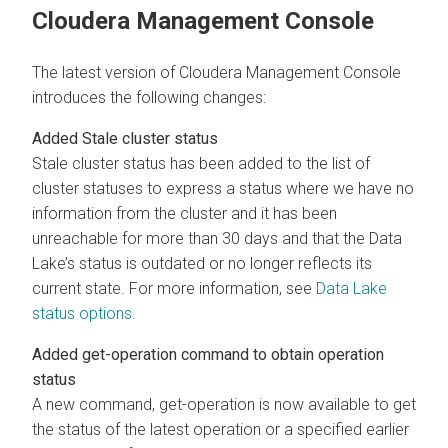
Cloudera Management Console
The latest version of Cloudera Management Console
introduces the following changes:
Added Stale cluster status
Stale cluster status has been added to the list of
cluster statuses to express a status where we have no
information from the cluster and it has been
unreachable for more than 30 days and that the Data
Lake’s status is outdated or no longer reflects its
current state. For more information, see
Data Lake
status options
.
Added get-operation command to obtain operation
status
A new command, get-operation is now available to get
the status of the latest operation or a specified earlier