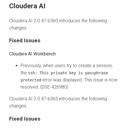
Cloudera AI
Cloudera AI 2.0.47-b360 introduces the following
changes:
Fixed Issues
Cloudera AI Workbench
Previously, when users try to create a session,
the
ssh: This private key is passphrase
error was displayed. This issue is now
protected
resolved. (DSE-426980)
Cloudera AI 2.0.47-b365 introduces the following
changes:
Fixed Issues