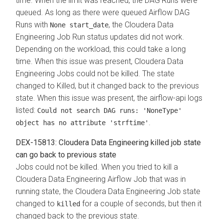
time. When the limit was reached, the DAG Runs were
queued. As long as there were queued Airflow DAG
Runs with
, the Cloudera Data
None start_date
Engineering Job Run status updates did not work.
Depending on the workload, this could take a long
time. When this issue was present, Cloudera Data
Engineering Jobs could not be killed. The state
changed to Killed, but it changed back to the previous
state. When this issue was present, the airflow-api logs
listed:
Could not search DAG runs: 'NoneType'
.
object has no attribute 'strftime'
DEX-15813: Cloudera Data Engineering killed job state
can go back to previous state
Jobs could not be killed. When you tried to kill a
Cloudera Data Engineering Airflow Job that was in
running state, the Cloudera Data Engineering Job state
changed to
for a couple of seconds, but then it
killed
changed back to the previous state.