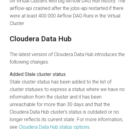
on Virtual Clusters with big Airflow DAG Run history. The
airflow-api crashed after the jobs-api restarted if there
were at least 400 000 Airflow DAG Runs in the Virtual
Cluster.
Cloudera Data Hub
The latest version of Cloudera Data Hub introduces the
following changes:
Added Stale cluster status
Stale cluster status has been added to the list of
cluster statuses to express a status where we have no
information from the cluster and it has been
unreachable for more than 30 days and that the
Cloudera Data Hub cluster’s status is outdated or no
longer reflects its current state. For more information,
see
Cloudera Data Hub status options
.