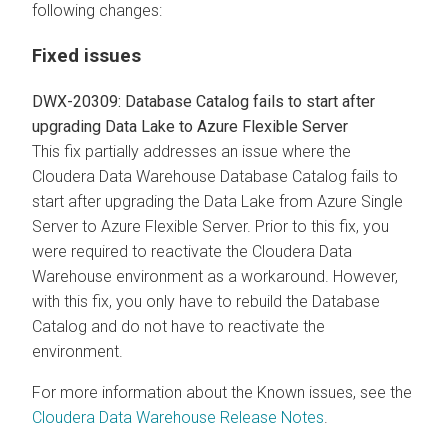
following changes:
Fixed issues
DWX-20309: Database Catalog fails to start after
upgrading Data Lake to Azure Flexible Server
This fix partially addresses an issue where the
Cloudera Data Warehouse Database Catalog fails to
start after upgrading the Data Lake from Azure Single
Server to Azure Flexible Server. Prior to this fix, you
were required to reactivate the Cloudera Data
Warehouse environment as a workaround. However,
with this fix, you only have to rebuild the Database
Catalog and do not have to reactivate the
environment.
For more information about the Known issues, see the
Cloudera Data Warehouse Release Notes
.