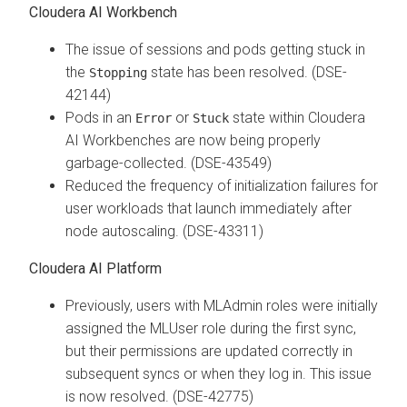
Cloudera AI Workbench
The issue of sessions and pods getting stuck in
the
state has been resolved. (DSE-
Stopping
42144)
Pods in an
or
state within Cloudera
Error
Stuck
AI Workbenches are now being properly
garbage-collected. (DSE-43549)
Reduced the frequency of initialization failures for
user workloads that launch immediately after
node autoscaling. (DSE-43311)
Cloudera AI Platform
Previously, users with MLAdmin roles were initially
assigned the MLUser role during the first sync,
but their permissions are updated correctly in
subsequent syncs or when they log in. This issue
is now resolved. (DSE-42775)