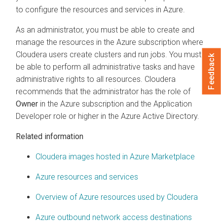
to configure the resources and services in Azure.
As an administrator, you must be able to create and
manage the resources in the Azure subscription where
Cloudera
users create clusters and run jobs. You must
Feedback
be able to perform all administrative tasks and have
administrative rights to all resources.
Cloudera
recommends that the administrator has the role of
Owner
in the Azure subscription and the Application
Developer role or higher in the Azure Active Directory.
Related information
Cloudera images hosted in Azure Marketplace
Azure resources and services
Overview of Azure resources used by Cloudera
Azure outbound network access destinations