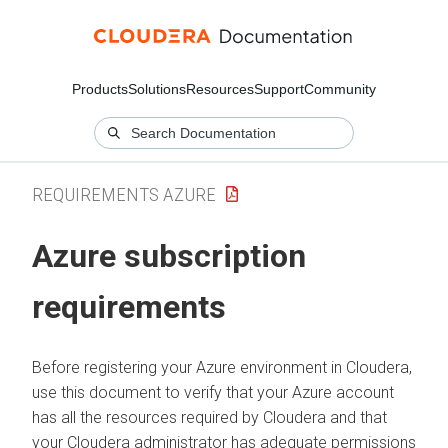
Products
Solutions
Resources
Support
Community
REQUIREMENTS AZURE
Azure subscription
requirements
Before registering your Azure environment in
Cloudera
,
use this document to verify that your Azure account
has all the resources required by
Cloudera
and that
your
Cloudera
administrator has adequate permissions