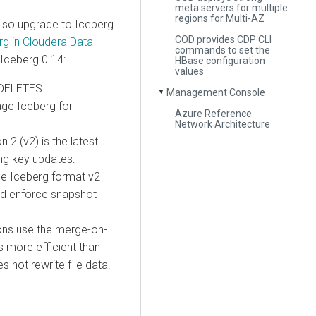
meta servers for multiple
regions for Multi-AZ
lso upgrade to Iceberg
COD provides CDP CLI
g in Cloudera Data
commands to set the
 Iceberg 0.14:
HBase configuration
values
 DELETES.
Management Console
▼
ge Iceberg for
Azure Reference
Network Architecture
 2 (v2) is the latest
ing key updates:
e Iceberg format v2
and enforce snapshot
ns use the merge-on-
s more efficient than
 not rewrite file data.