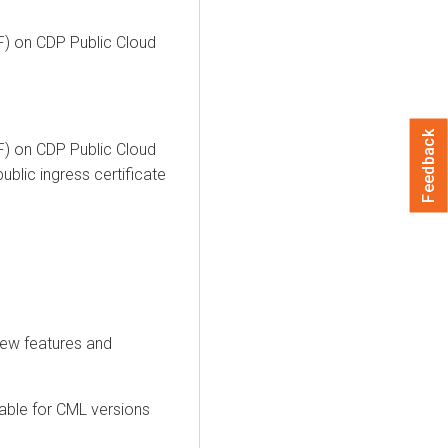
F) on CDP Public Cloud
Feedback
F) on CDP Public Cloud
blic ingress certificate
new features and
able for CML versions