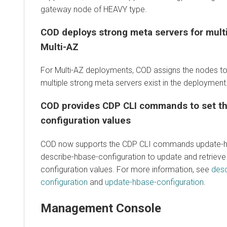
gateway node of HEAVY type.
COD deploys strong meta servers for multi
Multi-AZ
For Multi-AZ deployments, COD assigns the nodes to
multiple strong meta servers exist in the deployment
COD provides CDP CLI commands to set t
configuration values
COD now supports the CDP CLI commands update-hb
describe-hbase-configuration to update and retriev
configuration values. For more information, see
desc
configuration
and
update-hbase-configuration
.
Management Console