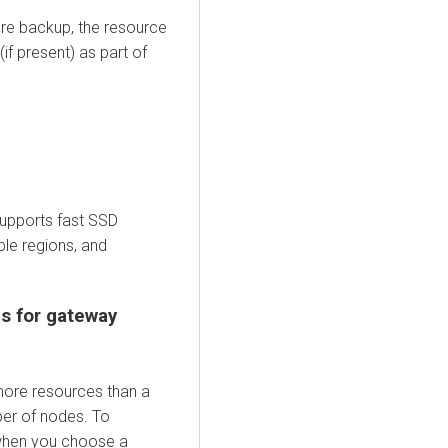
re backup, the resource
f present) as part of
supports fast SSD
ple regions, and
s for gateway
ore resources than a
ber of nodes. To
 when you choose a