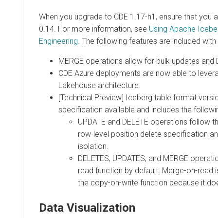
When you upgrade to CDE 1.17-h1, ensure that you a
0.14. For more information, see
Using Apache Iceber
Engineering
. The following features are included with
MERGE operations allow for bulk updates and
CDE Azure deployments are now able to levera
Lakehouse architecture.
[Technical Preview] Iceberg table format version
specification available and includes the follow
UPDATE and DELETE operations follow th
row-level position delete specification 
isolation.
DELETES, UPDATES, and MERGE operatio
read function by default. Merge-on-read i
the copy-on-write function because it does
Data Visualization