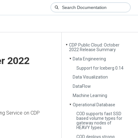
CDP Public Cloud: October
▼
2022 Release Summary
er 2022
Data Engineering
▼
Support for Iceberg 0.14
Data Visualization
DataFlow
Machine Learning
Operational Database
▼
ring Service on CDP
COD supports fast SSD
based volume types for
gateway nodes of
HEAVY types
COD deploys strong