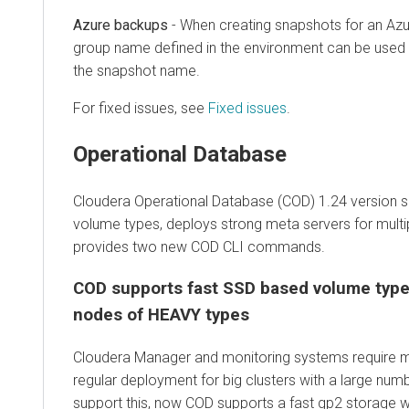
Azure backups
- When creating snapshots for an Azu
group name defined in the environment can be used (i
the snapshot name.
For fixed issues, see
Fixed issues
.
Operational Database
Cloudera Operational Database (COD) 1.24 version 
volume types, deploys strong meta servers for multi
provides two new COD CLI commands.
COD supports fast SSD based volume type
nodes of HEAVY types
Cloudera Manager and monitoring systems require m
regular deployment for big clusters with a large num
support this, now COD supports a fast gp2 storage