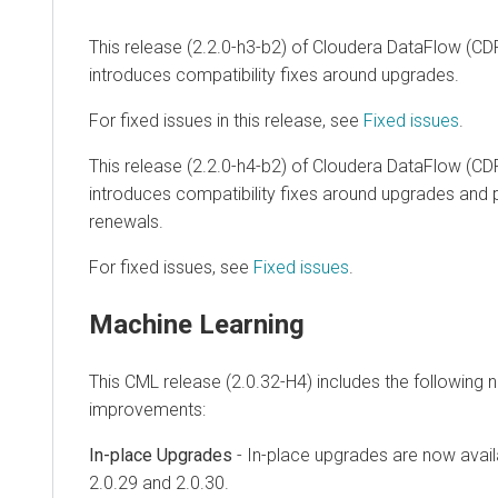
This release (2.2.0-h3-b2) of Cloudera DataFlow (CD
introduces compatibility fixes around upgrades.
For fixed issues in this release, see
Fixed issues
.
This release (2.2.0-h4-b2) of Cloudera DataFlow (CD
introduces compatibility fixes around upgrades and pu
renewals.
For fixed issues, see
Fixed issues
.
Machine Learning
This CML release (2.0.32-H4) includes the following 
improvements:
In-place Upgrades
- In-place upgrades are now avail
2.0.29 and 2.0.30.