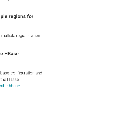
ple regions for
 multiple regions when
.
he HBase
ase-configuration and
e the HBase
ribe-hbase-