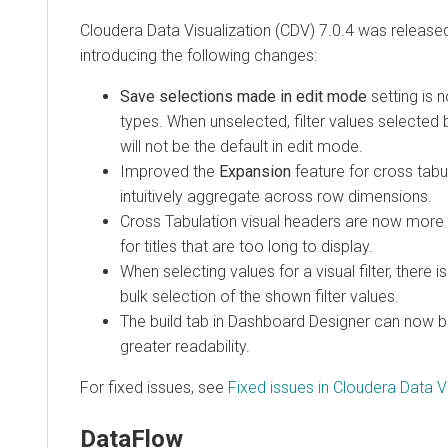
Cloudera Data Visualization (CDV) 7.0.4 was releas
introducing the following changes:
Save selections made in edit mode
setting is n
types. When unselected, filter values selected
will not be the default in edit mode.
Improved the
Expansion
feature for cross tabu
intuitively aggregate across row dimensions.
Cross Tabulation visual headers are now more r
for titles that are too long to display.
When selecting values for a visual filter, there 
bulk selection of the shown filter values.
The build tab in Dashboard Designer can now b
greater readability.
For fixed issues, see
Fixed issues in Cloudera Data Vi
DataFlow