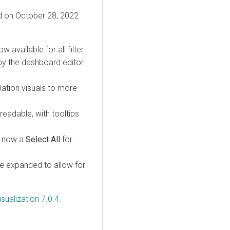
ed on October 28, 2022
ow available for all filter
 by the dashboard editor
lation visuals to more
eadable, with tooltips
is now a
Select All
for
e expanded to allow for
sualization 7.0.4
.