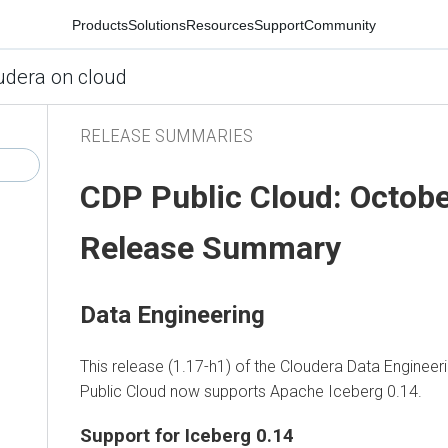
Products
Solutions
Resources
Support
Community
udera on cloud
RELEASE SUMMARIES
CDP Public Cloud: Octob
Release Summary
Data Engineering
This release (1.17-h1) of the Cloudera Data Enginee
Public Cloud now supports Apache Iceberg 0.14.
Support for Iceberg 0.14