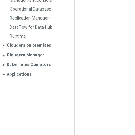
Management Console
Operational Database
Replication Manager
DataFlow for Data Hub
Runtime
Cloudera on premises
▶︎
Cloudera Manager
▶︎
Kubernetes Operators
▶︎
Applications
▶︎