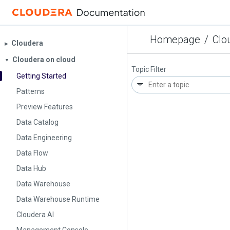
Homepage
/
Clo
Cloudera
▶︎
Cloudera on cloud
▼
Topic Filter
Getting Started
Patterns
Preview Features
Data Catalog
Data Engineering
Data Flow
Data Hub
Data Warehouse
Data Warehouse Runtime
Cloudera AI