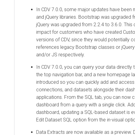
In CDV 7.0.0, some major updates have been 
and jQuery libraries. Bootstrap was upgraded f
jQuery was upgraded from 2.2.4 to 3.6.0. This 
impact for customers who have created Custom 
versions of CDV, since they would potentially c
references legacy Bootstrap classes or jQuery
and/or JS respectively.
In CDV 7.0.0, you can query your data directly 
the top navigation bar, and a new homepage l
introduced so you can quickly add and access 
connections, and datasets alongside their da
applications. From the SQL tab, you can now c
dashboard from a query with a single click. Addi
dashboard, updating a SQL-based dataset is ev
Edit Dataset SQL option from the in-visual opt
Data Extracts are now available as a preview. D