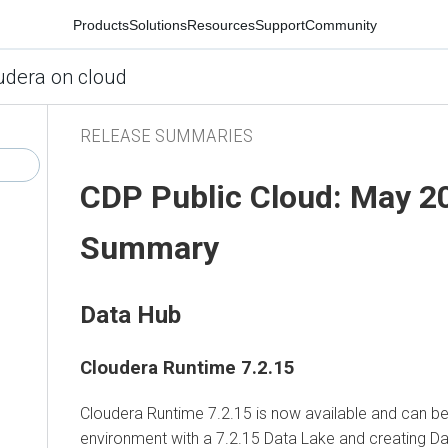
Products
Solutions
Resources
Support
Community
udera on cloud
RELEASE SUMMARIES
CDP Public Cloud: May 2
Summary
Data Hub
Cloudera Runtime 7.2.15
Cloudera Runtime 7.2.15 is now available and can be 
environment with a 7.2.15 Data Lake and creating Da