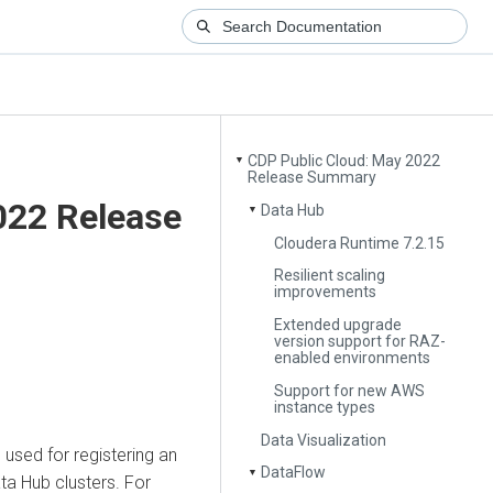
CDP Public Cloud: May 2022
▼
Release Summary
022 Release
Data Hub
▼
Cloudera Runtime 7.2.15
Resilient scaling
improvements
Extended upgrade
version support for RAZ-
enabled environments
Support for new AWS
instance types
Data Visualization
used for registering an
DataFlow
▼
ta Hub clusters. For