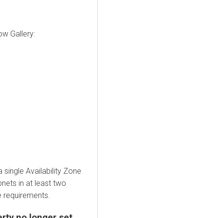
w Gallery:
ingle Availability Zone
nets in at least two
e requirements.
rty no longer set