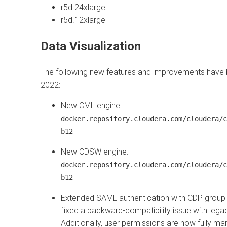
r5d.24xlarge
r5d.12xlarge
Data Visualization
The following new features and improvements have
2022:
New CML engine:
docker.repository.cloudera.com/cloudera/c
b12
New CDSW engine:
docker.repository.cloudera.com/cloudera/c
b12
Extended SAML authentication with CDP group
fixed a backward-compatibility issue with le
Additionally, user permissions are now fully 