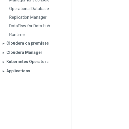
Management Console
Operational Database
Replication Manager
DataFlow for Data Hub
Runtime
Cloudera on premises
▶︎
Cloudera Manager
▶︎
Kubernetes Operators
▶︎
Applications
▶︎