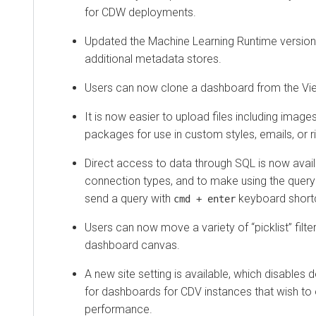
for CDW deployments.
Updated the Machine Learning Runtime version
additional metadata stores.
Users can now clone a dashboard from the V
It is now easier to upload files including image
packages for use in custom styles, emails, or ri
Direct access to data through SQL is now avail
connection types, and to make using the query 
send a query with
keyboard shortc
cmd + enter
Users can now move a variety of “picklist” filte
dashboard canvas.
A new site setting is available, which disables
for dashboards for CDV instances that wish to 
performance.