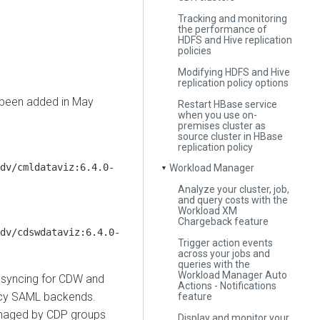
Tracking and monitoring
the performance of
HDFS and Hive replication
policies
Modifying HDFS and Hive
replication policy options
 been added in May
Restart HBase service
when you use on-
premises cluster as
source cluster in HBase
replication policy
dv/cmldataviz:6.4.0-
Workload Manager
▼
Analyze your cluster, job,
and query costs with the
Workload XM
Chargeback feature
dv/cdswdataviz:6.4.0-
Trigger action events
across your jobs and
queries with the
Workload Manager Auto
 syncing for CDW and
Actions - Notifications
gacy SAML backends.
feature
managed by CDP groups
Display and monitor your