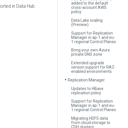
added to the default
rted in Data Hub:
cross-account AWS
policy
Data Lake scaling
(Preview)
Support for Replication
Manager in ap-1 and eu-
1 regional Control Planes
Bring your own Azure
private DNS zone
Extended upgrade
version support for RAZ-
enabled environments
Replication Manager
▼
Updates to HBase
replication policy
Support for Replication
Manager in ap-1 and eu-
1 regional Control Planes
Migrating HDFS data
from cloud storage to
CDH clusters