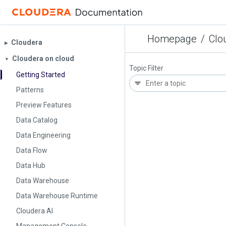
Homepage
/
Clo
Cloudera
▶︎
Cloudera on cloud
▼
Topic Filter
Getting Started
Patterns
Preview Features
Data Catalog
Data Engineering
Data Flow
Data Hub
Data Warehouse
Data Warehouse Runtime
Cloudera AI