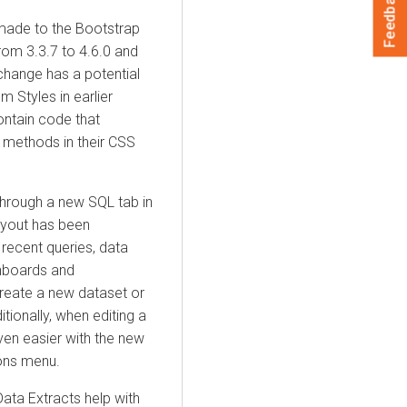
Feedback
made to the Bootstrap
rom 3.3.7 to 4.6.0 and
change has a potential
Styles in earlier
ontain code that
 methods in their CSS
through a new SQL tab in
ayout has been
recent queries, data
shboards and
reate a new dataset or
tionally, when editing a
en easier with the new
ions menu.
ata Extracts help with