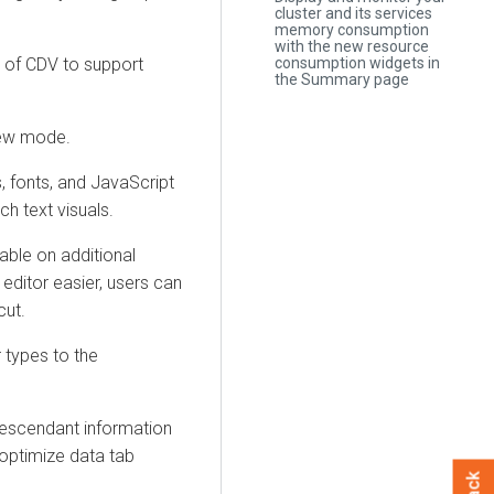
cluster and its services
memory consumption
with the new resource
 of CDV to support
consumption widgets in
the Summary page
iew mode.
s, fonts, and JavaScript
ch text visuals.
able on additional
editor easier, users can
ut.
r types to the
 descendant information
optimize data tab