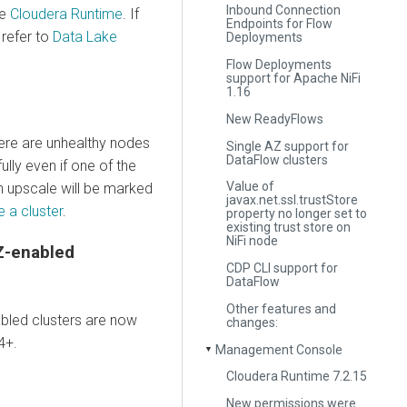
Inbound Connection
ee
Cloudera Runtime
. If
Endpoints for Flow
refer to
Data Lake
Deployments
Flow Deployments
support for Apache NiFi
1.16
New ReadyFlows
here are unhealthy nodes
Single AZ support for
DataFlow clusters
ully even if one of the
Value of
n upscale will be marked
javax.net.ssl.trustStore
 a cluster
.
property no longer set to
existing trust store on
NiFi node
Z-enabled
CDP CLI support for
DataFlow
Other features and
bled clusters are now
changes:
4+.
Management Console
▼
Cloudera Runtime 7.2.15
New permissions were