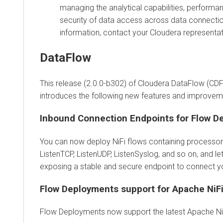
managing the analytical capabilities, performa
security of data access across data connecti
information, contact your Cloudera representat
DataFlow
This release (2.0.0-b302) of Cloudera DataFlow (CDF
introduces the following new features and improvem
Inbound Connection Endpoints for Flow D
You can now deploy NiFi flows containing processors
ListenTCP, ListenUDP, ListenSyslog, and so on, and le
exposing a stable and secure endpoint to connect you
Flow Deployments support for Apache NiFi
Flow Deployments now support the latest Apache NiF