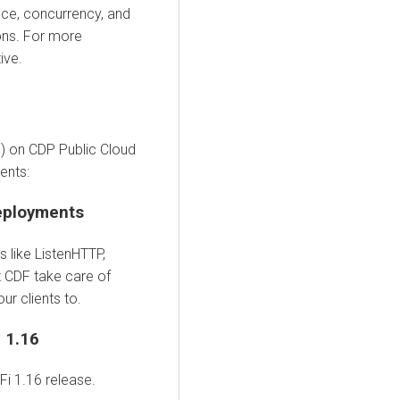
nce, concurrency, and
ons. For more
ive.
) on CDP Public Cloud
ents:
eployments
 like ListenHTTP,
t CDF take care of
r clients to.
 1.16
i 1.16 release.