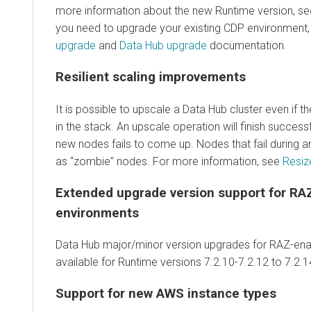
more information about the new Runtime version, s
you need to upgrade your existing CDP environment, 
upgrade
and
Data Hub upgrade
documentation.
Resilient scaling improvements
It is possible to upscale a Data Hub cluster even if t
in the stack. An upscale operation will finish successf
new nodes fails to come up. Nodes that fail during a
as “zombie” nodes. For more information, see
Resize
Extended upgrade version support for RA
environments
Data Hub major/minor version upgrades for RAZ-ena
available for Runtime versions 7.2.10-7.2.12 to 7.2.1
Support for new AWS instance types