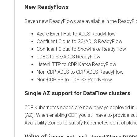
New ReadyFlows
Seven new ReadyFlows are available in the ReadyFlo
Azure Event Hub to ADLS ReadyFlow
Confluent Cloud to S3/ADLS ReadyFlow
Confluent Cloud to Snowflake ReadyFlow
JDBC to S3/ADLS ReadyFlow
ListenHTTP to CDP Kafka ReadyFlow
Non-CDP ADLS to CDP ADLS ReadyFlow
Non-CDP S3 to CDP S3 ReadyFlow
Single AZ support for DataFlow clusters
CDF Kubernetes nodes are now always deployed in a s
(AZ). When enabling CDF, you still have to provide sub
Availability Zones to satisfy Kubernetes control plan
Value of
prope
javax.net.ssl.trustStore