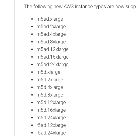
The following new AWS instance types are now suppo
m5ad.xlarge
m5ad.2xlarge
m5ad.4xlarge
m5ad.8xlarge
m5ad.12xlarge
m5ad.16xlarge
m5ad.24xlarge
m5d.xlarge
m5d.2xlarge
m5d.4xlarge
m5d.8xlarge
m5d.12xlarge
m5d.16xlarge
m5d.24xlarge
r5ad.12xlarge
r5ad.24xlarge