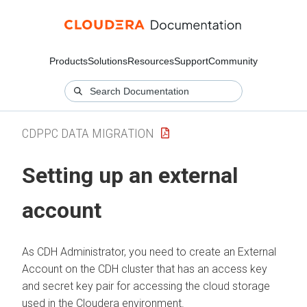
Products
Solutions
Resources
Support
Community
CDPPC DATA MIGRATION
Setting up an external
account
As CDH Administrator, you need to create an External
Account on the CDH cluster that has an access key
and secret key pair for accessing the cloud storage
used in the
Cloudera
environment.