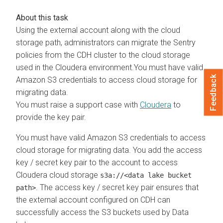
Using the external account along with the cloud
storage path, administrators can migrate the Sentry
policies from the CDH cluster to the cloud storage
used in the
Cloudera
environment.You must have valid
Feedback
Amazon S3 credentials to access cloud storage for
migrating data.
You must raise a support case with
Cloudera
to
provide the key pair.
You must have valid Amazon S3 credentials to access
cloud storage for migrating data. You add the access
key / secret key pair to the account to access
Cloudera
cloud storage
s3a://<data lake bucket
. The access key / secret key pair ensures that
path>
the external account configured on CDH can
successfully access the S3 buckets used by Data