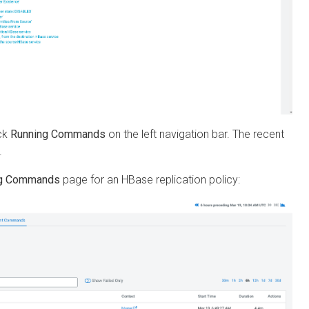
unning Commands
on the left navigation bar. The recent
Commands
page for an HBase replication policy: