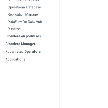
Management Console
Operational Database
Replication Manager
DataFlow for Data Hub
Runtime
Cloudera on premises
Cloudera Manager
Kubernetes Operators
Applications