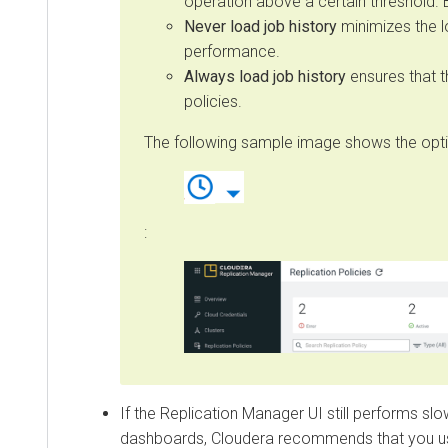
operation above a certain threshold. By d
Never load job history
minimizes the loa
performance.
Always load job history
ensures that the j
policies.
The following sample image shows the options
:
If the Replication Manager UI still performs slowly
dashboards, Cloudera recommends that you use C