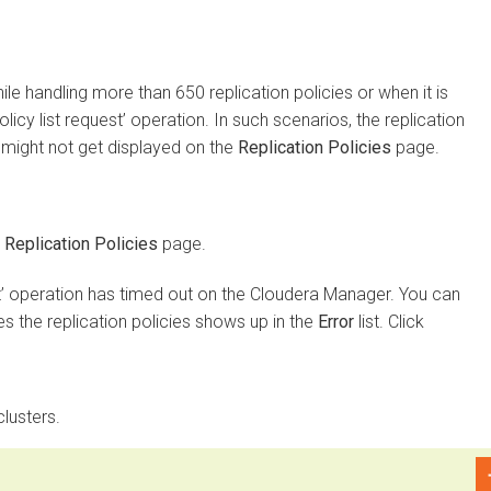
 handling more than 650 replication policies or when it is
 list request’ operation. In such scenarios, the replication
ght not get displayed on the
Replication Policies
page.
plication Policies
page.
 operation has timed out on the
Cloudera Manager
. You can
the replication policies shows up in the
Error
list. Click
ters.