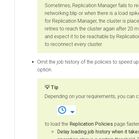
Sometimes, Replication Manager fails to reach
networking blip or when there is a load spike 
for Replication Manager, the cluster is placed i
retries to reach the cluster again after 20 minu
and expect it to be reachable by Replication 
to reconnect every cluster.
Omit the job history of the policies to speed up the
option.
Tip
Depending on your requirements, you can choos
to load the
Replication Policies
page faster by 
Delay loading job history when it takes t