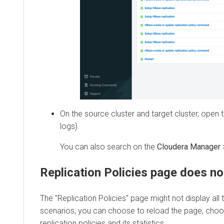
On the source cluster and target cluster, open the
logs).
You can also search on the
Cloudera Manager
>
D
Replication Policies page does not di
The "Replication Policies" page might not display all the
scenarios, you can choose to reload the page, choose a
replication policies and its statistics.