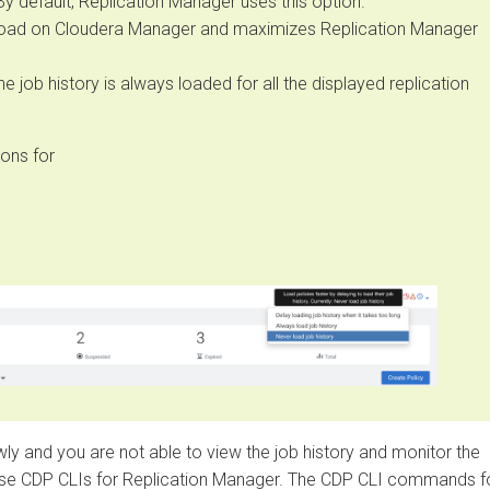
efault, Replication Manager uses this option.
d on
Cloudera Manager
and maximizes Replication Manager
ob history is always loaded for all the displayed replication
 for
 and you are not able to view the job history and monitor the
DP CLIs for Replication Manager. The CDP CLI commands for