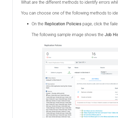
What are the different methods to identify errors while t
You can choose one of the following methods to identify 
On the
Replication Policies
page, click the failed j
The following sample image shows the
Job Histor