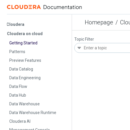
Homepage
/
Cloude
Cloudera
Cloudera on cloud
Topic Filter
Getting Started
Patterns
Preview Features
Data Catalog
Data Engineering
Data Flow
Data Hub
Data Warehouse
Data Warehouse Runtime
Cloudera AI