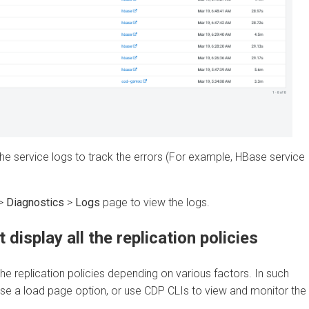
 service logs to track the errors (For example, HBase service
iagnostics
>
Logs
page to view the logs.
splay all the replication policies
 replication policies depending on various factors. In such
 load page option, or use CDP CLIs to view and monitor the