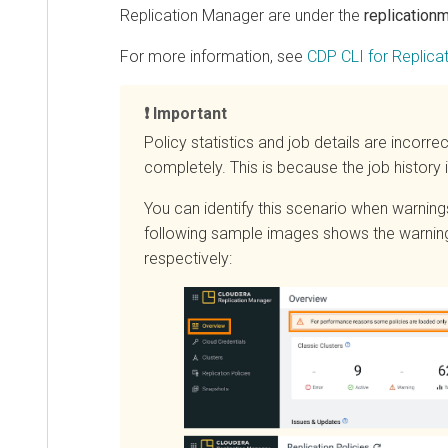
Replication Manager are under the
replicationman
For more information, see
CDP CLI for Replicatio
Important
Policy statistics and job details are incorrect if
completely. This is because the job history is
You can identify this scenario when warnings 
following sample images shows the warnings t
respectively: