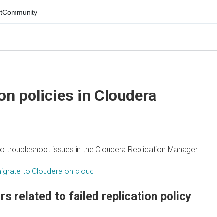
mmunity
 policies in
Cloudera
troubleshoot issues in the
Cloudera Replication Manager
.
ate to Cloudera on cloud
related to failed replication policy