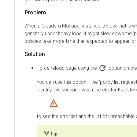
Problem
When a
Cloudera Manager
instance is slow, that is while
generally under heavy load, it might slow down the ‘policy
policies take more time than expected to appear, or mi
Solution
Force reload page using the
option on the
Re
You can use this option if the ‘policy list request’
identify this scenario when the cluster that stores 
to see the error list and the list of unreachable clus
Tip