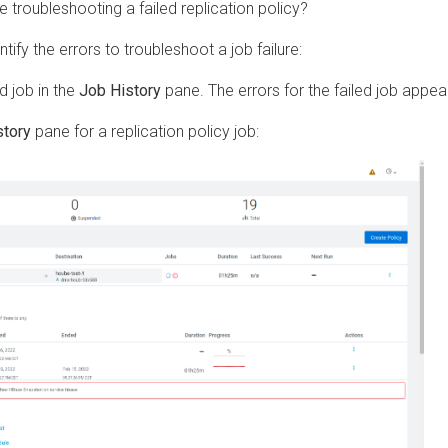
roubleshooting a failed replication policy?
the errors to troubleshoot a job failure:
ob in the
Job History
pane. The errors for the failed job appear.
y
pane for a replication policy job: