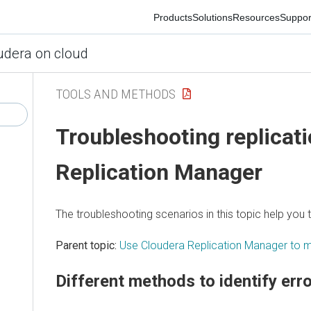
Products
Solutions
Resources
Support
Co
ra on cloud
TOOLS AND METHODS
Troubleshooting replication
Replication Manager
The troubleshooting scenarios in this topic help you to 
Parent topic:
Use Cloudera Replication Manager to migr
Different methods to identify errors 