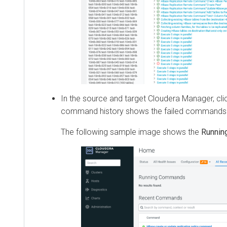
In the source and target
Cloudera Manager
, click
R
command history shows the failed commands.
The following sample image shows the
Running 