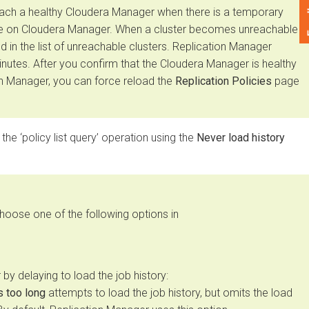
Feedback
 a healthy
Cloudera Manager
when there is a temporary
on
Cloudera Manager
. When a cluster becomes unreachable
n the list of unreachable clusters. Replication Manager
tes. After you confirm that the
Cloudera Manager
is healthy
Manager, you can force reload the
Replication Policies
page
 ‘policy list query’ operation using the
Never load history
e one of the following options in
delaying to load the job history:
oo long
attempts to load the job history, but omits the load