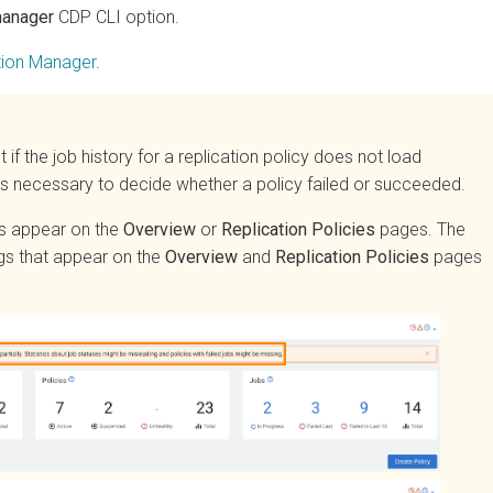
ager
CDP CLI option.
n Manager
.
 the job history for a replication policy does not load
 necessary to decide whether a policy failed or succeeded.
appear on the
Overview
or
Replication Policies
pages. The
hat appear on the
Overview
and
Replication Policies
pages