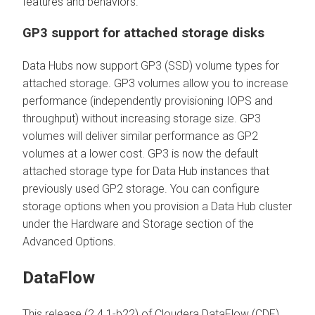
features and behaviors.
GP3 support for attached storage disks
Data Hubs now support GP3 (SSD) volume types for
attached storage. GP3 volumes allow you to increase
performance (independently provisioning IOPS and
throughput) without increasing storage size. GP3
volumes will deliver similar performance as GP2
volumes at a lower cost. GP3 is now the default
attached storage type for Data Hub instances that
previously used GP2 storage. You can configure
storage options when you provision a Data Hub cluster
under the Hardware and Storage section of the
Advanced Options.
DataFlow
This release (2.4.1-b22) of Cloudera DataFlow (CDF)