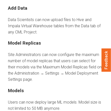
Add Data
Data Scientists can now upload files to Hive and
Impala Virtual Warehouse tables from the Data tab of
any CML Project.
Model Replicas
Feedback
Site Administrators can now configure the maximum
number of model replicas that users can select for
their models via the Maximum Model Replicas field on
the Administration → Settings → Model Deployment
Settings page.
Models
Users can now deploy large ML models. Model size is
not limited to 50 MB anymore.