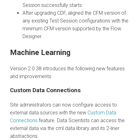
Session successfully starts.
After upgrading CDF, aligned the CFM version of
any existing Test Session configurations with the
minimum CFM version supported by the Flow
Designer.
Machine Learning
Version 2.0.38 introduces the following new features
and improvements:
Custom Data Connections
Site administrators can now configure access to
external data sources with the new
Custom Data
Connections
feature. Data Scientists can access the
external data via the cml.data library and its 2-liner
abstractions.