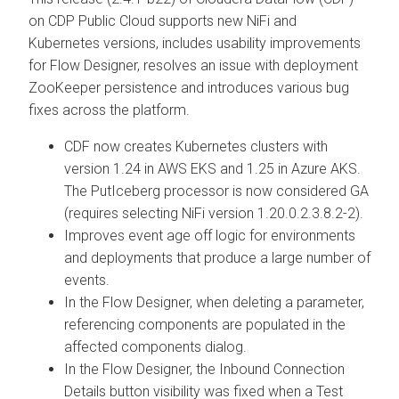
on CDP Public Cloud supports new NiFi and
Kubernetes versions, includes usability improvements
for Flow Designer, resolves an issue with deployment
ZooKeeper persistence and introduces various bug
fixes across the platform.
CDF now creates Kubernetes clusters with
version 1.24 in AWS EKS and 1.25 in Azure AKS.
The PutIceberg processor is now considered GA
(requires selecting NiFi version 1.20.0.2.3.8.2-2).
Improves event age off logic for environments
and deployments that produce a large number of
events.
In the Flow Designer, when deleting a parameter,
referencing components are populated in the
affected components dialog.
In the Flow Designer, the Inbound Connection
Details button visibility was fixed when a Test