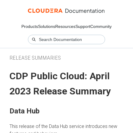
Products
Solutions
Resources
Support
Community
RELEASE SUMMARIES
CDP Public Cloud: April
2023 Release Summary
Data Hub
This release of the Data Hub service introduces new