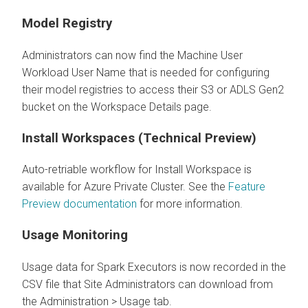
Model Registry
Administrators can now find the Machine User
Workload User Name that is needed for configuring
their model registries to access their S3 or ADLS Gen2
bucket on the Workspace Details page.
Install Workspaces (Technical Preview)
Auto-retriable workflow for Install Workspace is
available for Azure Private Cluster. See the
Feature
Preview documentation
for more information.
Usage Monitoring
Usage data for Spark Executors is now recorded in the
CSV file that Site Administrators can download from
the Administration > Usage tab.