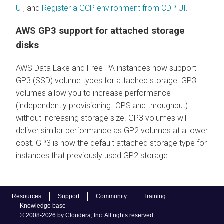
UI
, and
Register a GCP environment from CDP UI
.
AWS GP3 support for attached storage
disks
AWS Data Lake and FreeIPA instances now support
GP3 (SSD) volume types for attached storage. GP3
volumes allow you to increase performance
(independently provisioning IOPS and throughput)
without increasing storage size. GP3 volumes will
deliver similar performance as GP2 volumes at a lower
cost. GP3 is now the default attached storage type for
instances that previously used GP2 storage.
Resources
Support
Community
Training
Knowledge base
© 2008-2026 by Cloudera, Inc. All rights reserved.