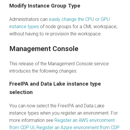
Modify Instance Group Type
Administrators can
easily change the CPU or GPU
instance types
of node groups for a CML workspace,
without having to re-provision the workspace.
Management Console
This release of the Management Console service
introduces the following changes:
FreeIPA and Data Lake instance type
selection
You can now select the FreeIPA and Data Lake
instance types when you register an environment. For
more information see
Register an AWS environment
from CDP UI
,
Register an Azure environment from CDP