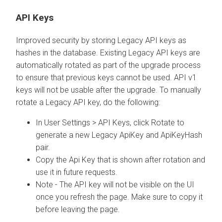
API Keys
Improved security by storing Legacy API keys as
hashes in the database. Existing Legacy API keys are
automatically rotated as part of the upgrade process
to ensure that previous keys cannot be used. API v1
keys will not be usable after the upgrade. To manually
rotate a Legacy API key, do the following:
In User Settings > API Keys, click Rotate to
generate a new Legacy ApiKey and ApiKeyHash
pair.
Copy the Api Key that is shown after rotation and
use it in future requests.
Note - The API key will not be visible on the UI
once you refresh the page. Make sure to copy it
before leaving the page.