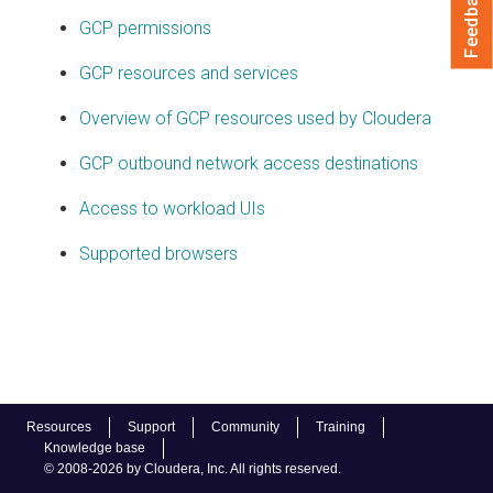
Feedback
GCP permissions
GCP resources and services
Overview of GCP resources used by Cloudera
GCP outbound network access destinations
Access to workload UIs
Supported browsers
Resources
Support
Community
Training
Knowledge base
© 2008-2026 by Cloudera, Inc. All rights reserved.