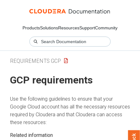
Products
Solutions
Resources
Support
Community
REQUIREMENTS GCP
GCP requirements
Use the following guidelines to ensure that your
Google Cloud account has all the necessary resources
required by
Cloudera
and that
Cloudera
can access
these resources:
Related information