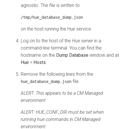
agnostic. The file is written to
/tmp/hue_database_dump.json
on the host running the Hue service.
Log on to the host of the
Hue server
in a
command-line terminal. You can find the
hostname on the
Dump Database
window and at
Hue
>
Hosts
.
Remove the following lines from the
file.
hue_database_dump.json
ALERT: This appears to be a CM Managed
environment
ALERT: HUE_CONF_DIR must be set when
running hue commands in CM Managed
environment