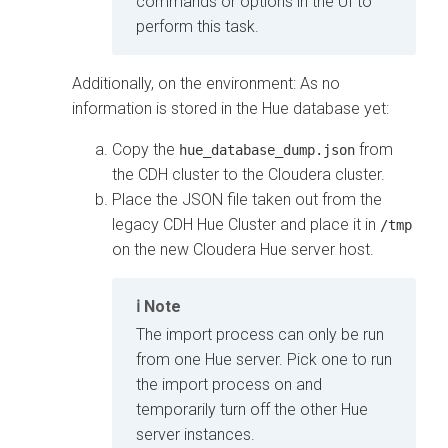
commands or options in the UI to
perform this task.
Additionally, on the
environment: As no
information is stored in the Hue database yet:
Copy the
from
hue_database_dump.json
the CDH cluster to the
Cloudera
cluster.
Place the JSON file taken out from the
legacy CDH Hue Cluster and place it in
/tmp
on the new
Cloudera
Hue server host.
Note
The import process can only be run
from one Hue server. Pick one to run
the import process on and
temporarily turn off the other Hue
server instances.