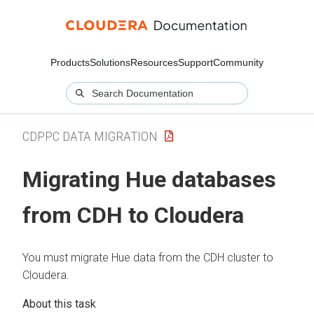
Products
Solutions
Resources
Support
Community
CDPPC DATA MIGRATION
Migrating Hue databases
from CDH to
Cloudera
You must migrate Hue data from the CDH cluster to
Cloudera
.