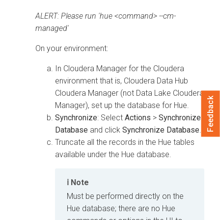
ALERT: Please run 'hue <command> --cm-
managed'
On your
environment:
In
Cloudera Manager
for the
Cloudera
environment that is,
Cloudera Data Hub
Cloudera Manager
(not Data Lake Cloudera
Feedback
Manager), set up the database for Hue.
Synchronize
: Select
Actions
>
Synchronize
Database
and click
Synchronize Database
.
Truncate all the records in the Hue tables
available under the Hue database.
Note
Must be performed directly on the
Hue database; there are no Hue