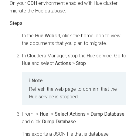
On your
CDH
environment enabled with Hue cluster
migrate the Hue database:
In the
Hue Web UI
, click the home icon to view
the documents that you plan to migrate.
In
Cloudera Manager
, stop the Hue service. Go to
Hue
and select
Actions
>
Stop
.
Note
Refresh the web page to confirm that the
Hue service is stopped.
From
->
Hue
->
Select Actions
>
Dump Database
and click
Dump Database
.
This exports a JSON file that is database-