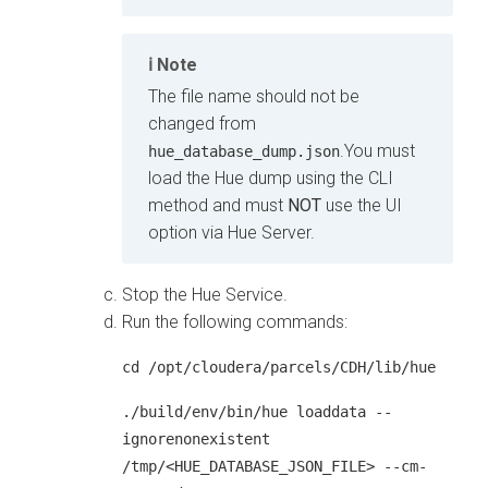
Note
The file name should not be
changed from
.You must
hue_database_dump.json
load the Hue dump using the CLI
method and must
NOT
use the UI
option via Hue Server.
Stop the Hue Service.
Run the following commands:
cd /opt/cloudera/parcels/CDH/lib/hue
./build/env/bin/hue loaddata --
ignorenonexistent
/tmp/<HUE_DATABASE_JSON_FILE> --cm-