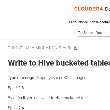
Products
Solutions
Resourc
CDPPVC DATA MIGRATION SPARK
Write to Hive bucketed table
Type of change:
Property/Spark SQL changes
Spark 1.6
By default, you can write to Hive bucketed tables.
Spark 2.4