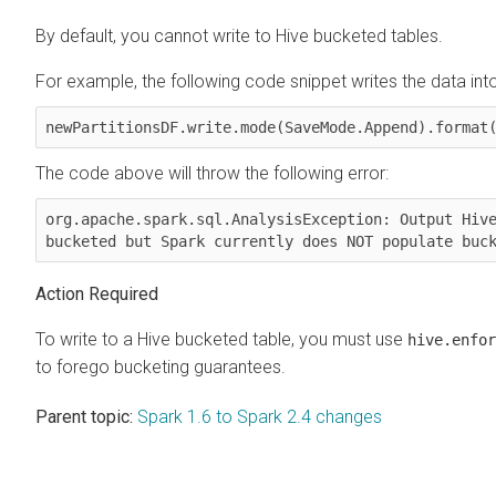
By default, you cannot write to Hive bucketed tables.
For example, the following code snippet writes the data int
newPartitionsDF.write.mode(SaveMode.Append).format
The code above will throw the following error:
org.apache.spark.sql.AnalysisException: Output Hive
bucketed but Spark currently does NOT populate buc
Action Required
To write to a Hive bucketed table, you must use
hive.enfor
to forego bucketing guarantees.
Parent topic:
Spark 1.6 to Spark 2.4 changes