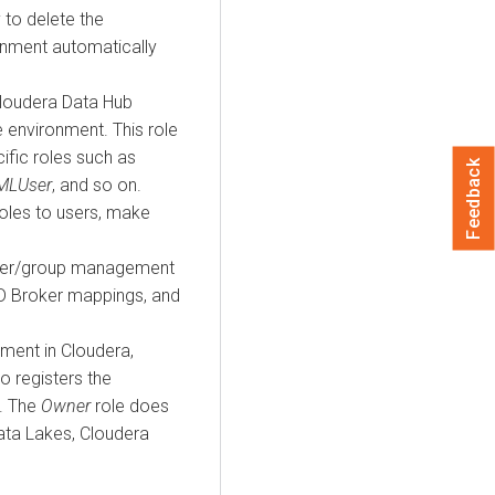
y to delete the
onment automatically
loudera Data Hub
 environment. This role
ific roles such as
Feedback
MLUser
, and so on.
roles to users, make
user/group management
ID Broker mappings, and
nment in
Cloudera
,
o registers the
. The
Owner
role does
Data Lakes,
Cloudera