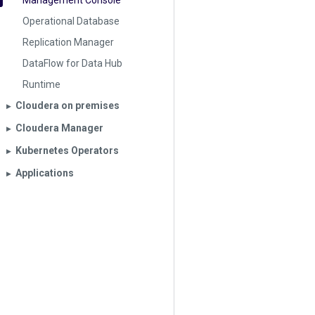
Management Console
Operational Database
Replication Manager
DataFlow for Data Hub
Runtime
Cloudera on premises
▶︎
Cloudera Manager
▶︎
Kubernetes Operators
▶︎
Applications
▶︎