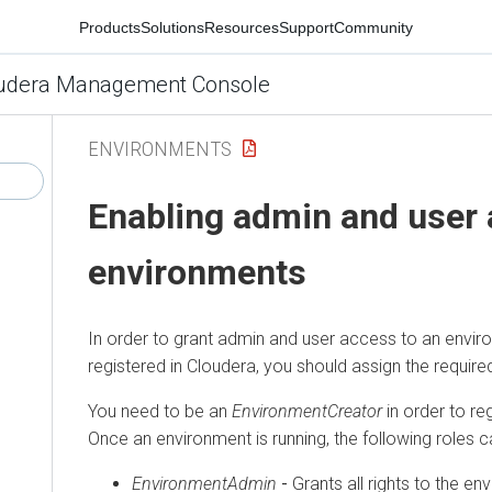
Products
Solutions
Resources
Support
Community
udera Management Console
ENVIRONMENTS
Enabling admin and user 
environments
In order to grant admin and user access to an envir
registered in
Cloudera
, you should assign the required
You need to be an
EnvironmentCreator
in order to re
Once an environment is running, the following roles 
EnvironmentAdmin
-
Grants all rights to the e