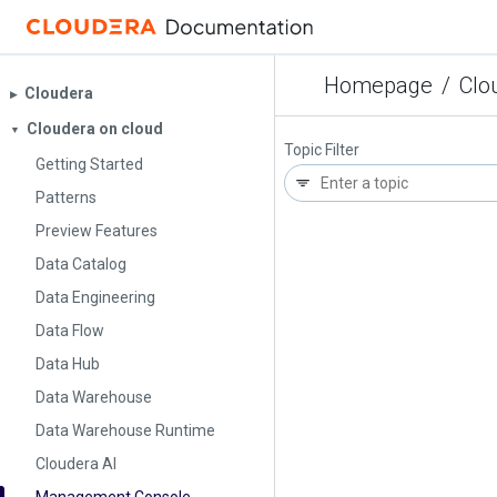
Homepage
/
Clo
Cloudera
▶︎
Cloudera on cloud
▼
Topic Filter
Getting Started
Patterns
Preview Features
Data Catalog
Data Engineering
Data Flow
Data Hub
Data Warehouse
Data Warehouse Runtime
Cloudera AI