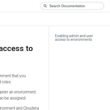
Enabling admin and user
access to environments
access to
onment that you
 roles.
gister an environment.
can be assigned:
nvironment and
Cloudera