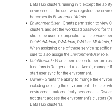
Data Hub
clusters running in it, except the abilit
environment. The user who registers the envir
becomes its
EnvironmentAdmin
.
EnvironmentUser
- Grants permission to view
C
clusters and set the workload password for the
should be used in conjunction with service-spec
DataHubAdmin
,
DWAdmin
,
DWUser
,
MLAdmin
,
When assigning one of these service-specific 
sure to also assign the
EnvironmentUser
role.
DataSteward
- Grants permission to perform 
functions in Ranger and Atlas Admin, manage 
start user sync for the environment.
Owner
-
Grants the ability to mange the enviro
including deleting the environment. The user wh
environment automatically becomes its
Owner
not grant access the environment's clusters (
Data Hub
clusters).