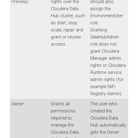
Preview)
rights over the
should also
Cloudera Data
assign the
Hub
cluster, such
EnvironmentUser
as start, stop,
role.
scale, repair and
Granting
grant or revoke
DataHubAdmin
access.
role does not
grant
Cloudera
Manager
admin
rights or
Cloudera
Runtime
service
admin rights (for
example NiFi
Registry Admin).
Owner
Grants all
The user who
permissions
created the
required to
Cloudera Data
manage the
Hub
automatically
Cloudera Data
gets the
Owner