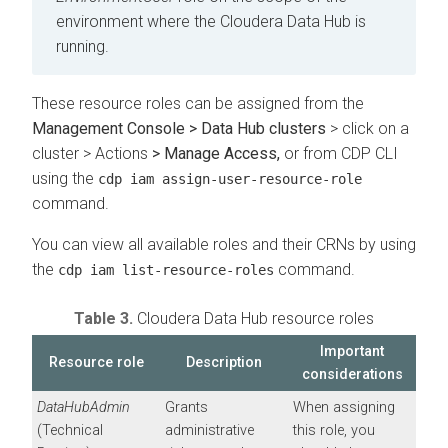
environment where the
Cloudera Data Hub
is
running.
These resource roles can be assigned from the
Management Console > Data Hub clusters
> click on a
cluster > Actions
> Manage Access,
or from CDP CLI
using the
cdp iam assign-user-resource-role
command.
You can view all available roles and their CRNs by using
the
command.
cdp iam list-resource-roles
Table 3.
Cloudera Data Hub
resource roles
Important
Resource role
Description
considerations
DataHubAdmin
Grants
When assigning
(Technical
administrative
this role, you