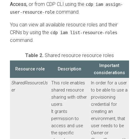
Access,
or from CDP CLI using the
cdp iam assign-
command.
user-resource-role
You can view all available resource roles and their
CRNs by using the
cdp iam list-resource-roles
command.
Table 2.
Shared resource resource roles
Important
Resource role
Description
considerations
SharedResourceUs
This role enables
In order for a user
er
shared resource
to be able to use a
sharing with other
provisioning
users.
credential for
It grants
creating an
permission to
environment, that
access and use
user needs to be
the specific
Owner
or