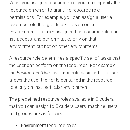
When you assign a resource role, you must specify the
resource on which to grant the resource role
permissions. For example, you can assign a user a
resource role that grants permission on an
environment. The user assigned the resource role can
list, access, and perform tasks only on that
environment, but not on other environments.
A resource role determines a specific set of tasks that
the user can perform on the resources. For example,
the
EnvironmentUser
resource role assigned to a user
allows the user the rights contained in the resource
role only on that particular environment.
The predefined resource roles available in
Cloudera
that you can assign to
Cloudera
users, machine users,
and groups are as follows:
Environment
resource roles