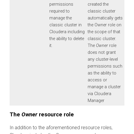
permissions
created the
required to
classic cluster
manage the
automatically gets
classic cluster in
the Owner role on
Cloudera
including
the scope of that
the ability to delete
classic cluster.
it.
The
Owner
role
does not grant
any cluster-level
permissions such
as the ability to
access or
manage a cluster
via
Cloudera
Manager
The
Owner
resource role
In addition to the aforementioned resource roles,