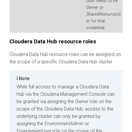
user needs to be
Owner
or
SharedResourceUs
er
for that
credential.
Cloudera Data Hub
resource roles
Cloudera Data Hub
resource roles can be assigned on
the scope of a specific
Cloudera Data Hub
cluster.
Note
While full access to manage a
Cloudera Data
Hub
via the
Cloudera Management Console
can
be granted via assigning the
Owner
role on the
scope of the
Cloudera Data Hub
, access to the
underlying cluster can only be granted by
assigning the
EnvironmentAdmin
or
EnvironmentUser
role on the scope of the