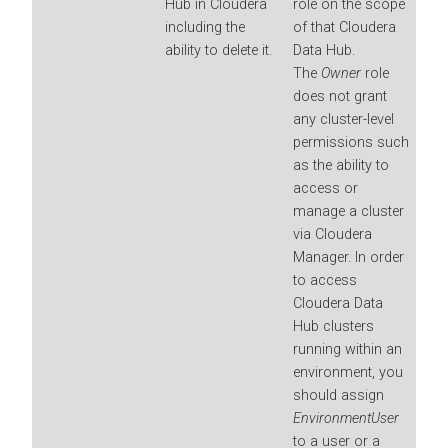
Hub
in
Cloudera
role on the scope
including the
of that
Cloudera
ability to delete it.
Data Hub
.
The
Owner
role
does not grant
any cluster-level
permissions such
as the ability to
access or
manage a cluster
via
Cloudera
Manager
. In order
to access
Cloudera Data
Hub
clusters
running within an
environment, you
should assign
EnvironmentUser
to a user or a