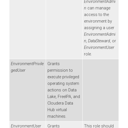
EnvironmentAdmi
n
can manage
access to the
environment by
assigning a user
EnvironmentAdmi
n
, DataSteward
, or
EnvironmentUser
role.
EnvironmentPrivile
Grants
gedUser
permission to
execute privileged
operating system
actions on Data
Lake, FreeIPA, and
Cloudera Data
Hub
virtual
machines.
EnvironmentUser
Grants
This role should