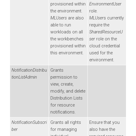
provisioned within
EnvironmentUser
the environment.
role.
MLUsers
are also
MLUser
s currently
able to run
require the
workloads on all
SharedResourceU
the
workbenches
ser
role on the
provisioned within
cloud credential
this environment.
used for the
environment.
NotificationDistribu
Grants
tionListAdmin
permission to
view, create,
modify, and delete
Distribution Lists
for resource
notifications.
NotificationSubscri
Grants all rights
Ensure that you
ber
for managing
also have the