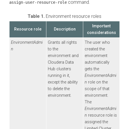
command.
assign-user-resource-role
Table 1.
Environment resource roles
Important
Resource role
Description
considerations
EnvironmentAdmi
Grants all rights
The user who
n
to the
created the
environment and
environment
Cloudera Data
automatically
Hub
clusters
gets the
running in it,
EnvironmentAdmi
except the ability
n
role on the
to delete the
scope of that
environment.
environment.
The
EnvironmentAdmi
n
resource role is
assigned the
Limited Cluster