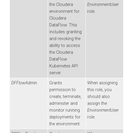
the
Cloudera
EnvironmentUser
environment for
role.
Cloudera
DataFlow
. This
includes granting
and revoking the
ability to access
the
Cloudera
DataFlow
Kubernetes API
server.
DFFlowAdmin
Grants
When assigning
permission to
this role, you
create, terminate,
should also
administer and
assign the
monitor running
EnvironmentUser
deployments for
role.
the environment.