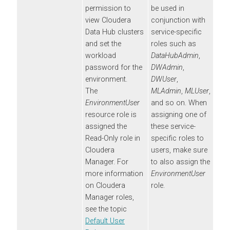
permission to
be used in
view
Cloudera
conjunction with
Data Hub
clusters
service-specific
and set the
roles such as
workload
DataHubAdmin
,
password for the
DWAdmin
,
environment.
DWUser
,
The
MLAdmin
,
MLUser
,
EnvironmentUser
and so on. When
resource role is
assigning one of
assigned the
these service-
Read-Only role in
specific roles to
Cloudera
users, make sure
Manager
. For
to also assign the
more information
EnvironmentUser
on
Cloudera
role.
Manager
roles,
see the topic
Default User