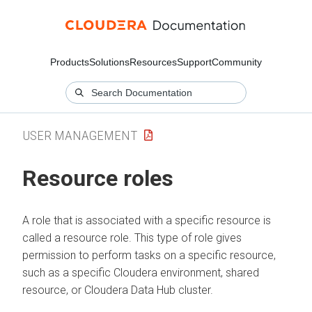
Products
Solutions
Resources
Support
Community
USER MANAGEMENT
Resource roles
A role that is associated with a specific resource is
called a resource role. This type of role gives
permission to perform tasks on a specific resource,
such as a specific
Cloudera
environment, shared
resource, or
Cloudera Data Hub
cluster.