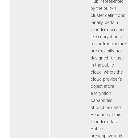
Hub
, represented
by the built-in
cluster definitions.
Finally, certain
Cloudera
services
like encryption-at-
rest infrastructure
are explicitly not
designed for use
in the public
cloud, where the
cloud provider's
object store
encryption
capabilities
should be used.
Because of this,
Cloudera Data
Hub
is
prescriptive in its