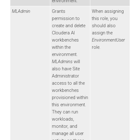
environment.
MLAdmin
Grants
When assigning
permission to
this role, you
create and delete
should also
Cloudera AI
assign the
workbenches
EnvironmentUser
within the
role.
environment.
MLAdmins
will
also have Site
Administrator
access to all the
workbenches
provisioned within
this environment.
They can run
workloads,
monitor, and
manage all user