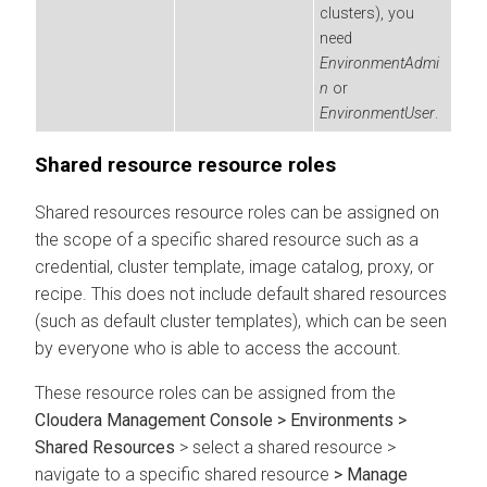
clusters), you
need
EnvironmentAdmi
n
or
EnvironmentUser
.
Shared resource resource roles
Shared resources resource roles can be assigned on
the scope of a specific shared resource such as a
credential, cluster template, image catalog, proxy, or
recipe. This does not include default shared resources
(such as default cluster templates), which can be seen
by everyone who is able to access the account.
These resource roles can be assigned from the
Cloudera Management Console > Environments >
Shared Resources
> select a shared resource >
navigate to a specific shared resource
> Manage