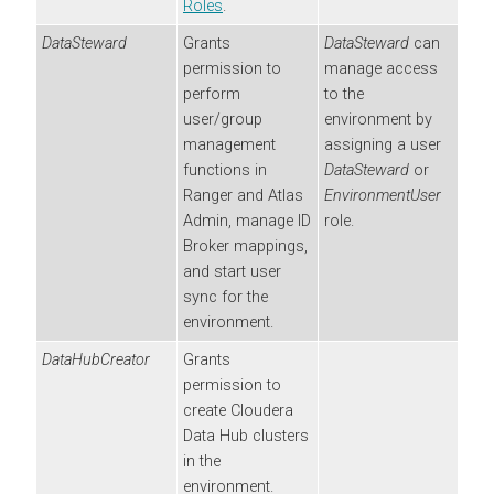
Roles
.
DataSteward
Grants
DataSteward
can
permission to
manage access
perform
to the
user/group
environment by
management
assigning a user
functions in
DataSteward
or
Ranger and Atlas
EnvironmentUser
Admin, manage ID
role.
Broker mappings,
and start user
sync for the
environment.
DataHubCreator
Grants
permission to
create
Cloudera
Data Hub
clusters
in the
environment.