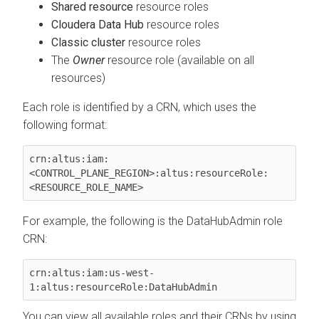
Shared resource
resource roles
Cloudera Data Hub
resource roles
Classic cluster
resource roles
The
Owner
resource role (available on all
resources)
Each role is identified by a CRN, which uses the
following format:
crn:altus:iam:
<CONTROL_PLANE_REGION>:altus:resourceRole:
<RESOURCE_ROLE_NAME>
For example, the following is the DataHubAdmin role
CRN:
crn:altus:iam:us-west-
1:altus:resourceRole:DataHubAdmin
You can view all available roles and their CRNs by using