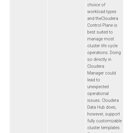
choice of
workload types
and the
Cloudera
Control Plane
is
best suited to
manage most
cluster life cycle
operations. Doing
so directly in
Cloudera
Manager
could
lead to
unexpected
operational
issues.
Cloudera
Data Hub
does,
however, support
fully customizable
cluster templates.