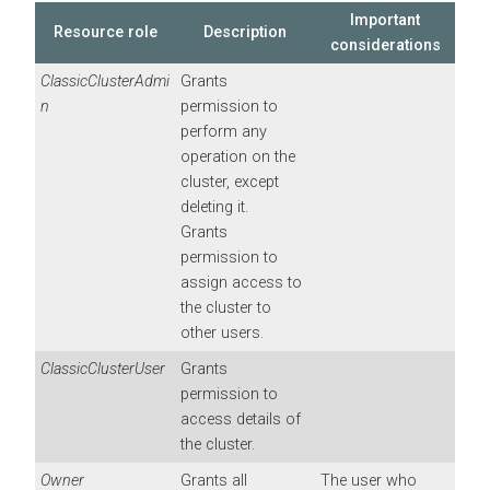
Important
Resource role
Description
considerations
ClassicClusterAdmi
Grants
n
permission to
perform any
operation on the
cluster, except
deleting it.
Grants
permission to
assign access to
the cluster to
other users.
ClassicClusterUser
Grants
permission to
access details of
the cluster.
Owner
Grants all
The user who