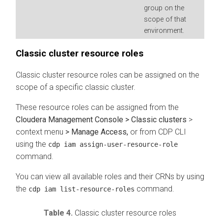
group on the
scope of that
environment.
Classic cluster resource roles
Classic cluster resource roles can be assigned on the
scope of a specific classic cluster.
These resource roles can be assigned from the
Cloudera Management Console > Classic clusters
>
context menu
> Manage Access,
or from CDP CLI
using the
cdp iam assign-user-resource-role
command.
You can view all available roles and their CRNs by using
the
command.
cdp iam list-resource-roles
Table 4.
Classic cluster resource roles