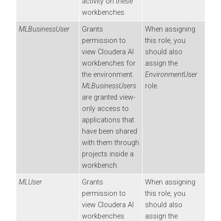
activity on these
workbenches
.
MLBusinessUser
Grants
When assigning
permission to
this role, you
view
Cloudera AI
should also
workbenches
for
assign the
the environment.
EnvironmentUser
MLBusinessUsers
role.
are granted view-
only access to
applications that
have been shared
with them through
projects inside a
workbench
.
MLUser
Grants
When assigning
permission to
this role, you
view
Cloudera AI
should also
workbenches
assign the