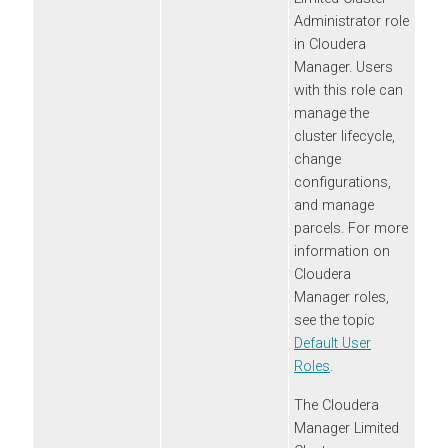
Administrator role
in
Cloudera
Manager
. Users
with this role can
manage the
cluster lifecycle,
change
configurations,
and manage
parcels. For more
information on
Cloudera
Manager
roles,
see the topic
Default User
Roles
.
The
Cloudera
Manager
Limited