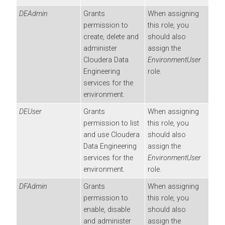
DEAdmin
Grants
When assigning
permission to
this role, you
create, delete and
should also
administer
assign the
Cloudera Data
EnvironmentUser
Engineering
role.
services for the
environment.
DEUser
Grants
When assigning
permission to list
this role, you
and use
Cloudera
should also
Data Engineering
assign the
services for the
EnvironmentUser
environment.
role.
DFAdmin
Grants
When assigning
permission to
this role, you
enable, disable
should also
and administer
assign the