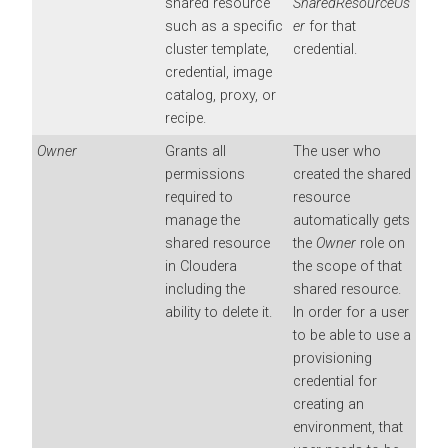
shared resource
SharedResourceUs
such as a specific
er
for that
cluster template,
credential.
credential, image
catalog, proxy, or
recipe.
Owner
Grants all
The user who
permissions
created the shared
required to
resource
manage the
automatically gets
shared resource
the
Owner
role on
in
Cloudera
the scope of that
including the
shared resource.
ability to delete it.
In order for a user
to be able to use a
provisioning
credential for
creating an
environment, that