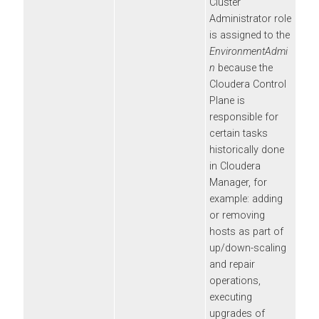
Cluster
Administrator role
is assigned to the
EnvironmentAdmi
n
because the
Cloudera Control
Plane
is
responsible for
certain tasks
historically done
in
Cloudera
Manager
, for
example: adding
or removing
hosts as part of
up/down-scaling
and repair
operations,
executing
upgrades of