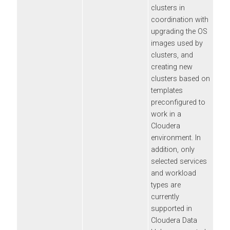
clusters in
coordination with
upgrading the OS
images used by
clusters, and
creating new
clusters based on
templates
preconfigured to
work in a
Cloudera
environment. In
addition, only
selected services
and workload
types are
currently
supported in
Cloudera Data