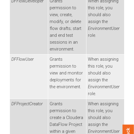
DFFlowDeveloper
Grants
When assigning
permission to
this role, you
view, create,
should also
modify, or delete
assign the
flow drafts; start
EnvironmentUser
and end test
role.
sessions in an
environment.
DFFlowUser
Grants
When assigning
permission to
this role, you
view and monitor
should also
deployments for
assign the
the environment.
EnvironmentUser
role.
DFProjectCreator
Grants
When assigning
permission to
this role, you
create a
Cloudera
should also
DataFlow
Project
assign the
within a given
EnvironmentUser