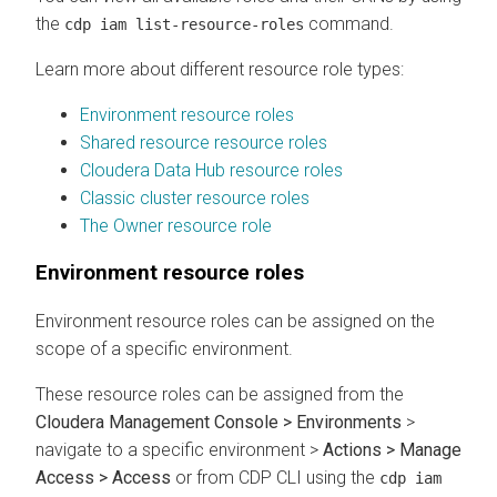
the
command.
cdp iam list-resource-roles
Learn more about different resource role types:
Environment resource roles
Shared resource resource roles
Cloudera Data Hub resource roles
Classic cluster resource roles
The Owner resource role
Environment resource roles
Environment resource roles can be assigned on the
scope of a specific environment.
These resource roles can be assigned from the
Cloudera Management Console > Environments
>
navigate to a specific environment >
Actions > Manage
Access > Access
or from CDP CLI using the
cdp iam