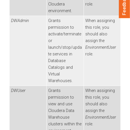
Feedback
Cloudera
role.
environment.
DWAdmin
Grants
When assigning
permission to
this role, you
activate/terminate
should also
or
assign the
launch/stop/upda
EnvironmentUser
te services in
role.
Database
Catalogs and
Virtual
Warehouses.
DWUser
Grants
When assigning
permission to
this role, you
view and use
should also
Cloudera Data
assign the
Warehouse
EnvironmentUser
clusters within the
role.