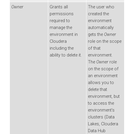
Owner
Grants all
The user who
permissions
created the
required to
environment
manage the
automatically
environment in
gets the
Owner
Cloudera
role on the scope
including the
of that
ability to delete it.
environment.
The
Owner
role
on the scope of
an environment
allows you to
delete that
environment, but
to access the
environment's
clusters (Data
Lakes,
Cloudera
Data Hub