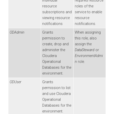
individual
required resource
resource
roles of the
subscriptions and
service to enable
viewing resource
resource
notifications
notifications.
ODAdmin
Grants
When assigning
permission to
this role, also
create, drop and
assign the
administer the
DataSteward
or
Cloudera
EnvironmentAdmi
Operational
n
role.
Database
s for the
environment.
ODUser
Grants
permission to list
and use
Cloudera
Operational
Database
s for the
environment.