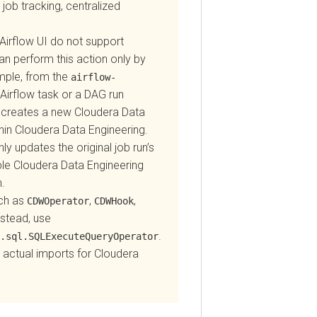
tracking, centralized
flow UI do not support
perform this action only by
e, from the
airflow-
flow task or a DAG run
reates a new
Cloudera Data
Cloudera Data Engineering
.
pdates the original job run’s
Cloudera Data Engineering
as
,
,
CDWOperator
CDWHook
ad, use
.
l.SQLExecuteQueryOperator
ual imports for
Cloudera