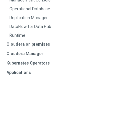
Management Console
Operational Database
Replication Manager
DataFlow for Data Hub
Runtime
Cloudera on premises
Cloudera Manager
Kubernetes Operators
Applications