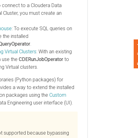
onnect to a
Cloudera Data
luster, you must create an
se
: To execute SQL queries on
 installed
ryOperator
.
Feedback
irtual Clusters
: With an existing
e the
CDERunJobOperator
to
rtual clusters.
ries (Python packages) for
es a way to extend the installed
 packages using the
Custom
Engineering
user interface (UI).
t supported because bypassing