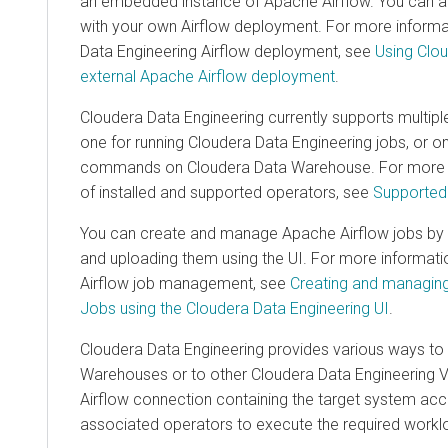
an embedded instance of Apache Airflow. You can also
with your own Airflow deployment. For more informatio
Data Engineering
Airflow deployment, see
Using
Clouder
external Apache Airflow deployment
.
Cloudera Data Engineering
currently supports multiple A
one for running
Cloudera Data Engineering
jobs, or one 
commands on
Cloudera Data Warehouse
. For more inf
of installed and supported operators, see
Supported Air
You can create and manage Apache Airflow jobs by writi
and uploading them using the UI. For more information
Airflow job management, see
Creating and managing
Cl
Jobs using the
Cloudera Data Engineering
UI
.
Cloudera Data Engineering
provides various ways to co
Warehouse
s or to other
Cloudera Data Engineering
Virtu
Airflow connection containing the target system access de
associated operators to execute the required workload