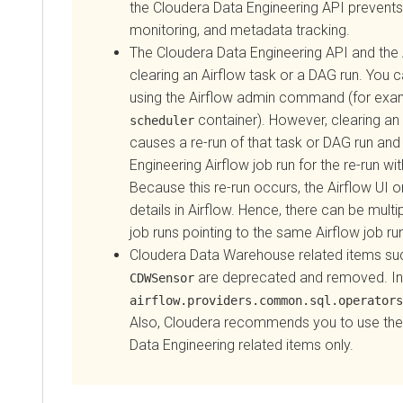
the Cloudera Data Engineering API prevents job 
monitoring, and metadata tracking.
The
Cloudera Data Engineering
API and the Air
clearing an Airflow task or a DAG run. You can 
using the Airflow admin command (for exampl
container). However, clearing an Air
scheduler
causes a re-run of that task or DAG run and c
Engineering
Airflow job run for the re-run within
Because this re-run occurs, the Airflow UI only u
details in Airflow. Hence, there can be multiple
job runs pointing to the same Airflow job run.
Cloudera Data Warehouse
related items such 
are deprecated and removed. Inste
CDWSensor
airflow.providers.common.sql.operators.sq
Also,
Cloudera
recommends you to use the act
Data Engineering
related items only.