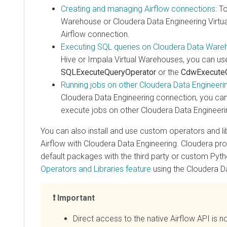
Creating and managing Airflow connections
: To c
Warehouse
or
Cloudera Data Engineering
Virtual C
Airflow connection.
Executing SQL queries on
Cloudera Data Warehou
Hive or Impala Virtual Warehouses, you can use the
SQLExecuteQueryOperator
or the
CdwExecuteQue
Running jobs on other
Cloudera Data Engineering
V
Cloudera Data Engineering
connection, you can us
execute jobs on other Cloudera Data Engineering Vi
You can also install and use custom operators and libra
Airflow with
Cloudera Data Engineering
. Cloudera provid
default packages with the third party or custom Python
Operators and Libraries feature
using the
Cloudera Data 
Important
Direct access to the native Airflow API is no