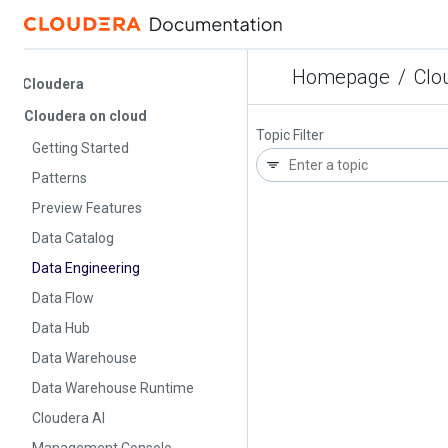
Homepage
/
Cloude
Cloudera
Cloudera on cloud
Topic Filter
Getting Started
Patterns
Preview Features
Data Catalog
Data Engineering
Data Flow
Data Hub
Data Warehouse
Data Warehouse Runtime
Cloudera AI