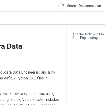
Apache Airflow in Cloude
Data Engineering
 Data
era Data Engineering
and how
rflow Python DAG files in
rkflow or data pipeline using
ngineering
Virtual Cluster includes