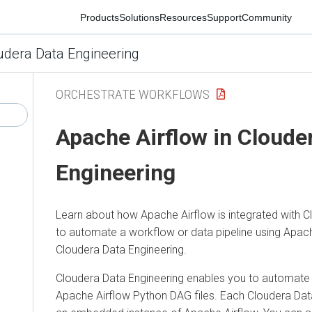
Products
Solutions
Resources
Support
Community
ra Data Engineering
ORCHESTRATE WORKFLOWS
Apache Airflow in
Cloudera
Engineering
Learn about how Apache Airflow is integrated with
Cloud
to automate a workflow or data pipeline using Apache Ai
Cloudera Data Engineering.
Cloudera Data Engineering
enables you to automate a wo
Apache Airflow Python DAG files. Each
Cloudera Data E