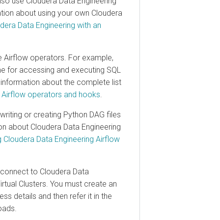
 use
Cloudera Data Engineering
n about using your own
Cloudera
a Data Engineering
with an
irflow operators. For example,
for accessing and executing SQL
ormation about the complete list
flow operators and hooks
.
ng or creating Python DAG files
 about
Cloudera Data Engineering
oudera Data Engineering
Airflow
nnect to
Cloudera Data
al Clusters. You must create an
tails and then refer it in the
s.