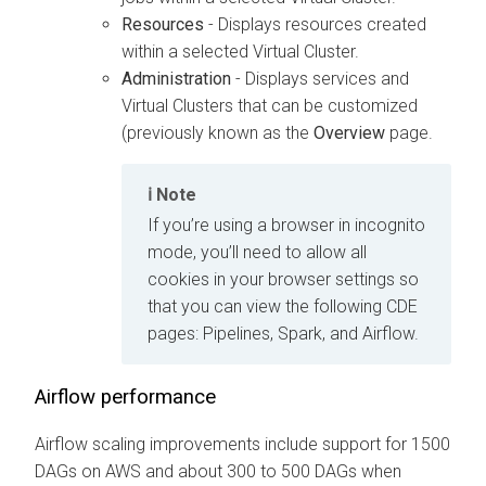
Resources
- Displays resources created
within a selected Virtual Cluster.
Administration
- Displays services and
Virtual Clusters that can be customized
(previously known as the
Overview
page.
Note
If you’re using a browser in incognito
mode, you’ll need to allow all
cookies in your browser settings so
that you can view the following CDE
pages: Pipelines, Spark, and Airflow.
Airflow performance
Airflow scaling improvements include support for 1500
DAGs on AWS and about 300 to 500 DAGs when