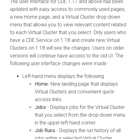
The user interface for CDE 1.17 and above has been
updated with easy access to commonly used pages,
a new Home page, and a Virtual Cluster drop-down
menu that allows you to view relevant content related
to each Virtual Cluster that you select. Only users who
have a CDE Service on 1.18 and create new Virtual
Clusters on 1.18 will see the changes. Users on older
versions will continue have access to the old UI. The
following user interface changes were made:
Left-hand menu displays the following:
Home
- New landing page that displays
Virtual Clusters and convenient quick-
access links.
Jobs
- Displays jobs for the Virtual Cluster
that you select from the drop-down menu
in the upper left-hand corner.
Job Runs
- Displays the run history of all
jobs within a selected Virtual Cluster.