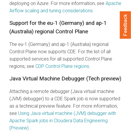
deploying on Azure. For more information, see
Apache
Airflow scaling and tuning considerations
.
Feedback
Support for the eu-1 (Germany) and ap-1
(Australia) regional Control Plane
The eu-1 (Germany) and ap-1 (Australia) regional
Control Plane now supports CDE. For the list of all
supported services for all supported Control Plane
regions, see
CDP Control Plane regions
.
Java Virtual Machine Debugger (Tech preview)
Attaching a remote debugger (Java virtual machine
(JVM) debugger) to a CDE Spark job is now supported
as a technical preview feature. For more information,
see
Using Java virtual machine (JVM) debugger with
Apache Spark jobs in Cloudera Data Engineering
(Preview)
.