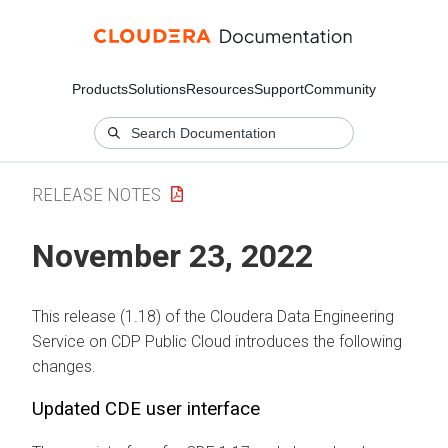
Products
Solutions
Resources
Support
Community
RELEASE NOTES
November 23, 2022
This release (1.18) of the Cloudera Data Engineering
Service on CDP Public Cloud introduces the following
changes.
Updated CDE user interface