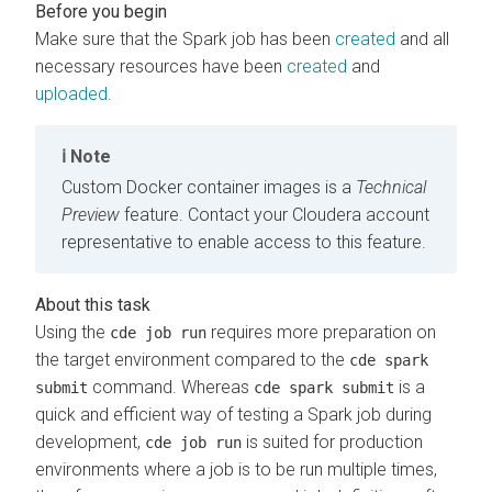
Make sure that the Spark job has been
created
and all
necessary resources have been
created
and
uploaded
.
Note
Custom Docker container images is a
Technical
Preview
feature. Contact your
Cloudera
account
representative to enable access to this feature.
Using the
requires more preparation on
cde job run
the target environment compared to the
cde spark
command. Whereas
is a
submit
cde spark submit
quick and efficient way of testing a Spark job during
development,
is suited for production
cde job run
environments where a job is to be run multiple times,