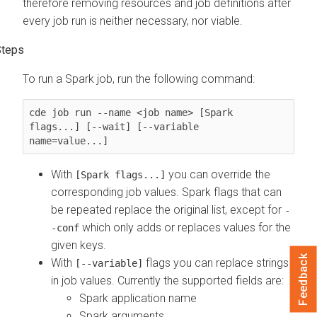
therefore removing resources and job definitions after
every job run is neither necessary, nor viable.
To run a Spark job, run the following command:
cde job run --name <job name> [Spark 
flags...] [--wait] [--variable 
name=value...]
With
you can override the
[Spark flags...]
corresponding job values. Spark flags that can
be repeated replace the original list, except for
-
which only adds or replaces values for the
-conf
given keys.
Feedback
With
flags you can replace strings
[--variable]
in job values. Currently the supported fields are:
Spark application name
Spark arguments