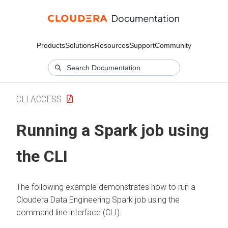
Products
Solutions
Resources
Support
Community
CLI ACCESS
Running a Spark job using
the CLI
The following example demonstrates how to run a
Cloudera Data Engineering
Spark job using the
command line interface (CLI).