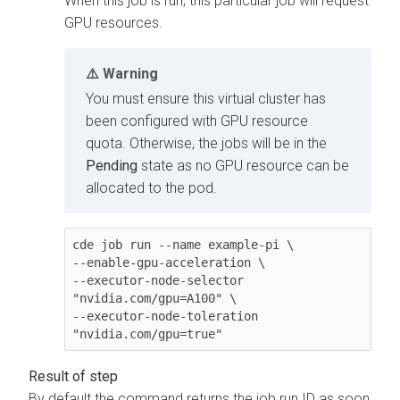
When this job is run, this particular job will request
GPU resources.
Warning
You must ensure this virtual cluster has
been configured with GPU resource
quota. Otherwise, the jobs will be in the
Pending
state as no GPU resource can be
allocated to the pod.
cde job run --name example-pi \

--enable-gpu-acceleration \

--executor-node-selector 
"nvidia.com/gpu=A100" \

--executor-node-toleration 
"nvidia.com/gpu=true"
By default the command returns the job run ID as soon