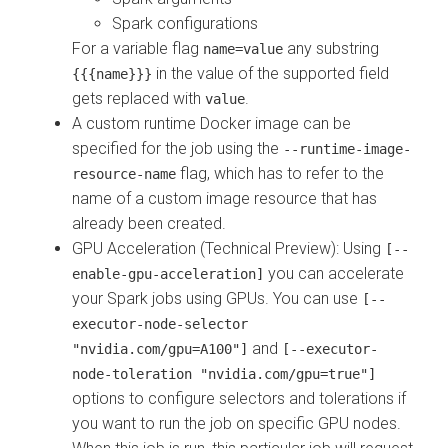
Spark configurations
For a variable flag
any substring
name=value
in the value of the supported field
{{{name}}}
gets replaced with
.
value
A custom runtime Docker image can be
specified for the job using the
--runtime-image-
flag, which has to refer to the
resource-name
name of a custom image resource that has
already been created.
GPU Acceleration (Technical Preview)
: Using
[--
you can accelerate
enable-gpu-acceleration]
your Spark jobs using GPUs. You can use
[--
executor-node-selector
and
"nvidia.com/gpu=A100"]
[--executor-
node-toleration "nvidia.com/gpu=true"]
options to configure selectors and tolerations if
you want to run the job on specific GPU nodes.