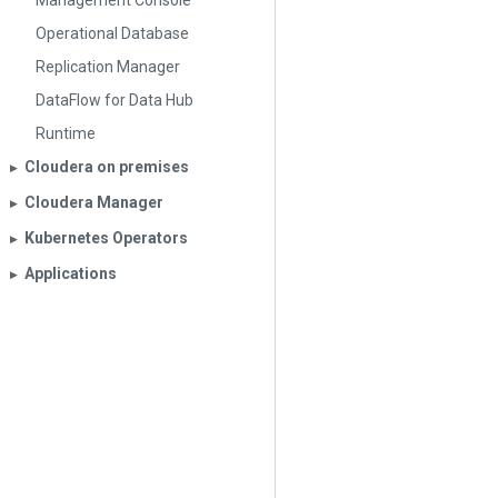
Management Console
Operational Database
Replication Manager
DataFlow for Data Hub
Runtime
Cloudera on premises
▶︎
Cloudera Manager
▶︎
Kubernetes Operators
▶︎
Applications
▶︎