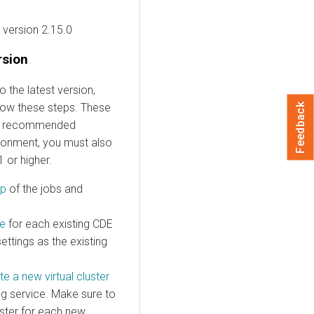
version 2.15.0
rsion
 the latest version,
ollow these steps. These
Feedback
he recommended
ironment, you must also
 or higher.
up
of the jobs and
ce
for each existing CDE
ttings as the existing
te a new virtual cluster
ting service. Make sure to
uster for each new