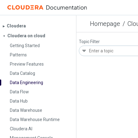
Homepage
/
Clo
Cloudera
▶︎
Cloudera on cloud
▼
Topic Filter
Getting Started
Patterns
Preview Features
Data Catalog
Data Engineering
Data Flow
Data Hub
Data Warehouse
Data Warehouse Runtime
Cloudera AI