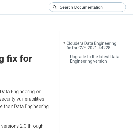
Cloudera Data Engineering
▼
fix for CVE-2021-44228
g
fix for
Upgrade to the latest Data
Engineering version
Data Engineering
on
curity vulnerabilities
e their Data Engineering
versions 2.0 through