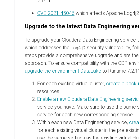
2.14.1.
CVE-2021-45046
which affects Apache Log4j2 
Upgrade to the latest Data Engineering ve
To upgrade your Cloudera Data Engineering service to
which addresses the
security vulnerability, f
log4j2
steps provide a comprehensive upgrade and are t
approach. To ensure compatibility with the CDP env
upgrade the environment DataLake
to Runtime 7.2.11
For each existing virtual cluster,
create a back
resources.
Enable a new Cloudera Data Engineering servi
service you have. Make sure to use the same se
service for each new corresponding service.
Within each new Data Engineering service,
crea
for each existing virtual cluster in the pre-exis
use the same settings as the existing virtual cl