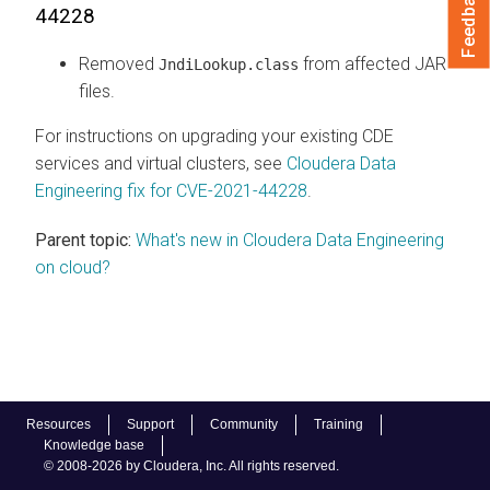
Feedback
44228
Removed
from affected JAR
JndiLookup.class
files.
For instructions on upgrading your existing CDE
services and virtual clusters, see
Cloudera Data
Engineering fix for CVE-2021-44228
.
Parent topic:
What's new in Cloudera Data Engineering
on cloud?
Resources
Support
Community
Training
Knowledge base
© 2008-2026 by Cloudera, Inc. All rights reserved.