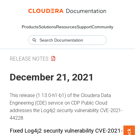
Products
Solutions
Resources
Support
Community
RELEASE NOTES
December 21, 2021
This release (1.13.0-h1-b1) of the Cloudera Data
Engineering (CDE) service on CDP Public Cloud
addresses the Log4j2 security vulnerability CVE-2021-
44228.
Fixed Log4j2 security vulnerability CVE-2021-