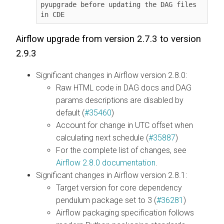
pyupgrade before updating the DAG files 
Airflow upgrade from version 2.7.3 to version
2.9.3
Significant changes in Airflow version 2.8.0:
Raw HTML code in DAG docs and DAG
params descriptions are disabled by
default (
#35460
)
Account for change in UTC offset when
calculating next schedule (
#35887
)
For the complete list of changes, see
Airflow 2.8.0 documentation
.
Significant changes in Airflow version 2.8.1:
Target version for core dependency
pendulum package set to 3 (
#36281
)
Airflow packaging specification follows