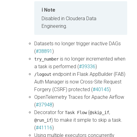
Note
Disabled in
Cloudera Data
Engineering
.
Datasets no longer trigger inactive DAGs
(
#38891
)
is no longer incremented when
try_number
a task is performed (
#39336
)
endpoint in Flask AppBuilder (FAB)
/logout
Auth Manager is now Cross-Site Request
Forgery (CSRF) protected (
#40145
)
OpenTelemetry Traces for Apache Airflow
(
#37948
)
Decorator for
(
,
Task Flow
@skip_if
) to make it simple to skip a task.
@run_if
(
#41116
)
Using multiple executors concurrently