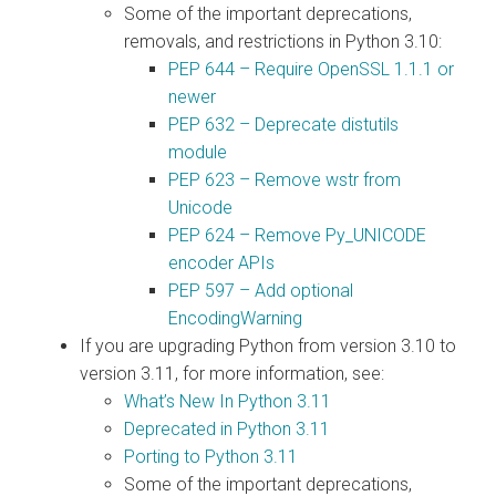
Some of the important deprecations,
removals, and restrictions in Python 3.10:
PEP 644 – Require OpenSSL 1.1.1 or
newer
PEP 632 – Deprecate distutils
module
PEP 623 – Remove wstr from
Unicode
PEP 624 – Remove Py_UNICODE
encoder APIs
PEP 597 – Add optional
EncodingWarning
If you are upgrading Python from version 3.10 to
version 3.11, for more information, see:
What’s New In Python 3.11
Deprecated in Python 3.11
Porting to Python 3.11
Some of the important deprecations,