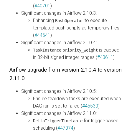
(
#40701
)
Significant changes in Airflow 2.10.3:
Enhancing
to execute
BashOperator
templated bash scripts as temporary files
(
#44641
)
Significant changes in Airflow 2.10.4:
is capped
TaskInstance
priority_weight
in 32-bit signed integer ranges (
#43611
)
Airflow upgrade from version 2.10.4 to version
2.11.0
Significant changes in Airflow 2.10.5:
Ensure teardown tasks are executed when
DAG run is set to failed (
#45530
)
Significant changes in Airflow 2.11.0:
for trigger-based
DeltaTriggerTimetable
scheduling (
#47074
)