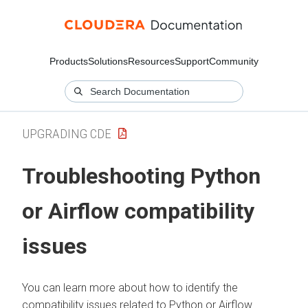
Products
Solutions
Resources
Support
Community
UPGRADING CDE
Troubleshooting Python
or Airflow compatibility
issues
You can learn more about how to identify the
compatibility issues related to Python or Airflow