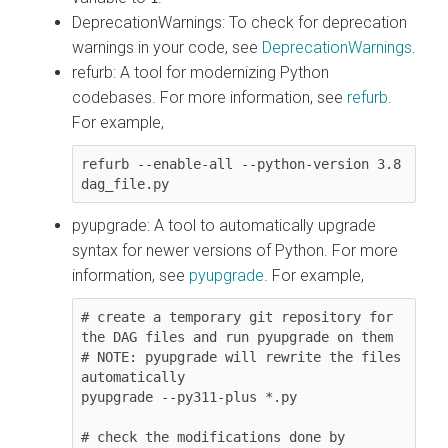
DeprecationWarnings
: To check for deprecation
warnings in your code, see
DeprecationWarnings
.
refurb
: A tool for modernizing Python
codebases. For more information, see
refurb
.
For example,
refurb --enable-all --python-version 3.8 
pyupgrade
: A tool to automatically upgrade
syntax for newer versions of Python. For more
information, see
pyupgrade
. For example,
# create a temporary git repository for 
the DAG files and run pyupgrade on them

# NOTE: pyupgrade will rewrite the files 
automatically

pyupgrade --py311-plus *.py 

# check the modifications done by 