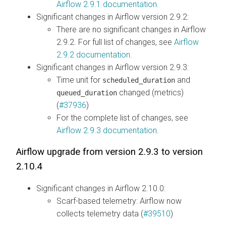
Airflow 2.9.1 documentation
.
Significant changes in Airflow version 2.9.2:
There are no significant changes in Airflow
2.9.2. For full list of changes, see
Airflow
2.9.2 documentation
.
Significant changes in Airflow version 2.9.3:
Time unit for
and
scheduled_duration
changed (metrics)
queued_duration
(
#37936
)
For the complete list of changes, see
Airflow 2.9.3 documentation
.
Airflow upgrade from version 2.9.3 to version
2.10.4
Significant changes in Airflow 2.10.0:
Scarf-based telemetry: Airflow now
collects telemetry data (
#39510
)