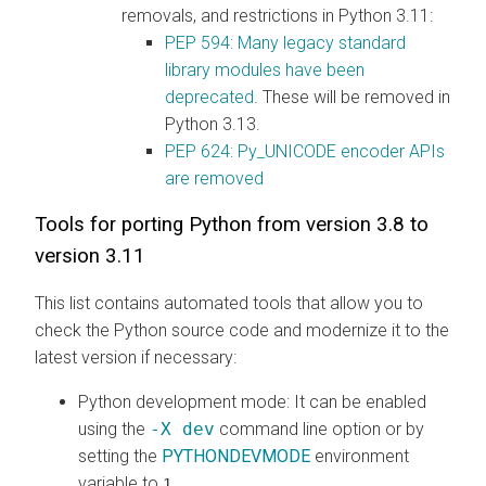
removals, and restrictions in Python 3.11:
PEP 594: Many legacy standard
library modules have been
deprecated
. These will be removed in
Python 3.13.
PEP 624: Py_UNICODE encoder APIs
are removed
Tools for porting Python from version 3.8 to
version 3.11
This list contains automated tools that allow you to
check the Python source code and modernize it to the
latest version if necessary:
Python development mode
: It can be enabled
using the
-X dev
command line option or by
setting the
PYTHONDEVMODE
environment
variable to
.
1