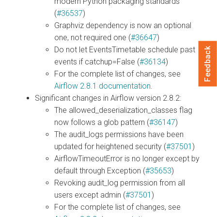
modern Python packaging standards
(
#36537
)
Graphviz dependency is now an optional
one, not required one (
#36647
)
Do not let EventsTimetable schedule past
Feedback
events if catchup=False (
#36134
)
For the complete list of changes, see
Airflow 2.8.1 documentation
.
Significant changes in Airflow version 2.8.2:
The allowed_deserialization_classes flag
now follows a glob pattern (
#36147
)
The audit_logs permissions have been
updated for heightened security (
#37501
)
AirflowTimeoutError is no longer except by
default through Exception (
#35653
)
Revoking audit_log permission from all
users except admin (
#37501
)
For the complete list of changes, see