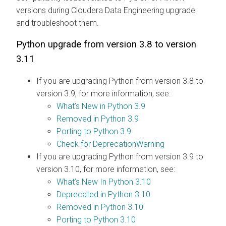
versions during
Cloudera Data Engineering
upgrade
and troubleshoot them.
Python upgrade from version 3.8 to version
3.11
If you are upgrading Python from version 3.8 to
version 3.9, for more information, see:
What’s New in Python 3.9
Removed in Python 3.9
Porting to Python 3.9
Check for DeprecationWarning
If you are upgrading Python from version 3.9 to
version 3.10, for more information, see:
What’s New In Python 3.10
Deprecated in Python 3.10
Removed in Python 3.10
Porting to Python 3.10