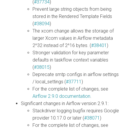
(
#37734
)
Prevent large string objects from being
stored in the Rendered Template Fields
(
#38094
)
The xcom change allows the storage of
larger Xcom values in Airflow metadata
2^32 instead of 2^16 bytes. (
#38401
)
Stronger validation for key parameter
defaults in taskflow context variables
(
#38015
)
Deprecate smtp configs in airflow settings
/ local_settings (
#37711
)
For the complete list of changes, see
Airflow 2.9.0 documentation
.
Significant changes in Airflow version 2.9.1:
Stackdriver logging bugfix requires Google
provider 10.17.0 or later (
#38071
)
For the complete list of changes, see