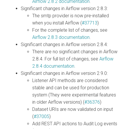
Airflow 2.8.2 documentation
.
Significant changes in Airflow version 2.8.3:
The smtp provider is now pre-installed
when you install Airflow (
#37713
)
For the complete list of changes, see
Airflow 2.8.3 documentation
.
Significant changes in Airflow version 2.8.4:
There are no significant changes in Airflow
2.8.4. For full list of changes, see
Airflow
2.8.4 documentation
.
Significant changes in Airflow version 2.9.0:
Listener API methods are considered
stable and can be used for production
system (They were experimental features
in older Airflow versions) (
#36376
)
Dataset URIs are now validated on input
(
#37005
)
Add REST API actions to Audit Log events