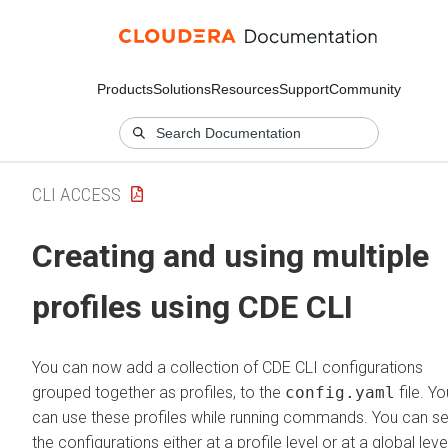
Products
Solutions
Resources
Support
Community
CLI ACCESS
Creating and using multiple
profiles using CDE CLI
You can now add a collection of CDE CLI configurations
grouped together as profiles, to the
config.yaml
file. Yo
can use these profiles while running commands. You can se
the configurations either at a profile level or at a global leve