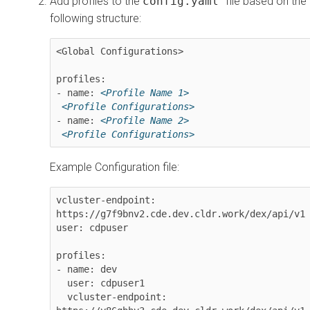
Add profiles to the
config.yaml
file based on the
following structure:
<Global Configurations>

profiles:

- name: 
<Profile Name 1>
<Profile Configurations>
- name: 
<Profile Name 2>
<Profile Configurations>
Example Configuration file:
vcluster-endpoint: 
https://g7f9bnv2.cde.dev.cldr.work/dex/api/v1

user: cdpuser

profiles:

- name: dev

  user: cdpuser1

  vcluster-endpoint: 