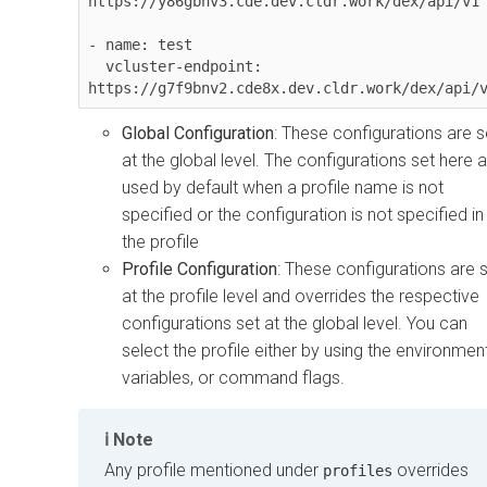
https://y86gbhv3.cde.dev.cldr.work/dex/api/v1

- name: test

  vcluster-endpoint: 
https://g7f9bnv2.cde8x.dev.cldr.work/dex/api/
Global Configuration
: These configurations are s
at the global level. The configurations set here 
used by default when a profile name is not
specified or the configuration is not specified in
the profile
Profile Configuration
: These configurations are 
at the profile level and overrides the respective
configurations set at the global level. You can
select the profile either by using the environmen
variables, or command flags.
Note
Any profile mentioned under
overrides
profiles