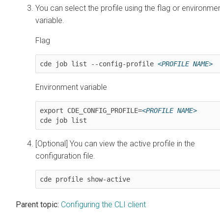
You can select the profile using the flag or environme
variable.
Flag
cde job list --config-profile 
<PROFILE NAME>
Environment variable
export CDE_CONFIG_PROFILE=
<PROFILE NAME>
cde job list
[Optional] You can view the active profile in the
configuration file.
cde profile show-active
Parent topic:
Configuring the CLI client