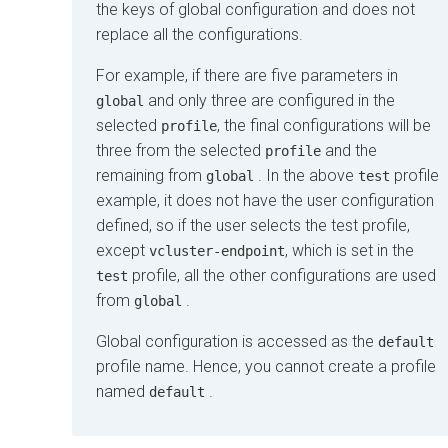
the keys of global configuration and does not
replace all the configurations.
For example, if there are five parameters in
and only three are configured in the
global
selected
, the final configurations will be
profile
three from the selected
and the
profile
remaining from
. In the above
profile
global
test
example, it does not have the user configuration
defined, so if the user selects the
test
profile,
except
, which is set in the
vcluster-endpoint
profile, all the other configurations are used
test
from
.
global
Global configuration is accessed as the
default
profile name. Hence, you cannot create a profile
named
.
default