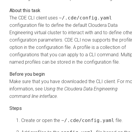
The CDE CLI client uses
~/.cde/config.yaml
configuration file to define the default
Cloudera Data
Engineering
virtual cluster to interact with and to define othe
configuration parameters. CDE CLI now supports the profili
option in the configuration file. A profile is a collection of
configurations that you can apply to a CLI command. Multi
named profiles can be stored in the configuration file.
Make sure that you have downloaded the CLI client. For m
information, see
Using the
Cloudera Data Engineering
command line interface
.
Create or open the
~/.cde/config.yaml
file.