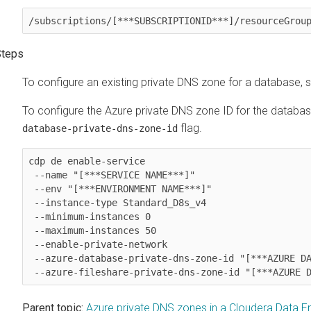
/subscriptions/[***SUBSCRIPTIONID***]/resourceGrou
To configure an existing private DNS zone for a database, sp
To configure the Azure private DNS zone ID for the databas
flag.
database-private-dns-zone-id
cdp de enable-service 

 --name "[***SERVICE NAME***]"

 --env "[***ENVIRONMENT NAME***]"

 --instance-type Standard_D8s_v4

 --minimum-instances 0

 --maximum-instances 50

 --enable-private-network

 --azure-database-private-dns-zone-id "[***AZURE DATABASE PRIVATE DNS ZONE RESOURCE ID***]"

Parent topic:
Azure private DNS zones in a Cloudera Data En