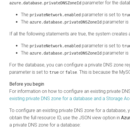
parameter for the data
azure.database.privateDNSZoneId
The
parameter is set to
privateNetwork.enabled
tru
The
parameter is 
azure.database.privateDNSZoneId
If all the following statements are true, the system create
The
parameter is set to
privateNetwork.enabled
tru
The
parameter is 
azure.database.privateDNSZoneId
For the database, you can configure a private DNS zone re
parameter is set to
or
. This is because the MyS
true
false
For information on how to configure an existing private DN
existing private DNS zone for a database and a Storage Acc
To configure an existing private DNS zone for a database, y
obtain the full resource ID, use the JSON view option in
Azu
a private DNS zone for a database: