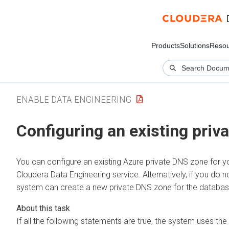
Products
Solutions
Resou
ENABLE DATA ENGINEERING
Configuring an existing priv
You can configure an existing Azure private DNS zone for 
Cloudera Data Engineering
service. Alternatively, if you do 
system can create a new private DNS zone for the databas
If all the following statements are true, the system uses the