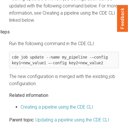
updated with the following command below. For more
Feedback
information, see Creating a pipeline using the CDE CLI
linked below.
Run the following command in the CDE CLI:
cde job update --name my_pipeline -–config 
key1=new_value1 —-config key2=new_value2
The new configuration is merged with the existing job
configuration.
Related information
Creating a pipeline using the CDE CLI
Parent topic:
Updating a pipeline using the CDE CLI