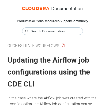
Products
Solutions
Resources
Support
Community
ORCHESTRATE WORKFLOWS
Updating the Airflow job
configurations using the
CDE CLI
In the case where the Airflow job was created with the
--config option, the Airflow job configuration can be