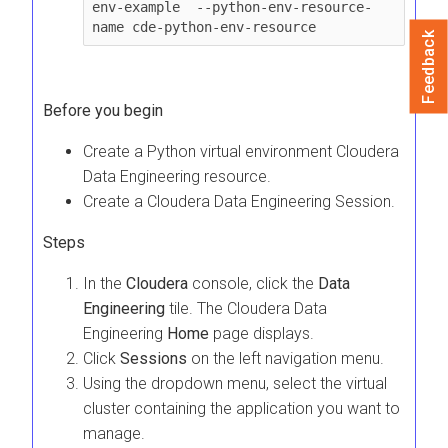
env-example  --python-env-resource-
name cde-python-env-resource
Feedback
Before you begin
Create a Python virtual environment
Cloudera
Data Engineering
resource.
Create a
Cloudera Data Engineering
Session.
Steps
In the
Cloudera
console, click the
Data
Engineering
tile. The
Cloudera Data
Engineering
Home
page displays.
Click
Sessions
on the left navigation menu.
Using the dropdown menu, select the virtual
cluster containing the application you want to
manage.