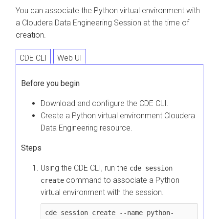
You can associate the Python virtual environment with
a
Cloudera Data Engineering
Session at the time of
creation.
CDE CLI
Web UI
Before you begin
Download and configure the CDE CLI.
Create a Python virtual environment
Cloudera
Data Engineering
resource.
Steps
Using the CDE CLI, run the
cde session
command to associate a Python
create
virtual environment with the session.
cde session create --name python-