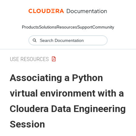
Products
Solutions
Resources
Support
Community
USE RESOURCES
Associating a Python
virtual environment with a
Cloudera Data Engineering
Session