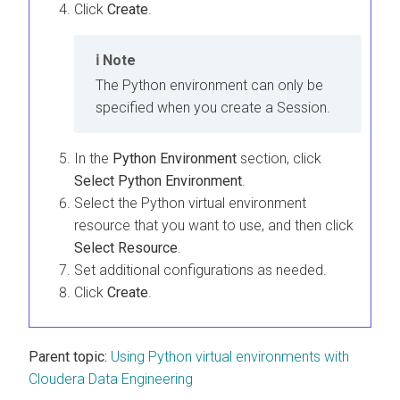
Click
Create
.
Note
The Python environment can only be
specified when you create a Session.
In the
Python Environment
section, click
Select Python Environment
.
Select the Python virtual environment
resource that you want to use, and then click
Select Resource
.
Set additional configurations as needed.
Click
Create
.
Parent topic:
Using Python virtual environments with
Cloudera Data Engineering