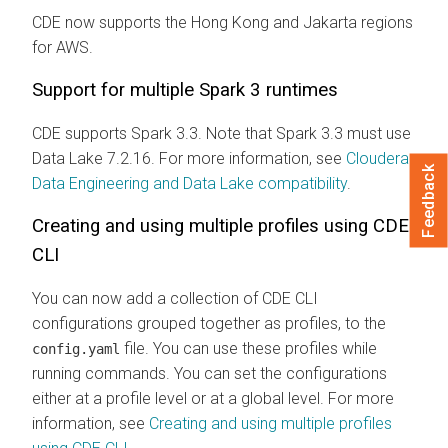
CDE now supports the Hong Kong and Jakarta regions
for AWS.
Support for multiple Spark 3 runtimes
CDE supports Spark 3.3. Note that Spark 3.3 must use
Data Lake 7.2.16. For more information, see
Cloudera
Feedback
Data Engineering and Data Lake compatibility
.
Creating and using multiple profiles using CDE
CLI
You can now add a collection of CDE CLI
configurations grouped together as profiles, to the
file. You can use these profiles while
config.yaml
running commands. You can set the configurations
either at a profile level or at a global level. For more
information, see
Creating and using multiple profiles