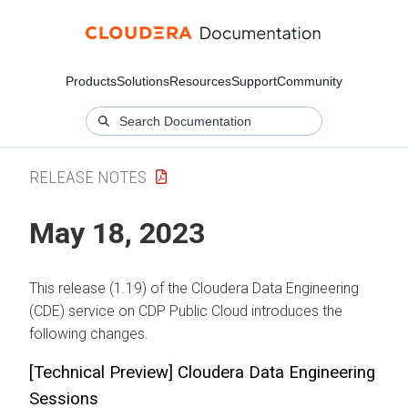
Products
Solutions
Resources
Support
Community
RELEASE NOTES
May 18, 2023
This release (1.19) of the Cloudera Data Engineering
(CDE) service on CDP Public Cloud introduces the
following changes.
[Technical Preview] Cloudera Data Engineering
Sessions