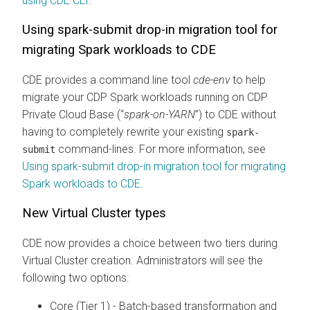
using CDE CLI
.
Using spark-submit drop-in migration tool for
migrating Spark workloads to CDE
CDE provides a command line tool
cde-env
to help
migrate your CDP Spark workloads running on CDP
Private Cloud Base (“
spark-on-YARN
”) to CDE without
having to completely rewrite your existing
spark-
command-lines. For more information, see
submit
Using spark-submit drop-in migration tool for migrating
Spark workloads to CDE
.
New Virtual Cluster types
CDE now provides a choice between two tiers during
Virtual Cluster creation. Administrators will see the
following two options:
Core (Tier 1) - Batch-based transformation and