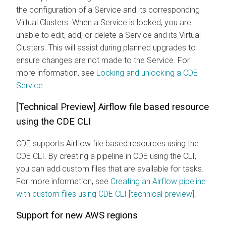
the configuration of a Service and its corresponding
Virtual Clusters. When a Service is locked, you are
unable to edit, add, or delete a Service and its Virtual
Clusters. This will assist during planned upgrades to
ensure changes are not made to the Service. For
more information, see
Locking and unlocking a CDE
Service
.
[Technical Preview] Airflow file based resource
using the CDE CLI
CDE supports Airflow file based resources using the
CDE CLI. By creating a pipeline in CDE using the CLI,
you can add custom files that are available for tasks.
For more information, see
Creating an Airflow pipeline
with custom files using CDE CLI [technical preview]
.
Support for new AWS regions