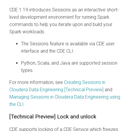
CDE 1.19 introduces Sessions as an interactive short-
lived development environment for running Spark
commands to help you iterate upon and build your
Spark workloads.
The Sessions feature is available via CDE user
interface and the CDE CLI.
Python, Scala, and Java are supported session
types.
For more information, see
Creating Sessions in
Cloudera Data Engineering [Technical Preview]
and
Managing Sessions in Cloudera Data Engineering using
the CLI
.
[Technical Preview] Lock and unlock
CDE supports locking of a CDE Service which freezes