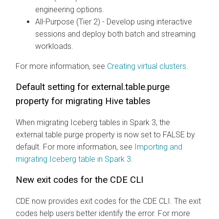
engineering options.
All-Purpose (Tier 2) - Develop using interactive
sessions and deploy both batch and streaming
workloads.
For more information, see
Creating virtual clusters
.
Default setting for external.table.purge
property for migrating Hive tables
When migrating Iceberg tables in Spark 3, the
external.table.purge property is now set to FALSE by
default. For more information, see
Importing and
migrating Iceberg table in Spark 3
.
New exit codes for the CDE CLI
CDE now provides exit codes for the CDE CLI. The exit
codes help users better identify the error. For more